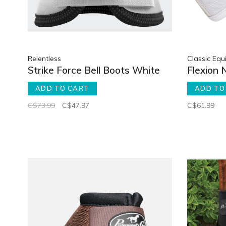
Relentless
Classic Equ
Strike Force Bell Boots White
Flexion 
ADD TO CART
ADD TO
C$73.99
C$47.97
C$61.99