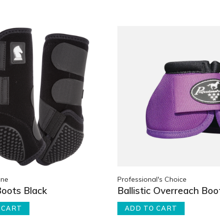
ine
Professional's Choice
Boots Black
Ballistic Overreach Boo
 CART
ADD TO CART