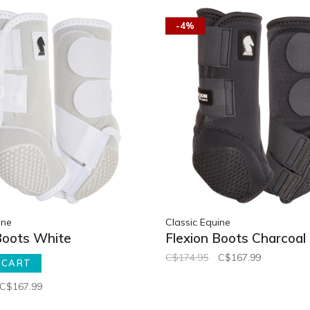
-4%
ine
Classic Equine
Boots White
Flexion Boots Charcoal
C$174.95
C$167.99
 CART
C$167.99