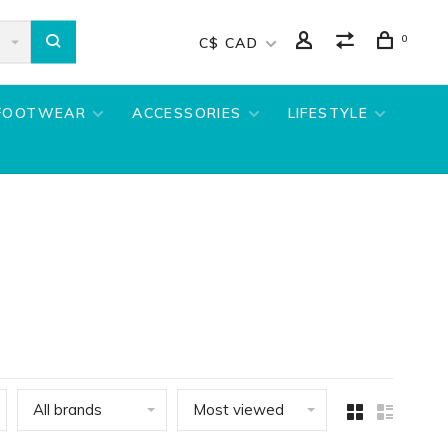
0
C$ CAD
FOOTWEAR
ACCESSORIES
LIFESTYLE
All brands
Most viewed