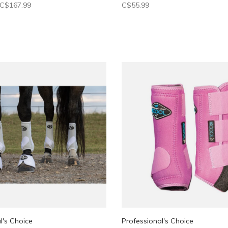
C$167.99
C$55.99
l's Choice
Professional's Choice