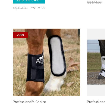
ADD TO CART
C$174.95
C$154.95
C$171.99
-50%
Professional's Choice
Professiona