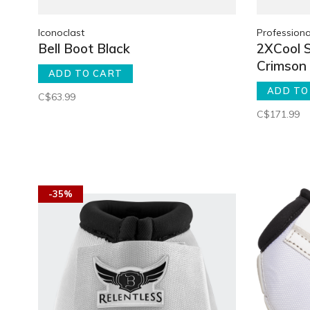
Iconoclast
Professiona
Bell Boot Black
2XCool 
Crimson
ADD TO CART
ADD TO
C$63.99
C$171.99
-35%