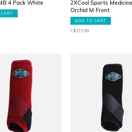
SMB 4 Pack White
2XCool Sports Medicin
Orchid M Front
 CART
ADD TO CART
C$171.99