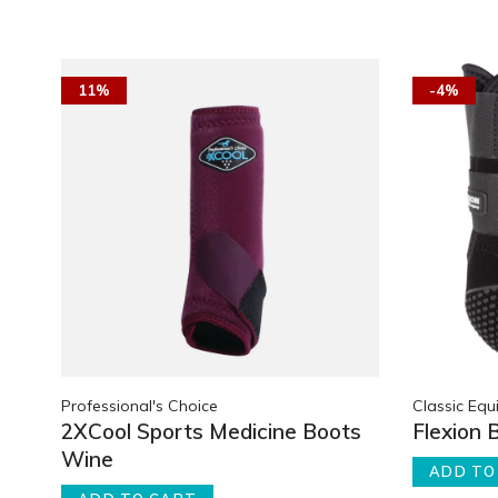
11%
-4%
Professional's Choice
Classic Equ
2XCool Sports Medicine Boots
Flexion 
Wine
ADD TO