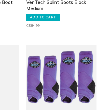
e Boot
VenTech Splint Boots Black
Medium
ADD TO CART
C$84.99