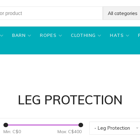
All categories
BARN
ROPES
CLOTHING
HATS
LEG PROTECTION
- Leg Protection
Min: C$
0
Max: C$
400