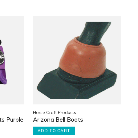
Horse Craft Products
ts Purple
Arizona Bell Boots
ADD TO CART