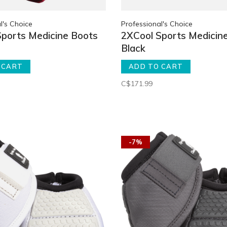
l's Choice
Professional's Choice
Sports Medicine Boots
2XCool Sports Medicin
Black
 CART
ADD TO CART
C$171.99
-7%