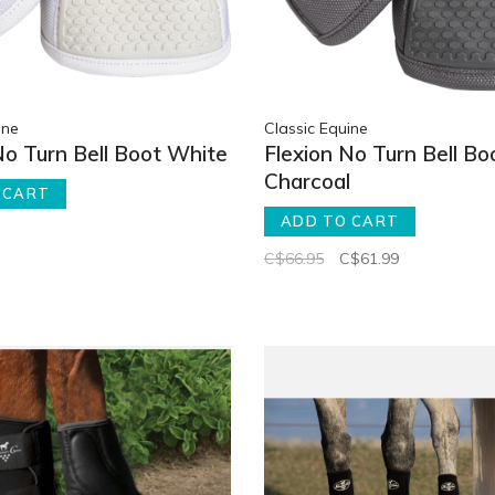
ine
Classic Equine
No Turn Bell Boot White
Flexion No Turn Bell Bo
Charcoal
 CART
ADD TO CART
C$66.95
C$61.99