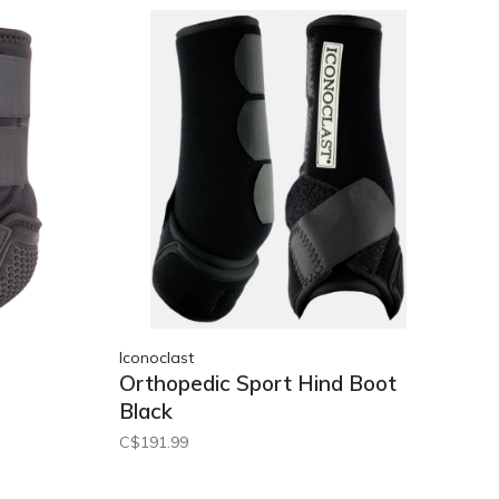
Iconoclast
Orthopedic Sport Hind Boot
Black
C$191.99