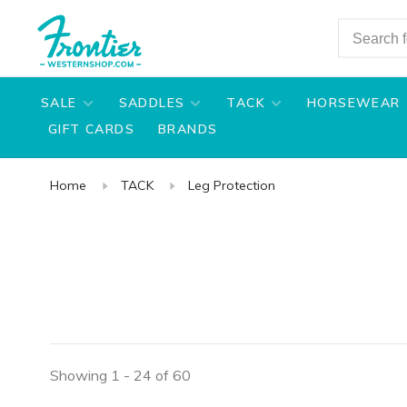
SALE
SADDLES
TACK
HORSEWEAR
GIFT CARDS
BRANDS
Home
TACK
Leg Protection
Showing 1 - 24 of 60