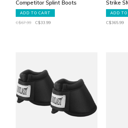
Competitor Splint Boots
Strike 
ADD TO CART
ADD TO
C$67.99
C$33.99
C$365.99