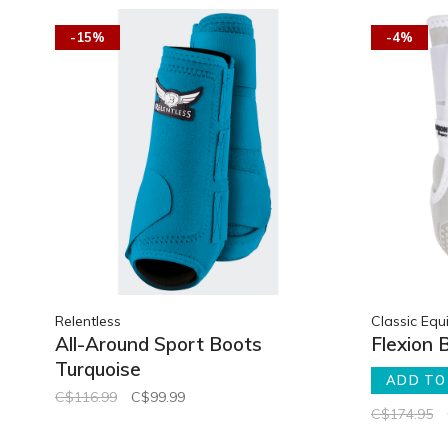
-15%
-4%
Relentless
Classic Equ
All-Around Sport Boots
Flexion 
Turquoise
ADD TO
C$116.99
C$99.99
C$174.95