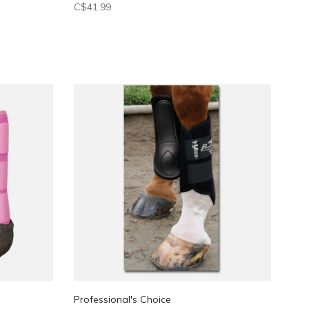
C$41.99
Professional's Choice