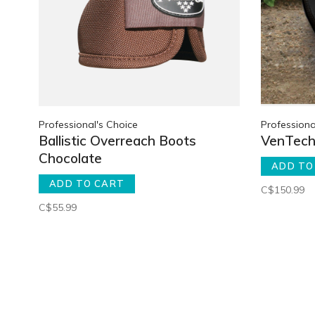
Professional's Choice
Professiona
Ballistic Overreach Boots
VenTech 
Chocolate
ADD TO
ADD TO CART
C$150.99
C$55.99