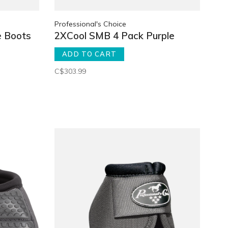
Professional's Choice
e Boots
2XCool SMB 4 Pack Purple
ADD TO CART
C$303.99