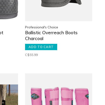
Professional's Choice
ot
Ballistic Overreach Boots
Charcoal
ADD TO CART
C$55.99