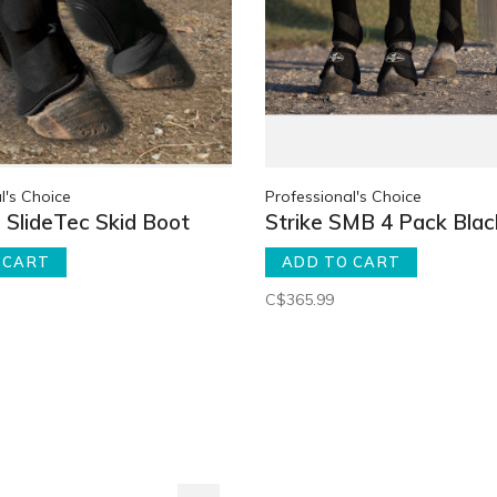
l's Choice
Professional's Choice
SlideTec Skid Boot
Strike SMB 4 Pack Blac
 CART
ADD TO CART
C$365.99