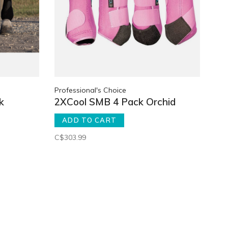
Professional's Choice
k
2XCool SMB 4 Pack Orchid
ADD TO CART
C$303.99