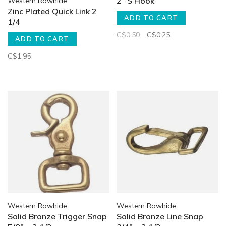
2" S Hook
Western Rawhide
Zinc Plated Quick Link 2
ADD TO CART
1/4
C$0.50
C$0.25
ADD TO CART
C$1.95
Western Rawhide
Western Rawhide
Solid Bronze Trigger Snap
Solid Bronze Line Snap