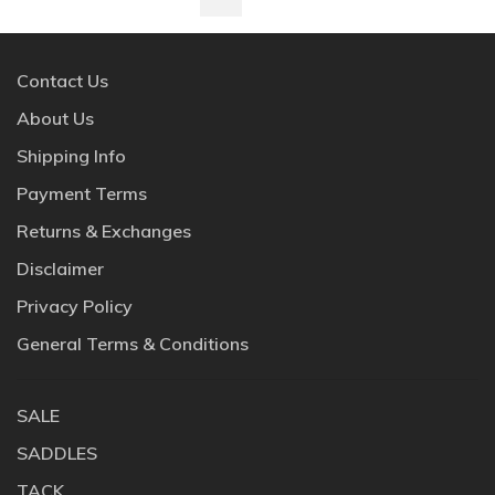
Contact Us
About Us
Shipping Info
Payment Terms
Returns & Exchanges
Disclaimer
Privacy Policy
General Terms & Conditions
SALE
SADDLES
TACK