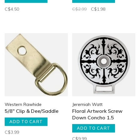
C$4.50
C$2.99
C$1.98
Western Rawhide
Jeremiah Watt
5/8" Clip & Dee/Saddle
Floral Artwork Screw
Down Concho 1.5
ADD TO CART
ADD TO CART
C$3.99
C$9.99