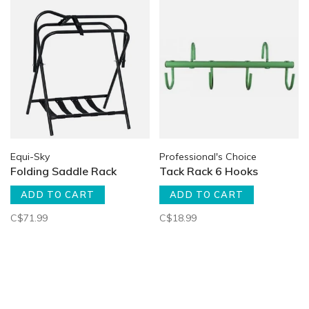
Equi-Sky
Professional's Choice
Folding Saddle Rack
Tack Rack 6 Hooks
ADD TO CART
ADD TO CART
C$71.99
C$18.99