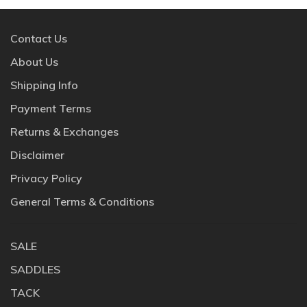
Contact Us
About Us
Shipping Info
Payment Terms
Returns & Exchanges
Disclaimer
Privacy Policy
General Terms & Conditions
SALE
SADDLES
TACK