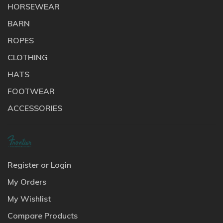
HORSEWEAR
BARN
ROPES
CLOTHING
HATS
FOOTWEAR
ACCESSORIES
Register or Login
My Orders
My Wishlist
Compare Products