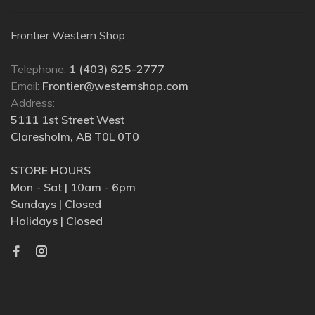
Frontier Western Shop
Telephone:
1 (403) 625-2777
Email:
Frontier@westernshop.com
Address:
5111 1st Street West
Claresholm, AB T0L 0T0
STORE HOURS
Mon - Sat | 10am - 6pm
Sundays | Closed
Holidays | Closed