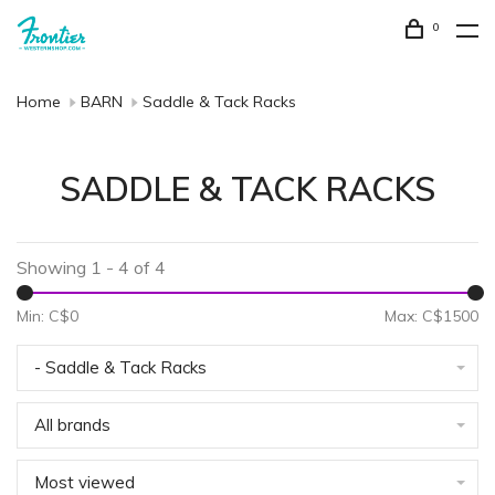
0
Home
BARN
Saddle & Tack Racks
SADDLE & TACK RACKS
Showing 1 - 4 of 4
Min: C$
0
Max: C$
1500
- Saddle & Tack Racks
All brands
Most viewed