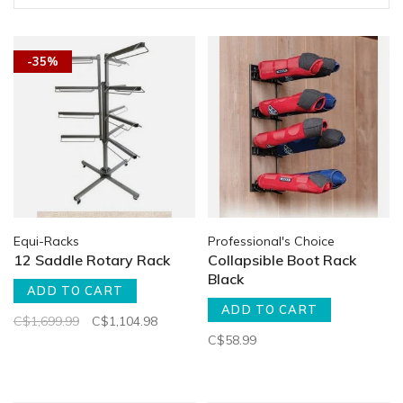
-35%
Equi-Racks
Professional's Choice
12 Saddle Rotary Rack
Collapsible Boot Rack
Black
ADD TO CART
ADD TO CART
C$1,699.99
C$1,104.98
C$58.99