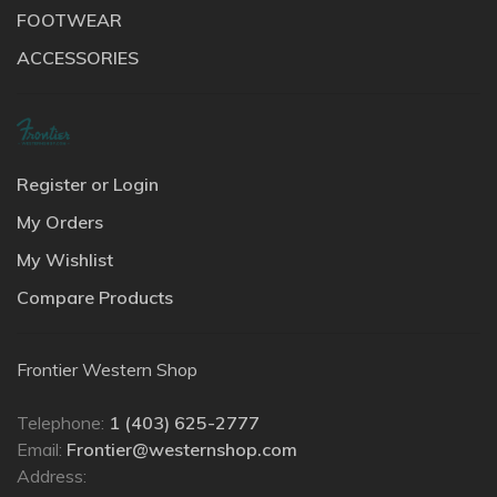
FOOTWEAR
ACCESSORIES
Register or Login
My Orders
My Wishlist
Compare Products
Frontier Western Shop
Telephone:
1 (403) 625-2777
Email:
Frontier@westernshop.com
Address: