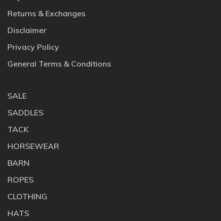
Returns & Exchanges
Disclaimer
Privacy Policy
General Terms & Conditions
SALE
SADDLES
TACK
HORSEWEAR
BARN
ROPES
CLOTHING
HATS