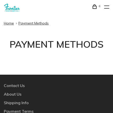
0
Home
Payment Methods
PAYMENT METHODS
Contact Us
About Us
Shipping Info
Payment Terms