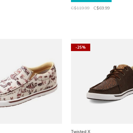
C$119.99
C$69.99
-25%
Twisted X