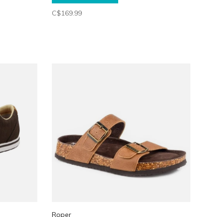
C$169.99
Roper