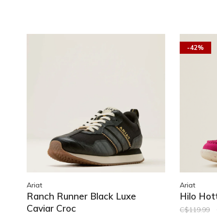
-42%
Ariat
Ariat
Ranch Runner Black Luxe
Hilo Hot
Caviar Croc
C$119.99