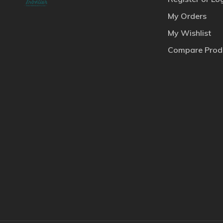
My Orders
My Wishlist
Compare Prod