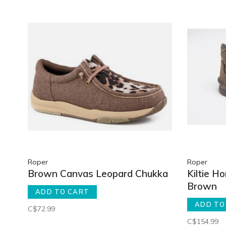
Roper
Roper
Brown Canvas Leopard Chukka
Kiltie H
Brown
ADD TO CART
ADD TO
C$72.99
C$154.99