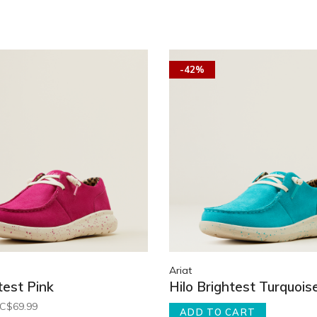
-42%
Ariat
test Pink
Hilo Brightest Turquois
C$69.99
ADD TO CART