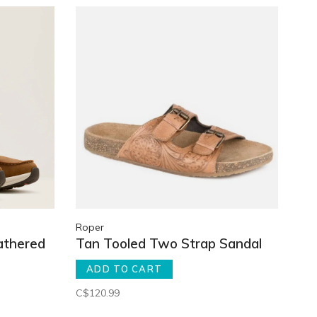
Roper
athered
Tan Tooled Two Strap Sandal
ADD TO CART
C$120.99