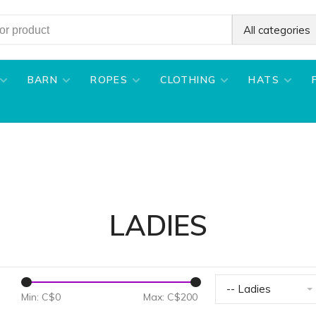
All categories
BARN
ROPES
CLOTHING
HATS
LADIES
-- Ladies
Min: C$
0
Max: C$
200