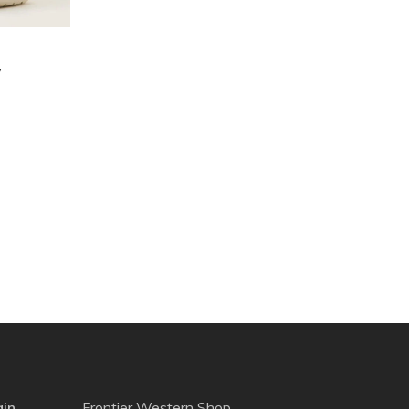
y
gin
Frontier Western Shop