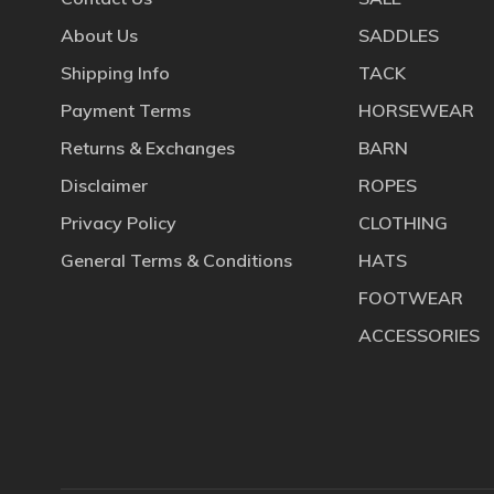
About Us
SADDLES
Shipping Info
TACK
Payment Terms
HORSEWEAR
Returns & Exchanges
BARN
Disclaimer
ROPES
Privacy Policy
CLOTHING
General Terms & Conditions
HATS
FOOTWEAR
ACCESSORIES