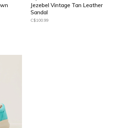
own
Jezebel Vintage Tan Leather
Sandal
C$100.99