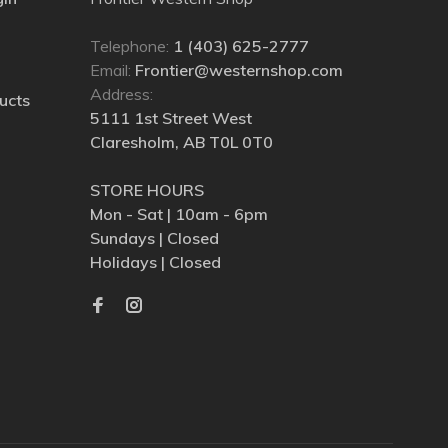
Telephone:
1 (403) 625-2777
Email:
Frontier@westernshop.com
Address:
ucts
5111 1st Street West
Claresholm, AB T0L 0T0
STORE HOURS
Mon - Sat | 10am - 6pm
Sundays | Closed
Holidays | Closed