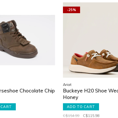
-25%
Ariat
orseshoe Chocolate Chip
Buckeye H20 Shoe We
Honey
 CART
ADD TO CART
C$154.99
C$115.98