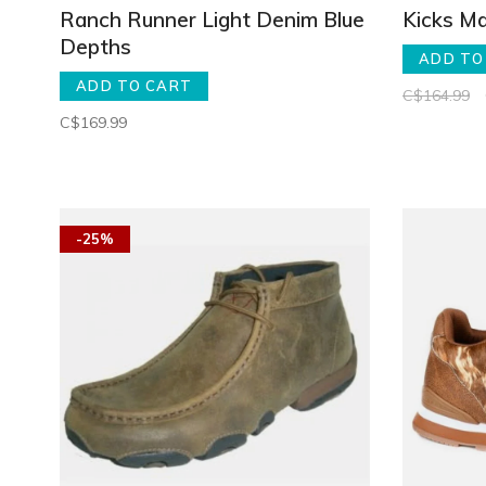
Ranch Runner Light Denim Blue
Kicks Ma
Depths
ADD TO
ADD TO CART
C$164.99
C$169.99
-25%