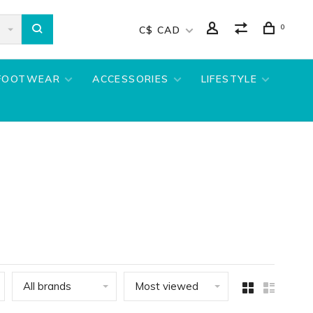
0
C$ CAD
FOOTWEAR
ACCESSORIES
LIFESTYLE
All brands
Most viewed