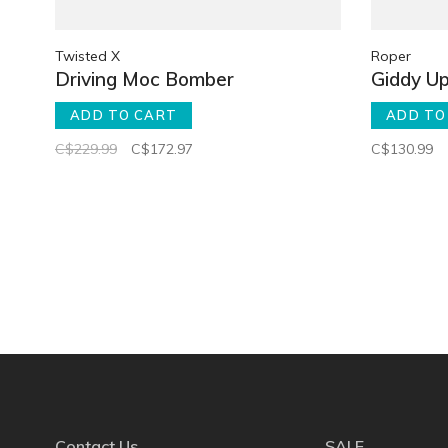
Twisted X
Roper
Driving Moc Bomber
Giddy Up
ADD TO CART
ADD TO
C$229.99
C$172.97
C$130.99
Contact Us
SALE