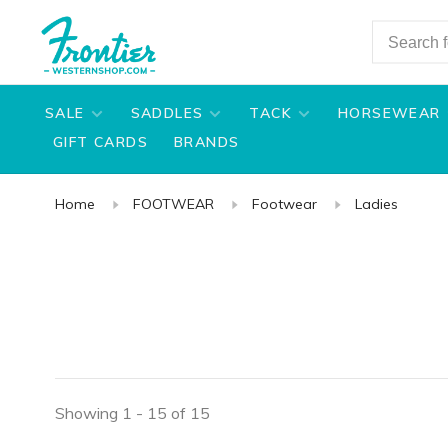
SALE
SADDLES
TACK
HORSEWEAR
GIFT CARDS
BRANDS
Home
FOOTWEAR
Footwear
Ladies
Showing 1 - 15 of 15