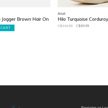
Ariat
 Jogger Brown Hair On
Hilo Turquoise Corduro
C$114.99
C$69.99
 CART
Register or Lo