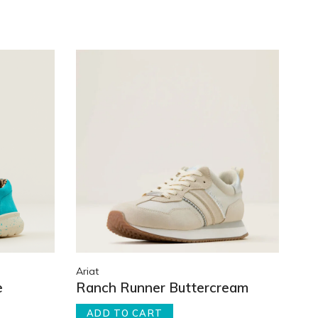
Ariat
e
Ranch Runner Buttercream
ADD TO CART