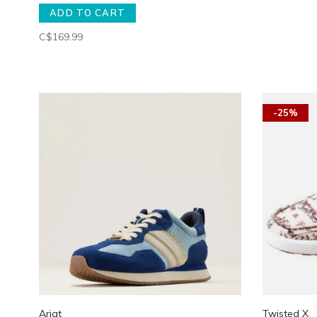
ADD TO CART
C$169.99
-25%
Ariat
Twisted X