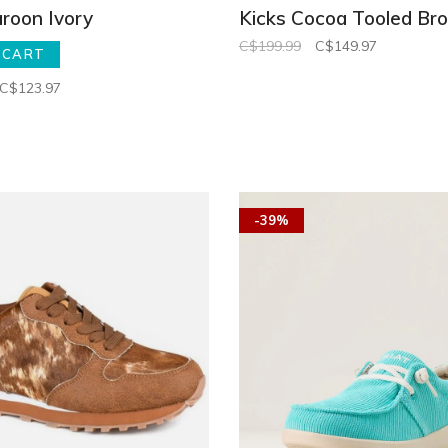
roon Ivory
Kicks Cocoa Tooled Br
C$199.99
C$149.97
 CART
C$123.97
-39%