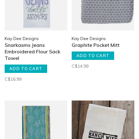
Kay Dee Designs
Kay Dee Designs
Snarkasms Jeans
Graphite Pocket Mitt
Embroidered Flour Sack
ADD TO CART
Towel
C$14.99
ADD TO CART
C$16.99