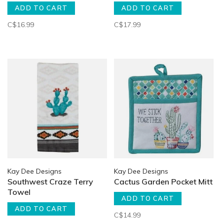
ADD TO CART
ADD TO CART
C$16.99
C$17.99
Kay Dee Designs
Kay Dee Designs
Southwest Craze Terry
Cactus Garden Pocket Mitt
Towel
ADD TO CART
ADD TO CART
C$14.99