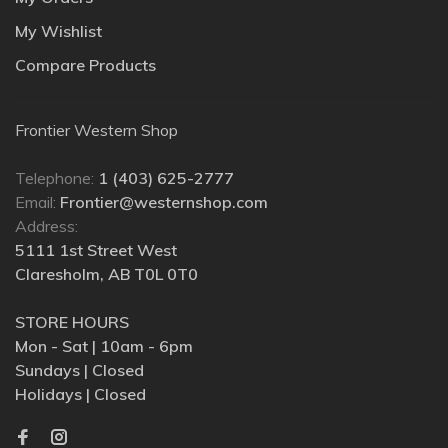
My Wishlist
Compare Products
Frontier Western Shop
Telephone:
1 (403) 625-2777
Email:
Frontier@westernshop.com
Address:
5111 1st Street West
Claresholm, AB T0L 0T0
STORE HOURS
Mon - Sat | 10am - 6pm
Sundays | Closed
Holidays | Closed