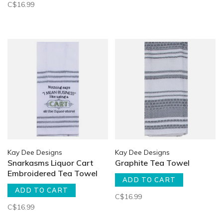
C$16.99
Kay Dee Designs
Kay Dee Designs
Snarkasms Liquor Cart
Graphite Tea Towel
Embroidered Tea Towel
ADD TO CART
ADD TO CART
C$16.99
C$16.99