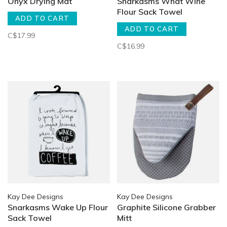
Onyx Drying Mat
Snarkasms What Wine
Flour Sack Towel
ADD TO CART
ADD TO CART
C$17.99
C$16.99
Kay Dee Designs
Kay Dee Designs
Snarkasms Wake Up Flour
Graphite Silicone Grabber
Sack Towel
Mitt