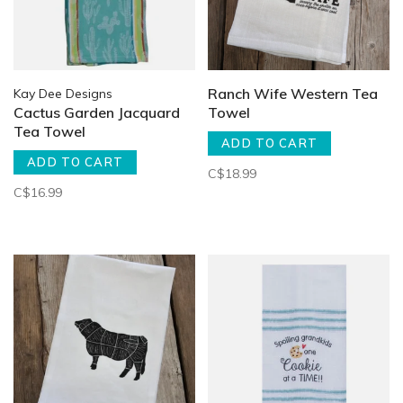
Ranch Wife Western Tea
Kay Dee Designs
Cactus Garden Jacquard
Towel
Tea Towel
ADD TO CART
ADD TO CART
C$18.99
C$16.99