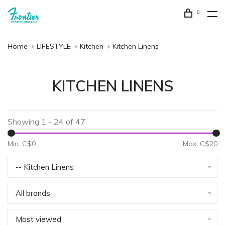
0
Home
LIFESTYLE
Kitchen
Kitchen Linens
KITCHEN LINENS
Showing 1 - 24 of 47
Min: C$
0
Max: C$
20
-- Kitchen Linens
All brands
Most viewed