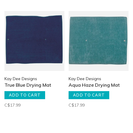
Kay Dee Designs
Kay Dee Designs
True Blue Drying Mat
Aqua Haze Drying Mat
ADD TO CART
ADD TO CART
C$17.99
C$17.99