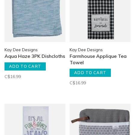
Kay Dee Designs
Kay Dee Designs
Aqua Haze 3PK Dishcloths
Farmhouse Applique Tea
Towel
ADD TO CART
ADD TO CART
C$16.99
C$16.99