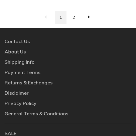
1
2
Contact Us
About Us
Shipping Info
Payment Terms
Returns & Exchanges
Disclaimer
Privacy Policy
General Terms & Conditions
SALE