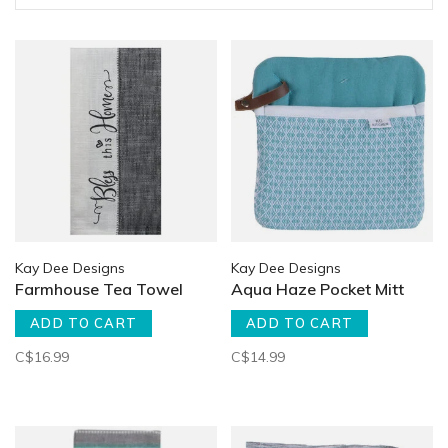
Kay Dee Designs
Kay Dee Designs
Farmhouse Tea Towel
Aqua Haze Pocket Mitt
ADD TO CART
ADD TO CART
C$16.99
C$14.99