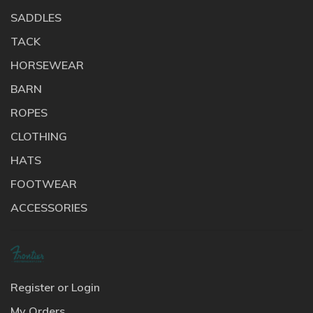
SADDLES
TACK
HORSEWEAR
BARN
ROPES
CLOTHING
HATS
FOOTWEAR
ACCESSORIES
Register or Login
My Orders