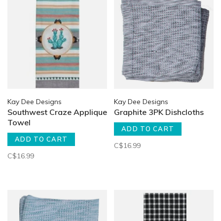
Kay Dee Designs
Kay Dee Designs
Southwest Craze Applique
Graphite 3PK Dishcloths
Towel
ADD TO CART
ADD TO CART
C$16.99
C$16.99