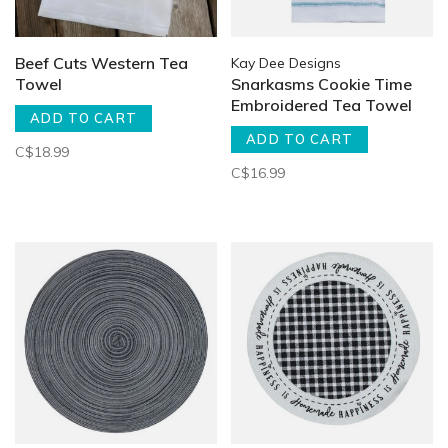
Beef Cuts Western Tea
Kay Dee Designs
Towel
Snarkasms Cookie Time
Embroidered Tea Towel
ADD TO CART
ADD TO CART
C$18.99
C$16.99