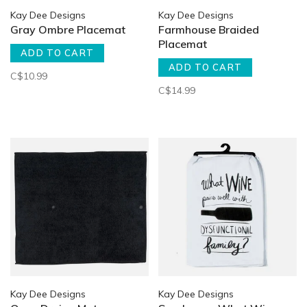
Kay Dee Designs
Kay Dee Designs
Gray Ombre Placemat
Farmhouse Braided
Placemat
ADD TO CART
ADD TO CART
C$10.99
C$14.99
Kay Dee Designs
Kay Dee Designs