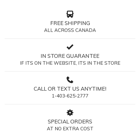
FREE SHIPPING
ALL ACROSS CANADA
IN STORE GUARANTEE
IF ITS ON THE WEBSITE, ITS IN THE STORE
CALL OR TEXT US ANYTIME!
1-403-625-2777
SPECIAL ORDERS
AT NO EXTRA COST