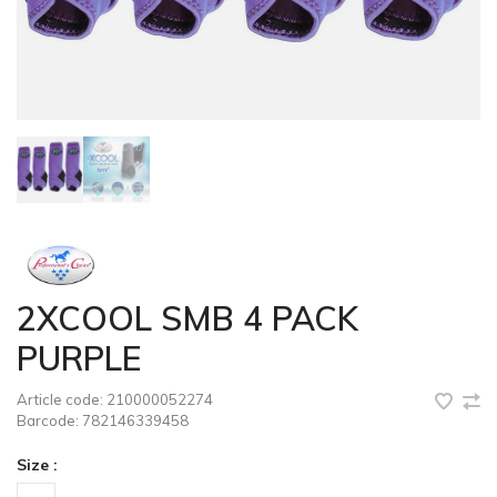
2XCOOL SMB 4 PACK
PURPLE
Article code:
210000052274
Barcode:
782146339458
Size :