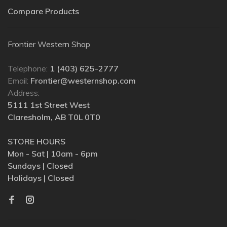
Compare Products
Frontier Western Shop
Telephone:
1 (403) 625-2777
Email:
Frontier@westernshop.com
Address:
5111 1st Street West
Claresholm, AB T0L 0T0
STORE HOURS
Mon - Sat | 10am - 6pm
Sundays | Closed
Holidays | Closed