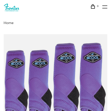
0
Home