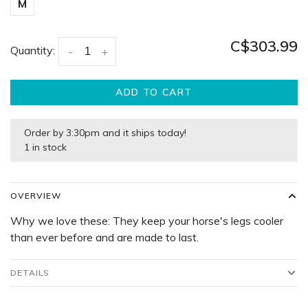
M
C$303.99
Quantity:
-
+
ADD TO CART
Order by 3:30pm and it ships today!
1 in stock
OVERVIEW
Why we love these: They keep your horse's legs cooler
than ever before and are made to last.
DETAILS