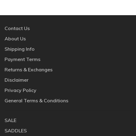
Contact Us
About Us
Shipping Info
Payment Terms
Returns & Exchanges
Disclaimer
Privacy Policy
General Terms & Conditions
SALE
SADDLES