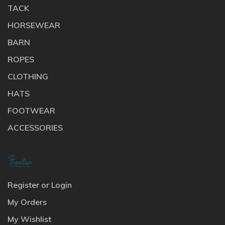
TACK
HORSEWEAR
BARN
ROPES
CLOTHING
HATS
FOOTWEAR
ACCESSORIES
Register or Login
My Orders
My Wishlist