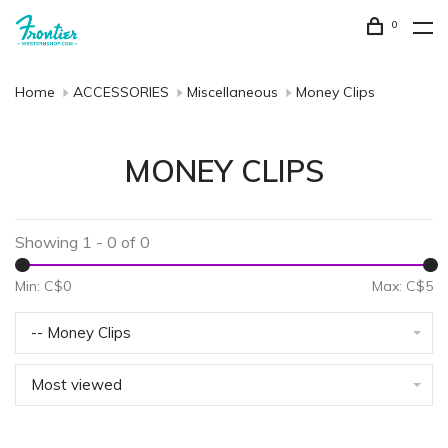
0
Home
ACCESSORIES
Miscellaneous
Money Clips
MONEY CLIPS
Showing 1 - 0 of 0
Min: C$
0
Max: C$
5
-- Money Clips
Most viewed