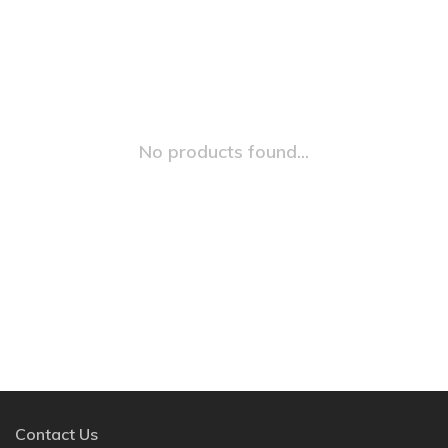
No products found...
Contact Us