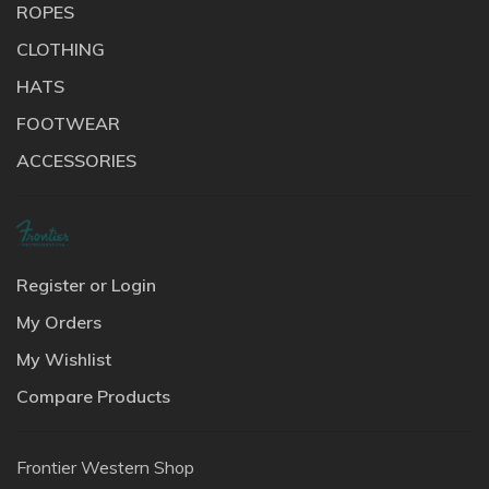
ROPES
CLOTHING
HATS
FOOTWEAR
ACCESSORIES
Register or Login
My Orders
My Wishlist
Compare Products
Frontier Western Shop