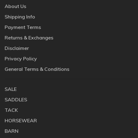
About Us
Shipping Info
Payment Terms
Returns & Exchanges
Disclaimer
Privacy Policy
General Terms & Conditions
SALE
SADDLES
TACK
HORSEWEAR
BARN