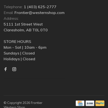
Telephone:
1 (403) 625-2777
Email:
Frontier@westernshop.com
Address:
5111 1st Street West
Claresholm, AB T0L 0T0
STORE HOURS
Mon - Sat | 10am - 6pm
Sundays | Closed
Holidays | Closed
© Copyright 2026 Frontier
Western Shop