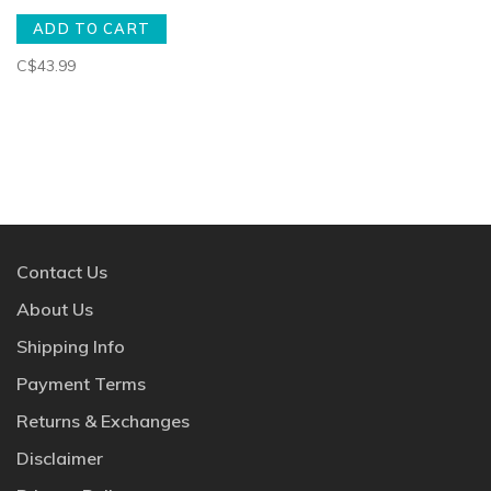
ADD TO CART
C$43.99
Contact Us
About Us
Shipping Info
Payment Terms
Returns & Exchanges
Disclaimer