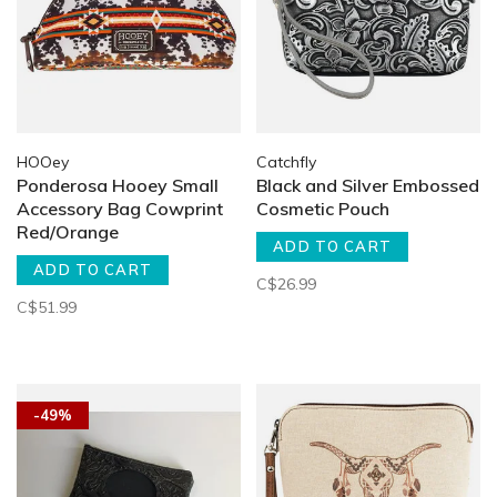
HOOey
Catchfly
Ponderosa Hooey Small
Black and Silver Embossed
Accessory Bag Cowprint
Cosmetic Pouch
Red/Orange
ADD TO CART
ADD TO CART
C$26.99
C$51.99
-49%