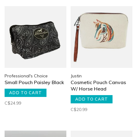
Professional's Choice
Justin
Small Pouch Paisley Black
Cosmetic Pouch Canvas
W/ Horse Head
ADD TO CART
ADD TO CART
C$24.99
C$20.99