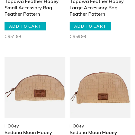
Topawa Feather Hooey
Topawa Feather Hooey
Small Accessory Bag
Large Accessory Bag
Feather Pattern
Feather Pattern
Rose/Turquoise
Rose/Turquoise
ADD TO CART
ADD TO CART
C$51.99
C$59.99
HOOey
HOOey
Sedona Moon Hooey
Sedona Moon Hooey