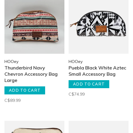
HOOey
HOOey
Thunderbird Navy
Puebla Black White Aztec
Chevron Accessory Bag
Small Accessory Bag
Large
ADD TO CART
ADD TO CART
C$74.99
C$89.99