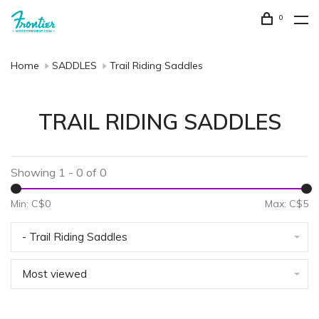
0
Home
SADDLES
Trail Riding Saddles
TRAIL RIDING SADDLES
Showing 1 - 0 of 0
Min: C$
0
Max: C$
5
- Trail Riding Saddles
Most viewed