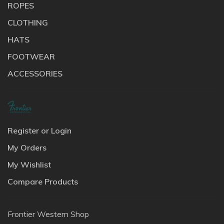
ROPES
CLOTHING
HATS
FOOTWEAR
ACCESSORIES
Register or Login
My Orders
My Wishlist
Compare Products
Frontier Western Shop