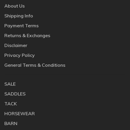
About Us
Shipping Info
Payment Terms
Returns & Exchanges
Disclaimer
Privacy Policy
General Terms & Conditions
SALE
SADDLES
TACK
HORSEWEAR
BARN