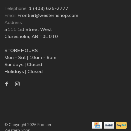
Telephone:
1 (403) 625-2777
Email:
Frontier@westernshop.com
Address:
5111 1st Street West
Claresholm, AB T0L 0T0
STORE HOURS
Mon - Sat | 10am - 6pm
Sundays | Closed
Holidays | Closed
© Copyright 2026 Frontier
Western Shop