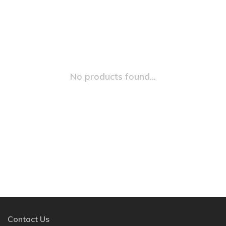
No products found...
Contact Us