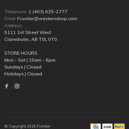
Telephone:
1 (403) 625-2777
Email:
Frontier@westernshop.com
Address:
5111 1st Street West
Claresholm, AB T0L 0T0
STORE HOURS
Mon - Sat | 10am - 6pm
Sundays | Closed
Holidays | Closed
© Copyright 2026 Frontier