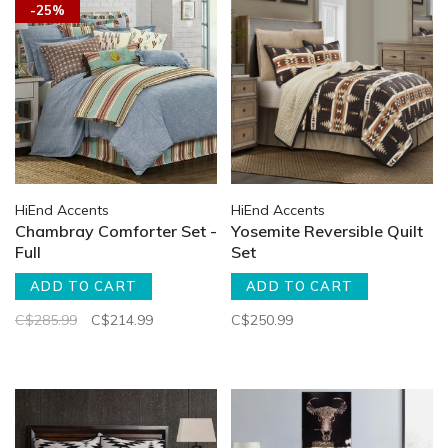
-25%
HiEnd Accents
HiEnd Accents
Chambray Comforter Set -
Yosemite Reversible Quilt
Full
Set
ADD TO CART
ADD TO CART
C$285.99
C$214.99
C$250.99