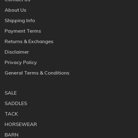
About Us
Shipping Info
Payment Terms
Returns & Exchanges
Disclaimer
Privacy Policy
General Terms & Conditions
SALE
SADDLES
TACK
HORSEWEAR
BARN