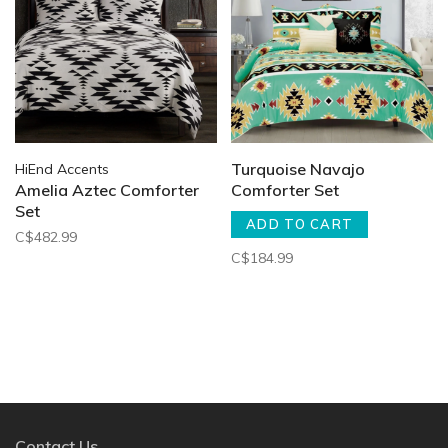
Turquoise Navajo
HiEnd Accents
Amelia Aztec Comforter
Comforter Set
Set
ADD TO CART
C$482.99
C$184.99
Contact Us