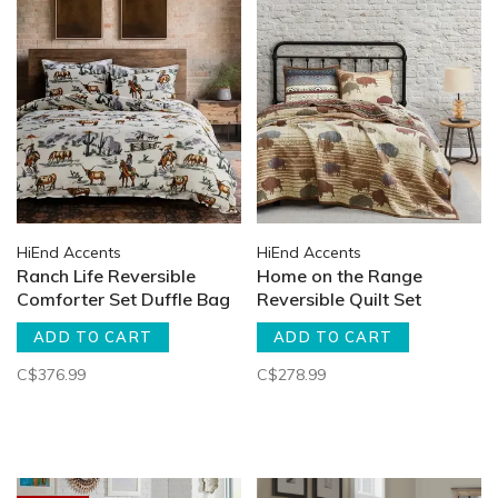
HiEnd Accents
HiEnd Accents
Ranch Life Reversible
Home on the Range
Comforter Set Duffle Bag
Reversible Quilt Set
ADD TO CART
ADD TO CART
C$376.99
C$278.99