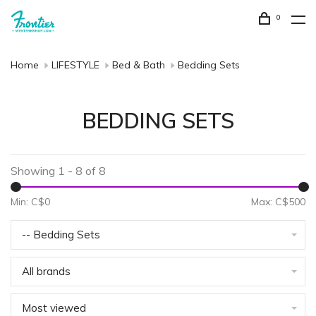
0
Home
LIFESTYLE
Bed & Bath
Bedding Sets
BEDDING SETS
Showing 1 - 8 of 8
Min: C$
0
Max: C$
500
-- Bedding Sets
All brands
Most viewed