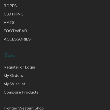
ROPES
CLOTHING
HATS
FOOTWEAR
ACCESSORIES
Register or Login
My Orders
My Wishlist
Compare Products
Frontier Western Shop