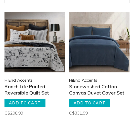
HiEnd Accents
HiEnd Accents
Ranch Life Printed
Stonewashed Cotton
Reversible Quilt Set
Canvas Duvet Cover Set
ADD TO CART
ADD TO CART
C$208.99
C$331.99