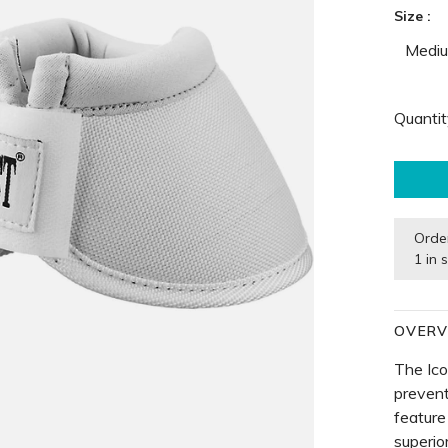
Size :
Medi
Quantit
Orde
1 in 
OVERV
The Ico
prevent
feature
superio