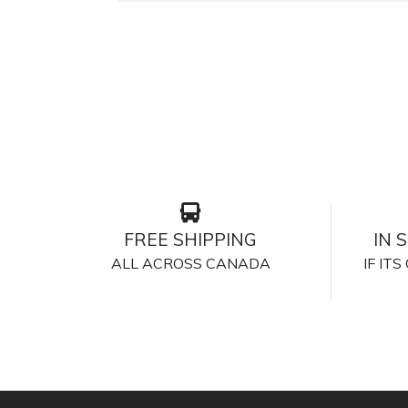
FREE SHIPPING
IN 
ALL ACROSS CANADA
IF IT