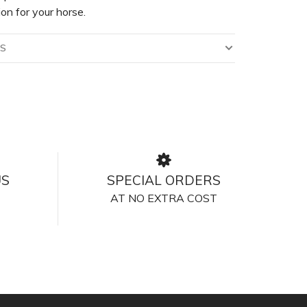
ion for your horse.
LS
US
SPECIAL ORDERS
AT NO EXTRA COST