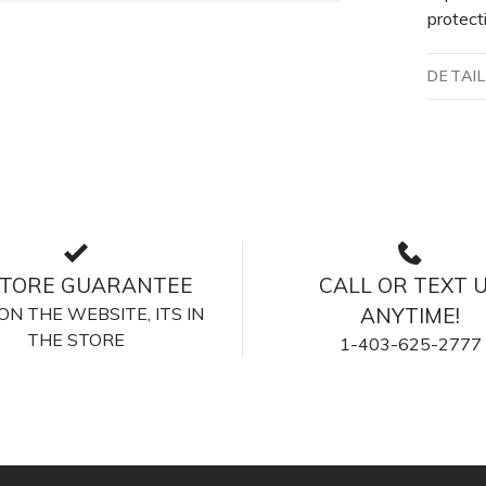
protect
DETAI
STORE GUARANTEE
CALL OR TEXT 
S ON THE WEBSITE, ITS IN
ANYTIME!
THE STORE
1-403-625-2777