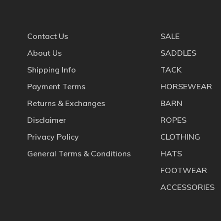
Contact Us
SALE
About Us
SADDLES
Shipping Info
TACK
Payment Terms
HORSEWEAR
Returns & Exchanges
BARN
Disclaimer
ROPES
Privacy Policy
CLOTHING
General Terms & Conditions
HATS
FOOTWEAR
ACCESSORIES