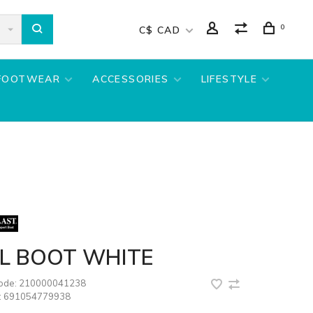
0
C$ CAD
FOOTWEAR
ACCESSORIES
LIFESTYLE
LL BOOT WHITE
code:
210000041238
:
691054779938