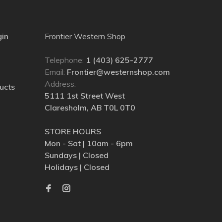
gin
Frontier Western Shop
Telephone:
1 (403) 625-2777
Email:
Frontier@westernshop.com
Address:
ucts
5111 1st Street West
Claresholm, AB T0L 0T0
STORE HOURS
Mon - Sat | 10am - 6pm
Sundays | Closed
Holidays | Closed