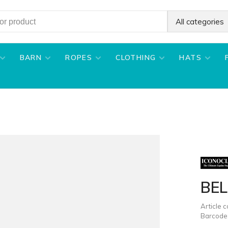
All categories
BARN
ROPES
CLOTHING
HATS
BE
Article 
Barcode