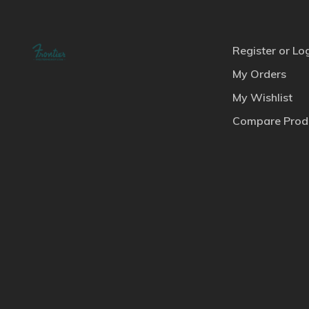
Register or Lo
My Orders
My Wishlist
Compare Prod