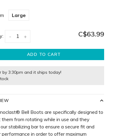
um
Large
C$63.99
y:
-
+
ADD TO CART
r by 3:30pm and it ships today!
stock
IEW
noclast® Bell Boots are specifically designed to
 them from rotating while in use and they
 our stabilizing bar to ensure a secure fit and
r performance in order to offer maximum