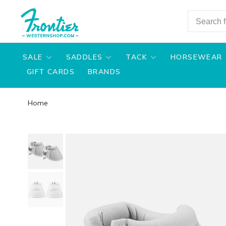
SALE
SADDLES
TACK
HORSEWEAR
GIFT CARDS
BRANDS
Home