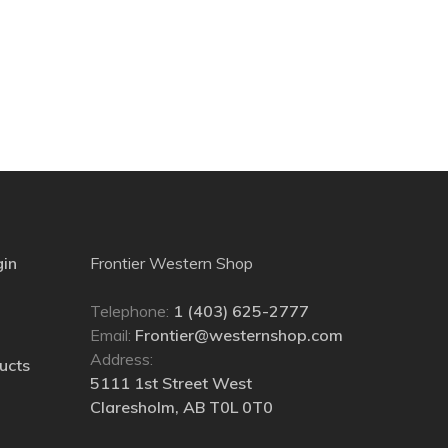
gin
Frontier Western Shop
Telephone:
1 (403) 625-2777
Email:
Frontier@westernshop.com
Address:
ucts
5111 1st Street West
Claresholm, AB T0L 0T0