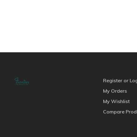
Register or Lo
My Orders
My Wishlist
Compare Prod