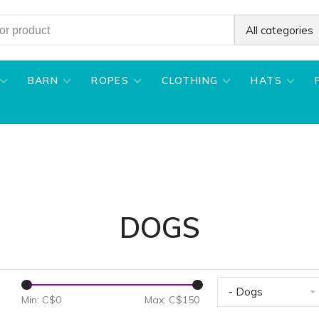
All categories
BARN
ROPES
CLOTHING
HATS
DOGS
- Dogs
Min: C$
0
Max: C$
150