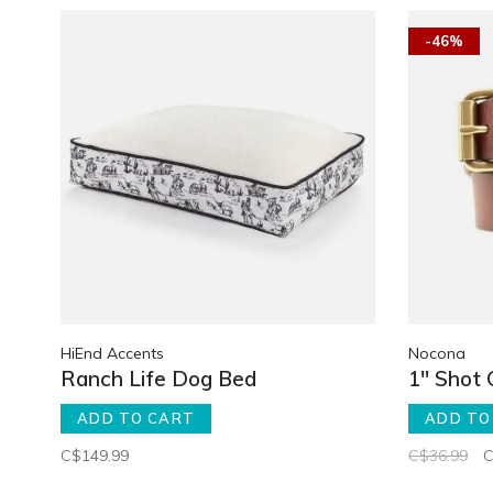
-46%
HiEnd Accents
Nocona
Ranch Life Dog Bed
1" Shot 
ADD TO CART
ADD TO
C$149.99
C$36.99
C