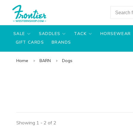
SALE
SADDLES
TACK
HORSEWEAR
GIFT CARDS
BRANDS
Home
BARN
Dogs
Showing 1 - 2 of 2