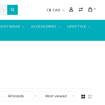
0
C$ CAD
FOOTWEAR
ACCESSORIES
LIFESTYLE
All brands
Most viewed