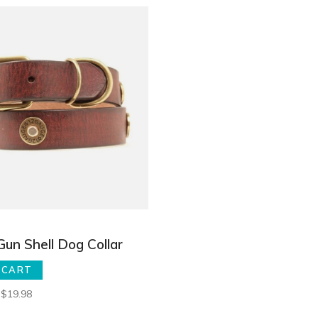
Gun Shell Dog Collar
 CART
$19.98