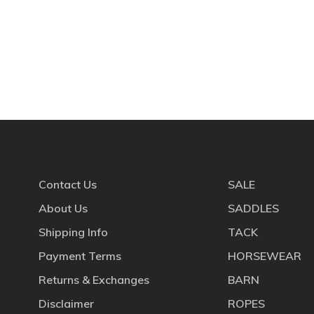
Contact Us
SALE
About Us
SADDLES
Shipping Info
TACK
Payment Terms
HORSEWEAR
Returns & Exchanges
BARN
Disclaimer
ROPES