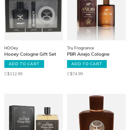
HOOey
Tru Fragrance
Hooey Cologne Gift Set
PBR Anejo Cologne
ADD TO CART
ADD TO CART
C$112.99
C$74.99