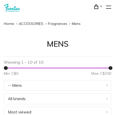
0
Home
ACCESSORIES
Fragrances
Mens
MENS
Showing 1 - 10 of 10
Min: C$
0
Max: C$
150
-- Mens
All brands
Most viewed