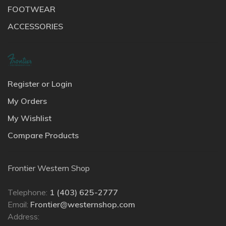
FOOTWEAR
ACCESSORIES
Register or Login
My Orders
My Wishlist
Compare Products
Frontier Western Shop
Telephone:
1 (403) 625-2777
Email:
Frontier@westernshop.com
Address: