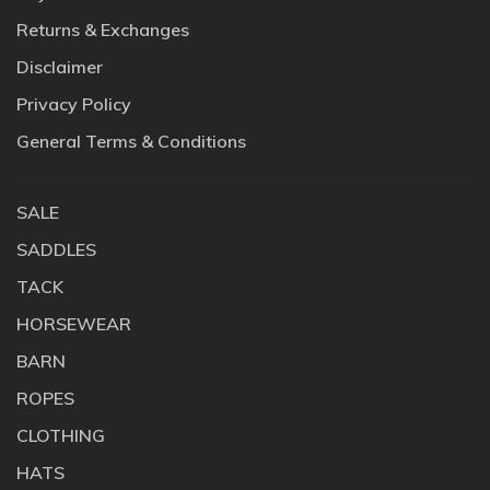
Returns & Exchanges
Disclaimer
Privacy Policy
General Terms & Conditions
SALE
SADDLES
TACK
HORSEWEAR
BARN
ROPES
CLOTHING
HATS