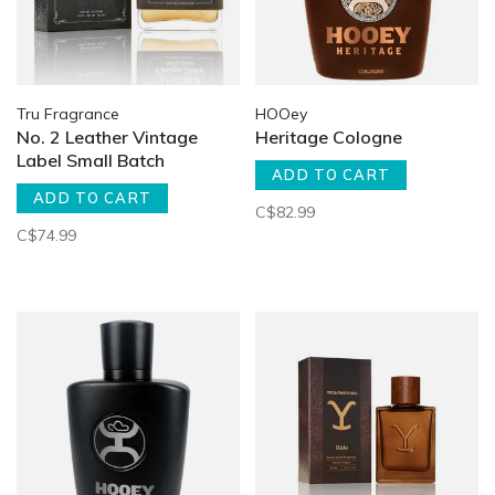
Tru Fragrance
HOOey
No. 2 Leather Vintage
Heritage Cologne
Label Small Batch
ADD TO CART
ADD TO CART
C$82.99
C$74.99