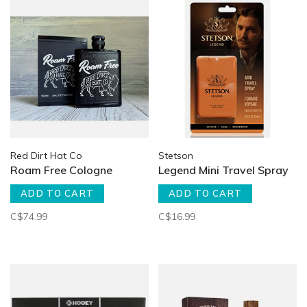
Red Dirt Hat Co
Stetson
Roam Free Cologne
Legend Mini Travel Spray
ADD TO CART
ADD TO CART
C$74.99
C$16.99