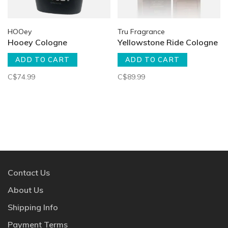
HOOey
Tru Fragrance
Hooey Cologne
Yellowstone Ride Cologne
ADD TO CART
ADD TO CART
C$74.99
C$89.99
Contact Us
About Us
Shipping Info
Payment Terms