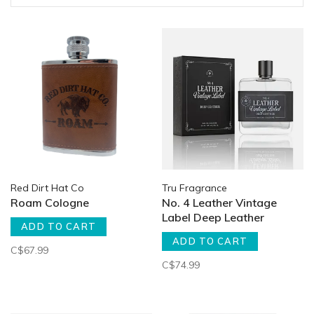
Red Dirt Hat Co
Tru Fragrance
Roam Cologne
No. 4 Leather Vintage
Label Deep Leather
ADD TO CART
ADD TO CART
C$67.99
C$74.99