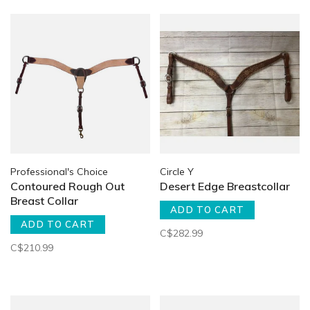
Professional's Choice
Circle Y
Contoured Rough Out
Desert Edge Breastcollar
Breast Collar
ADD TO CART
ADD TO CART
C$282.99
C$210.99