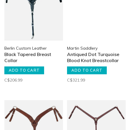
Berlin Custom Leather
Martin Saddlery
Black Tapered Breast
Antiqued Dot Turquoise
Collar
Blood Knot Breastcollar
ADD TO CART
ADD TO CART
C$206.99
C$321.99