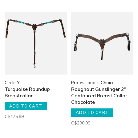
Circle Y
Professional's Choice
Turquoise Roundup
Roughout Gunslinger 2"
Breastcollar
Contoured Breast Collar
Chocolate
ADD TO CART
ADD TO CART
C$175.99
C$290.99