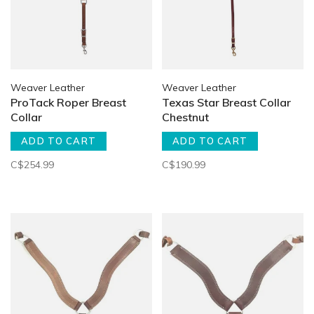
Weaver Leather
Weaver Leather
ProTack Roper Breast
Texas Star Breast Collar
Collar
Chestnut
ADD TO CART
ADD TO CART
C$254.99
C$190.99