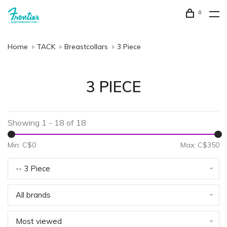
0
Home
TACK
Breastcollars
3 Piece
3 PIECE
Showing 1 - 18 of 18
Min: C$
0
Max: C$
350
-- 3 Piece
All brands
Most viewed