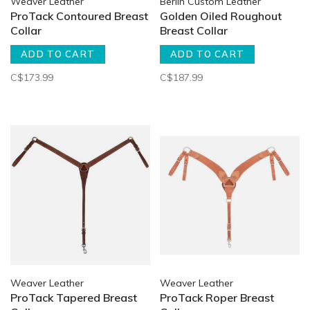
Weaver Leather
Berlin Custom Leather
ProTack Contoured Breast
Golden Oiled Roughout
Collar
Breast Collar
ADD TO CART
ADD TO CART
C$173.99
C$187.99
Weaver Leather
Weaver Leather
ProTack Tapered Breast
ProTack Roper Breast