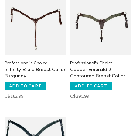
Professional's Choice
Professional's Choice
Inifinity Braid Breast Collar
Copper Emerald 2"
Burgundy
Contoured Breast Collar
ADD TO CART
ADD TO CART
C$152.99
C$290.99