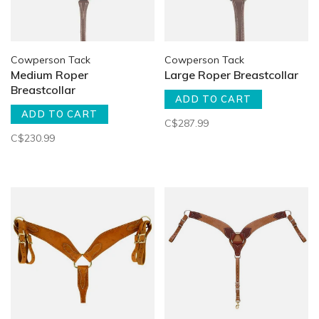
Cowperson Tack
Cowperson Tack
Medium Roper
Large Roper Breastcollar
Breastcollar
ADD TO CART
ADD TO CART
C$287.99
C$230.99