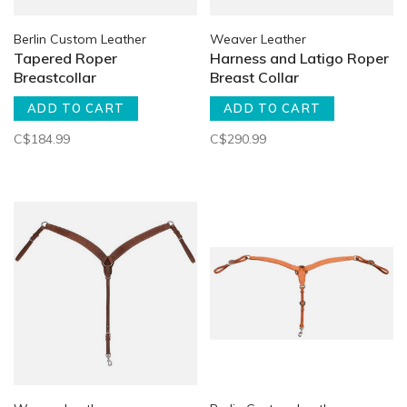
Berlin Custom Leather
Weaver Leather
Tapered Roper
Harness and Latigo Roper
Breastcollar
Breast Collar
ADD TO CART
ADD TO CART
C$184.99
C$290.99