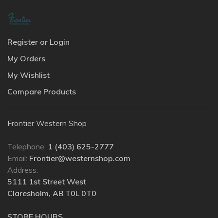
Register or Login
My Orders
My Wishlist
Compare Products
Frontier Western Shop
Telephone:
1 (403) 625-2777
Email:
Frontier@westernshop.com
Address:
5111 1st Street West
Claresholm, AB T0L 0T0
STORE HOURS