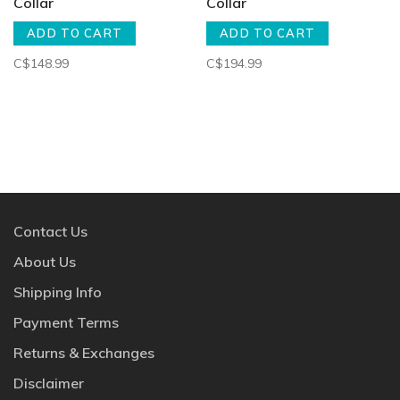
Collar
Collar
ADD TO CART
ADD TO CART
C$148.99
C$194.99
Contact Us
About Us
Shipping Info
Payment Terms
Returns & Exchanges
Disclaimer