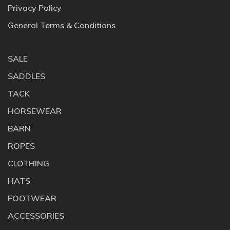
Privacy Policy
General Terms & Conditions
SALE
SADDLES
TACK
HORSEWEAR
BARN
ROPES
CLOTHING
HATS
FOOTWEAR
ACCESSORIES