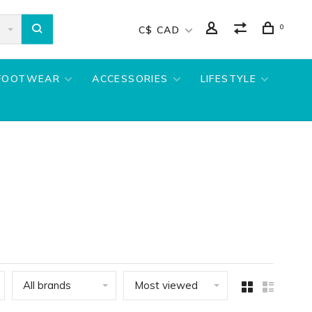
0
C$ CAD
FOOTWEAR
ACCESSORIES
LIFESTYLE
All brands
Most viewed