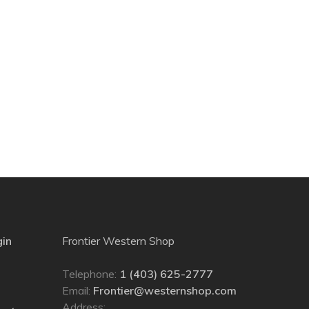
gin
Frontier Western Shop
Telephone:
1 (403) 625-2777
Email:
Frontier@westernshop.com
Address: