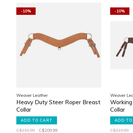
-10%
-10%
Weaver Leather
Weaver Lea
Heavy Duty Steer Roper Breast
Working 
Collar
Collar
ADD TO CART
ADD TO
C$232.99
C$209.99
C$219.99