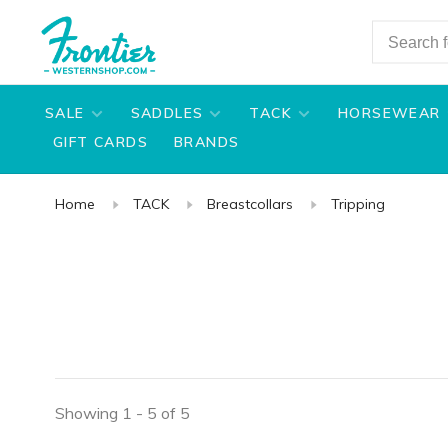
SALE
SADDLES
TACK
HORSEWEAR
GIFT CARDS
BRANDS
Home
TACK
Breastcollars
Tripping
Showing 1 - 5 of 5