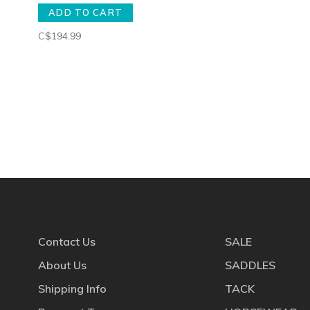
ADD TO CART
C$194.99
Contact Us
SALE
About Us
SADDLES
Shipping Info
TACK