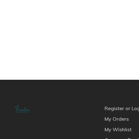
Register or Lo
My Orders
My Wishlist