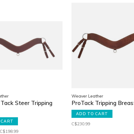
ther
Weaver Leather
Tack Steer Tripping
ProTack Tripping Breast
ADD TO CART
 CART
C$230.99
C$198.99