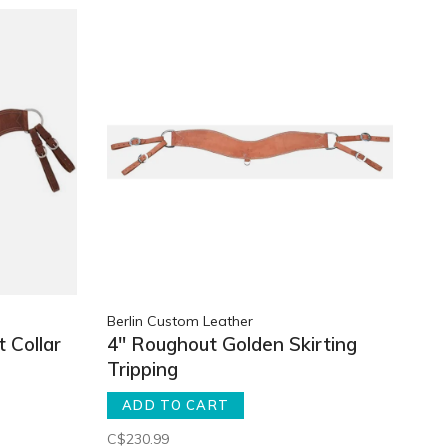
Berlin Custom Leather
 Collar
4" Roughout Golden Skirting
Tripping
ADD TO CART
C$230.99