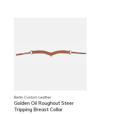
Berlin Custom Leather
Golden Oil Roughout Steer
Tripping Breast Collar