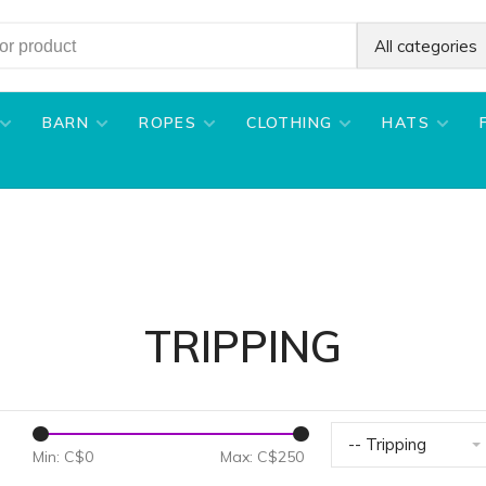
All categories
BARN
ROPES
CLOTHING
HATS
TRIPPING
-- Tripping
Min: C$
0
Max: C$
250