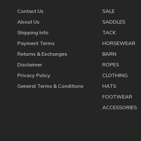
Contact Us
SALE
About Us
SADDLES
Shipping Info
TACK
Payment Terms
HORSEWEAR
Returns & Exchanges
BARN
Disclaimer
ROPES
Privacy Policy
CLOTHING
General Terms & Conditions
HATS
FOOTWEAR
ACCESSORIES