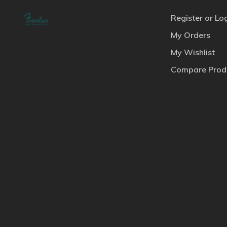
Register or Lo
My Orders
My Wishlist
Compare Prod