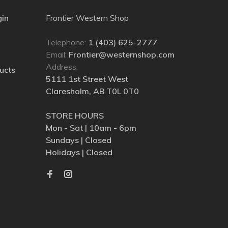
gin
Frontier Western Shop
Telephone:
1 (403) 625-2777
Email:
Frontier@westernshop.com
Address:
ucts
5111 1st Street West
Claresholm, AB T0L 0T0
STORE HOURS
Mon - Sat | 10am - 6pm
Sundays | Closed
Holidays | Closed