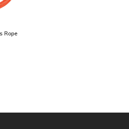
ds Rope