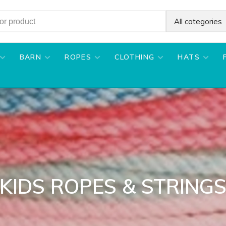
All categories
BARN
ROPES
CLOTHING
HATS
KIDS ROPES & STRING