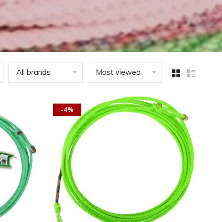
All brands
Most viewed
-4%