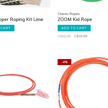
Classic Ropes
ooper Roping Kit Lime
ZOOM Kid Rope
 CART
ADD TO CART
C$62.95
C$59.99
-4%