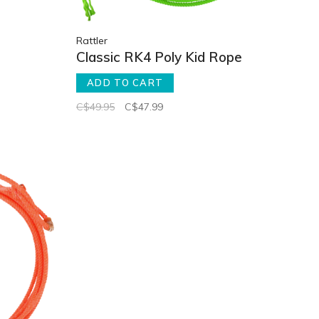
Rattler
Classic RK4 Poly Kid Rope
ADD TO CART
C$49.95
C$47.99