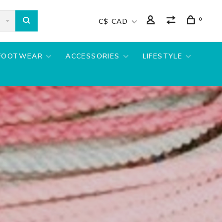
0
C$ CAD
FOOTWEAR
ACCESSORIES
LIFESTYLE
S