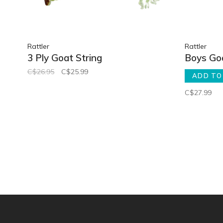
Rattler
Rattler
3 Ply Goat String
Boys Goa
C$26.95
C$25.99
ADD TO
C$27.99