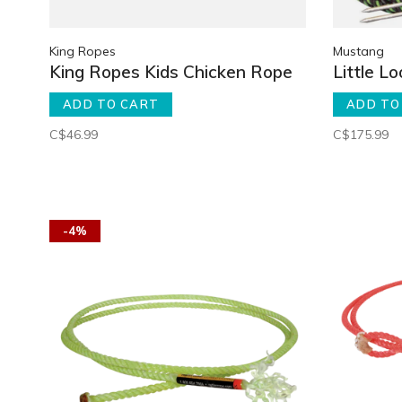
King Ropes
Mustang
King Ropes Kids Chicken Rope
Little L
ADD TO CART
ADD TO
C$46.99
C$175.99
-4%