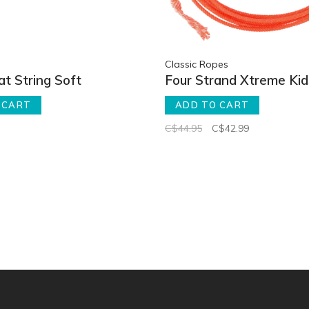
Classic Ropes
t String Soft
Four Strand Xtreme Ki
 CART
ADD TO CART
C$44.95
C$42.99