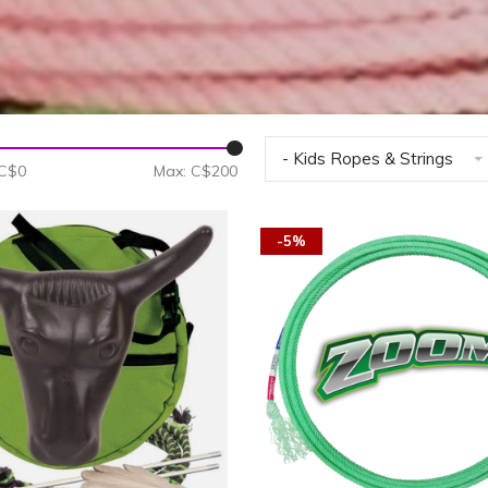
- Kids Ropes & Strings
 C$
0
Max: C$
200
-5%