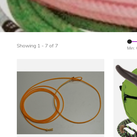
Showing 1 - 7 of 7
Min: