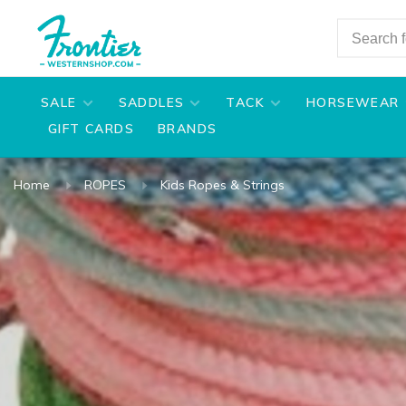
SALE
SADDLES
TACK
HORSEWEAR
GIFT CARDS
BRANDS
Home
ROPES
Kids Ropes & Strings