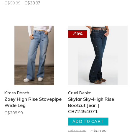
C$59.99
C$38.97
-50%
Kimes Ranch
Cruel Denim
Zoey High Rise Stovepipe
Skylar Sky-High Rise
Wide Leg
Bootcut Jean |
CB72454071
C$208.99
ADD TO CART
C$120.99
C$60.98