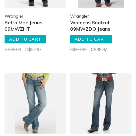
Wrangler
Wrangler
Retro Mae Jeans
Womens Bootcut
09MWZHT
09MWZDO Jeans
ADD TO CART
ADD TO CART
C$88.99
C$57.97
C$59.99
C$38.97