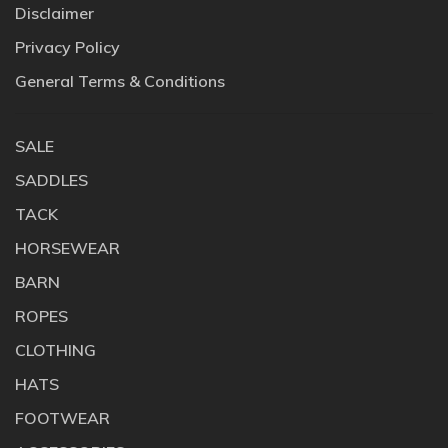
Disclaimer
Privacy Policy
General Terms & Conditions
SALE
SADDLES
TACK
HORSEWEAR
BARN
ROPES
CLOTHING
HATS
FOOTWEAR