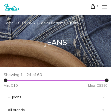
0
Home
CLOTHING
Ladies Bottoms
Jeans
JEANS
Showing 1 - 24 of 60
Min: C$
0
Max: C$
250
-- Jeans
All brands