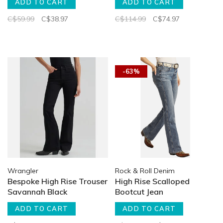
ADD TO CART
ADD TO CART
C$59.99
C$38.97
C$114.99
C$74.97
-63%
Wrangler
Rock & Roll Denim
Bespoke High Rise Trouser
High Rise Scalloped
Savannah Black
Bootcut Jean
ADD TO CART
ADD TO CART