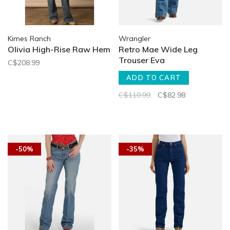
Kimes Ranch
Wrangler
Olivia High-Rise Raw Hem
Retro Mae Wide Leg
Trouser Eva
C$208.99
ADD TO CART
C$110.99
C$82.98
-50%
-35%