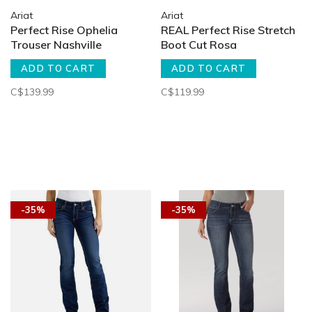
Ariat
Ariat
Perfect Rise Ophelia
REAL Perfect Rise Stretch
Trouser Nashville
Boot Cut Rosa
ADD TO CART
ADD TO CART
C$139.99
C$119.99
-35%
-35%