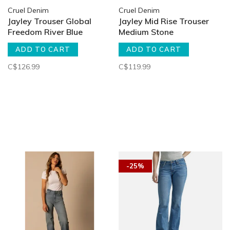
Cruel Denim
Cruel Denim
Jayley Trouser Global
Jayley Mid Rise Trouser
Freedom River Blue
Medium Stone
ADD TO CART
ADD TO CART
C$126.99
C$119.99
-25%