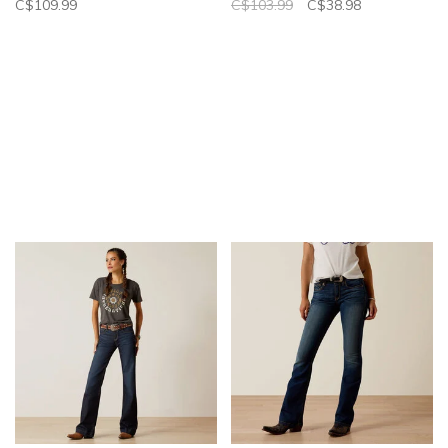
C$109.99
C$103.99
C$38.98