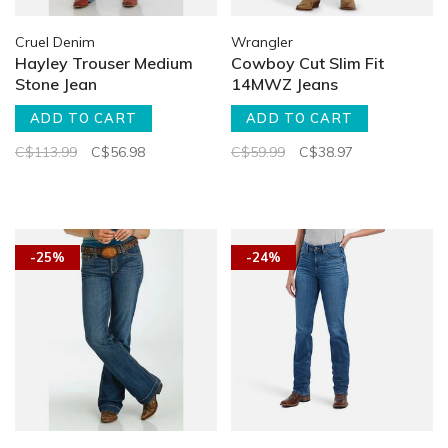
Cruel Denim
Wrangler
Hayley Trouser Medium
Cowboy Cut Slim Fit
Stone Jean
14MWZ Jeans
ADD TO CART
ADD TO CART
C$113.99
C$56.98
C$59.99
C$38.97
-25%
-24%