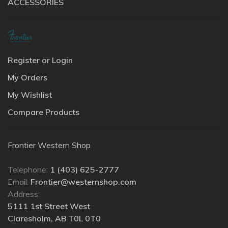
ACCESSORIES
Register or Login
My Orders
My Wishlist
Compare Products
Frontier Western Shop
Telephone:
1 (403) 625-2777
Email:
Frontier@westernshop.com
Address:
5111 1st Street West
Claresholm, AB T0L 0T0