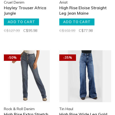
Cruel Denim
Ariat
Hayley Trouser Africa
High Rise Eloise Straight
Jungle
Leg Jean Maine
ADD TO CART
ADD TO CART
C$127.99
C$95.98
C$102.99
C$77.98
-50%
-35%
Rock & Roll Denim
Tin Haul
High Rise Extra Stretch
High Rise Wide Leg Gold