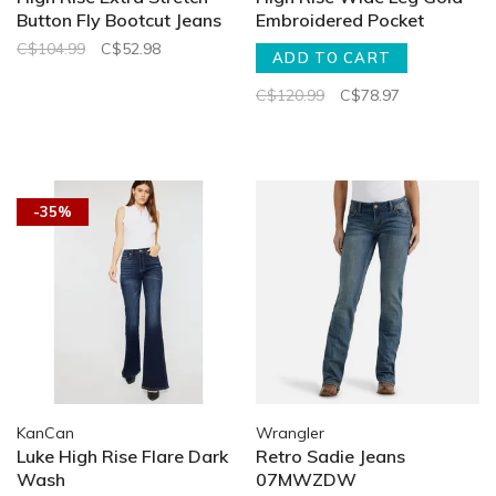
Button Fly Bootcut Jeans
Embroidered Pocket
C$104.99
C$52.98
ADD TO CART
C$120.99
C$78.97
-35%
KanCan
Wrangler
Luke High Rise Flare Dark
Retro Sadie Jeans
Wash
07MWZDW