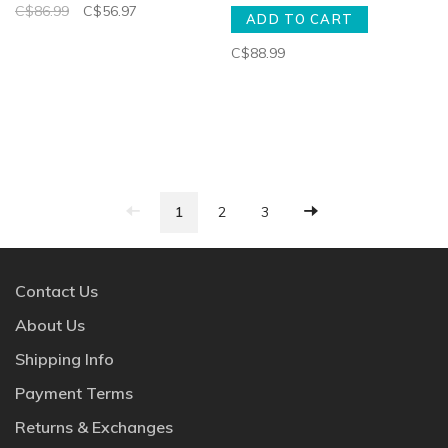
C$86.99
C$56.97
ADD TO CART
C$88.99
1
2
3
Contact Us
About Us
Shipping Info
Payment Terms
Returns & Exchanges