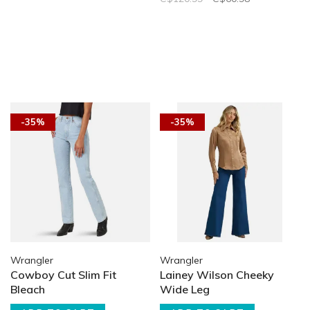
-35%
-35%
Wrangler
Wrangler
Cowboy Cut Slim Fit
Lainey Wilson Cheeky
Bleach
Wide Leg