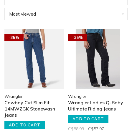
Most viewed
-35%
-35%
Wrangler
Wrangler
Cowboy Cut Slim Fit
Wrangler Ladies Q-Baby
14MWZGK Stonewash
Ultimate Riding Jeans
Jeans
ADD TO CART
ADD TO CART
C$88.99
C$57.97