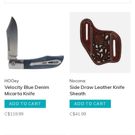
HOOey
Nocona
Velocity Blue Denim
Side Draw Leather Knife
Micarta Knife
Sheath
ADD TO CART
ADD TO CART
C$119.99
C$41.99