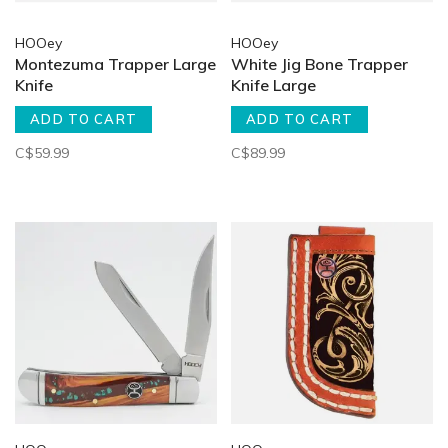
HOOey
HOOey
Montezuma Trapper Large
White Jig Bone Trapper
Knife
Knife Large
ADD TO CART
ADD TO CART
C$59.99
C$89.99