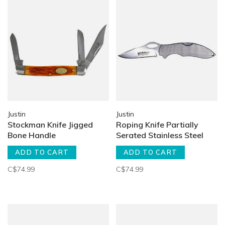
Justin
Justin
Stockman Knife Jigged
Roping Knife Partially
Bone Handle
Serated Stainless Steel
ADD TO CART
ADD TO CART
C$74.99
C$74.99