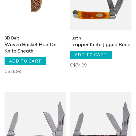
3D Belt
Justin
Woven Basket Hair On
Trapper Knife Jigged Bone
Knife Sheath
ADD TO CART
ADD TO CART
C$74.99
C$26.99