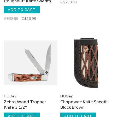
Roughout" Knife Sheath
C$230.99
ADD TO CART
C$32.99
C$16.98
HOOey
HOOey
Zebra Wood Trapper
Chapawee Knife Sheath
Knife 3 1/2"
Black Brown
ADD TO CART
ADD TO CART