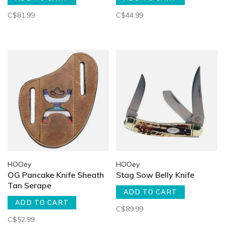
C$81.99
C$44.99
HOOey
HOOey
OG Pancake Knife Sheath
Stag Sow Belly Knife
Tan Serape
ADD TO CART
ADD TO CART
C$89.99
C$52.99