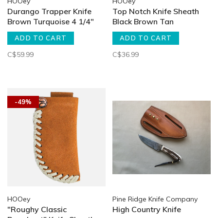
HOOey
HOOey
Durango Trapper Knife
Top Notch Knife Sheath
Brown Turquoise 4 1/4"
Black Brown Tan
ADD TO CART
ADD TO CART
C$59.99
C$36.99
-49%
HOOey
Pine Ridge Knife Company
"Roughy Classic
High Country Knife