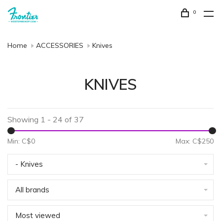
0
Home
ACCESSORIES
Knives
KNIVES
Showing 1 - 24 of 37
Min: C$
0
Max: C$
250
- Knives
All brands
Most viewed