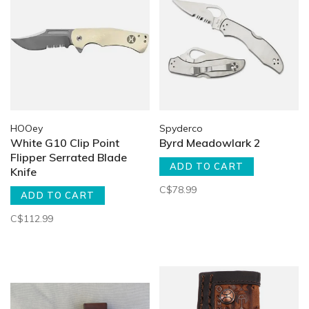
HOOey
Spyderco
White G10 Clip Point
Byrd Meadowlark 2
Flipper Serrated Blade
ADD TO CART
Knife
C$78.99
ADD TO CART
C$112.99