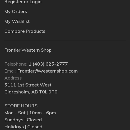
Register or Login
My Orders
My Wishlist
Compare Products
Frontier Western Shop
Telephone:
1 (403) 625-2777
Email:
Frontier@westernshop.com
Address:
5111 1st Street West
Claresholm, AB T0L 0T0
STORE HOURS
Mon - Sat | 10am - 6pm
Sundays | Closed
Holidays | Closed