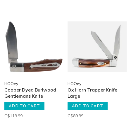
HOOey
HOOey
Cooper Dyed Burlwood
Ox Horn Trapper Knife
Gentlemans Knife
Large
ADD TO CART
ADD TO CART
C$119.99
C$89.99