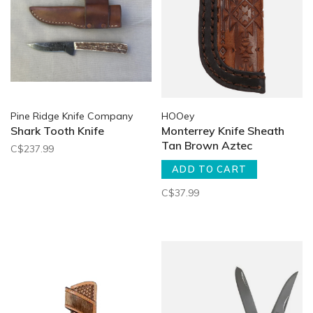
Pine Ridge Knife Company
HOOey
Shark Tooth Knife
Monterrey Knife Sheath
Tan Brown Aztec
C$237.99
ADD TO CART
C$37.99