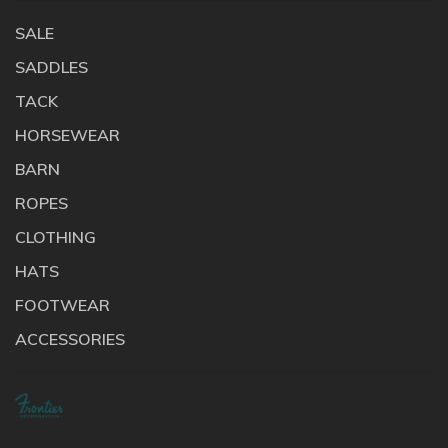
SALE
SADDLES
TACK
HORSEWEAR
BARN
ROPES
CLOTHING
HATS
FOOTWEAR
ACCESSORIES