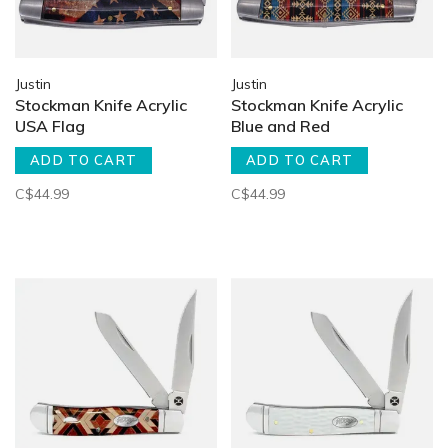
Justin
Justin
Stockman Knife Acrylic
Stockman Knife Acrylic
USA Flag
Blue and Red
ADD TO CART
ADD TO CART
C$44.99
C$44.99