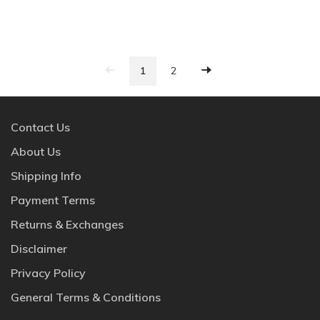
1
2
Contact Us
About Us
Shipping Info
Payment Terms
Returns & Exchanges
Disclaimer
Privacy Policy
General Terms & Conditions