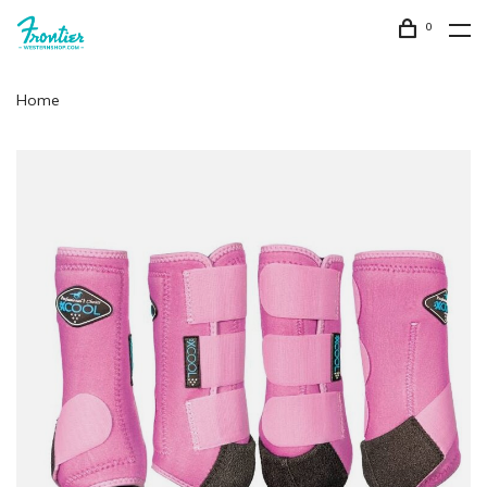
0
Home