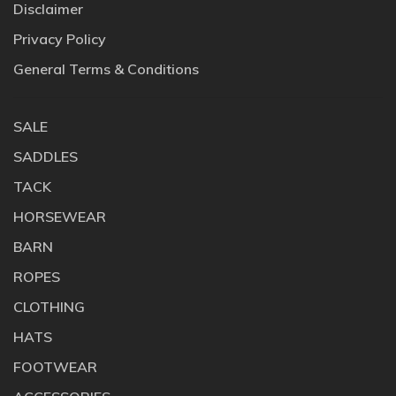
Disclaimer
Privacy Policy
General Terms & Conditions
SALE
SADDLES
TACK
HORSEWEAR
BARN
ROPES
CLOTHING
HATS
FOOTWEAR