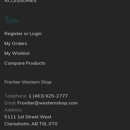
ACCESSORIES
Register or Login
My Orders
My Wishlist
Compare Products
Frontier Western Shop
Telephone:
1 (403) 625-2777
Email:
Frontier@westernshop.com
Address:
5111 1st Street West
Claresholm, AB T0L 0T0