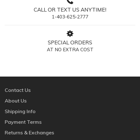
CALL OR TEXT US ANYTIME!
1-403-625-2777
SPECIAL ORDERS
AT NO EXTRA COST
Contact Us
About Us
Shipping Info
Payment Terms
Returns & Exchanges