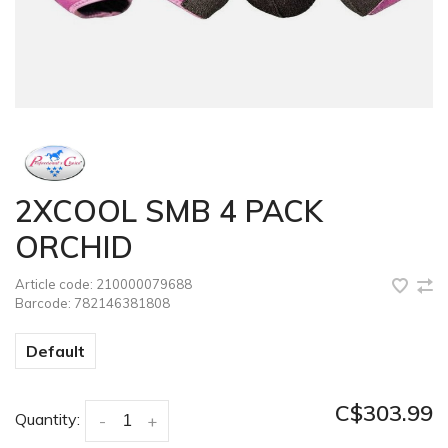
2XCOOL SMB 4 PACK
ORCHID
Article code:
210000079688
Barcode:
782146381808
Default
C$303.99
Quantity:
-
+