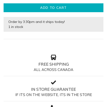
ADD TO CART
Order by 3:30pm and it ships today!
1 in stock
FREE SHIPPING
ALL ACROSS CANADA
IN STORE GUARANTEE
IF ITS ON THE WEBSITE, ITS IN THE STORE