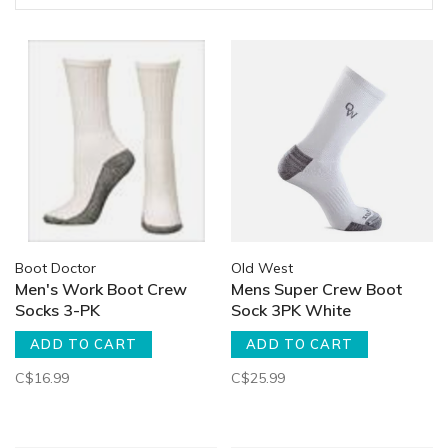
Boot Doctor
Old West
Men's Work Boot Crew
Mens Super Crew Boot
Socks 3-PK
Sock 3PK White
ADD TO CART
ADD TO CART
C$16.99
C$25.99