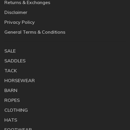
Returns & Exchanges
Disclaimer
Privacy Policy
General Terms & Conditions
SALE
SADDLES
TACK
HORSEWEAR
BARN
ROPES
CLOTHING
HATS
FOOTWEAR