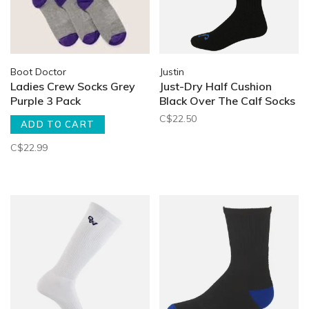
Boot Doctor
Justin
Ladies Crew Socks Grey
Just-Dry Half Cushion
Purple 3 Pack
Black Over The Calf Socks
C$22.50
ADD TO CART
C$22.99