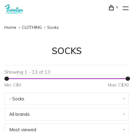
0
Home
CLOTHING
Socks
SOCKS
Showing 1 - 13 of 13
Min: C$
0
Max: C$
30
- Socks
All brands
Most viewed