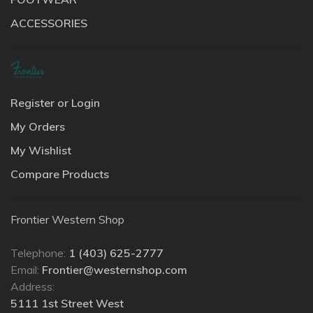
ACCESSORIES
Register or Login
My Orders
My Wishlist
Compare Products
Frontier Western Shop
Telephone:
1 (403) 625-2777
Email:
Frontier@westernshop.com
Address:
5111 1st Street West