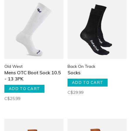
Old West
Back On Track
Mens OTC Boot Sock 10.5
Socks
- 13 3PK
ADD TO CART
ADD TO CART
C$29.99
C$25.99