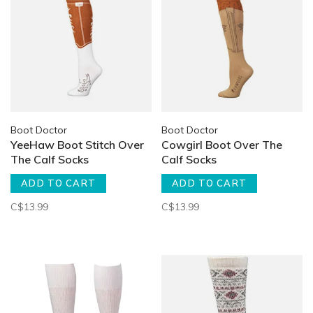
Boot Doctor
Boot Doctor
YeeHaw Boot Stitch Over
Cowgirl Boot Over The
The Calf Socks
Calf Socks
ADD TO CART
ADD TO CART
C$13.99
C$13.99