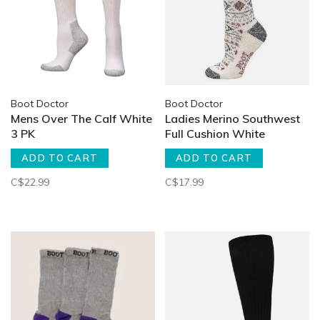
Boot Doctor
Boot Doctor
Mens Over The Calf White
Ladies Merino Southwest
3 PK
Full Cushion White
ADD TO CART
ADD TO CART
C$22.99
C$17.99