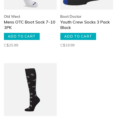
Old West
Boot Doctor
Mens OTC Boot Sock 7-10
Youth Crew Socks 3 Pack
3PK
Black
ADD TO CART
ADD TO CART
C$25.99
C$19.99