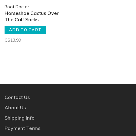
Boot Doctor
Horseshoe Cactus Over
The Calf Socks
ADD TO CART
C$13.99
Contact Us
About Us
Shipping Info
Payment Terms