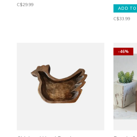
C$29.99
ADD TO
C$33.99
-46%