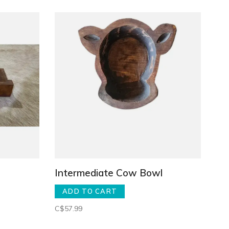
Intermediate Cow Bowl
ADD TO CART
C$57.99