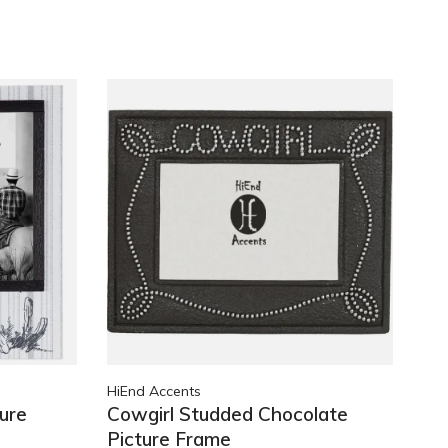
HiEnd Accents
ure
Cowgirl Studded Chocolate
Picture Frame