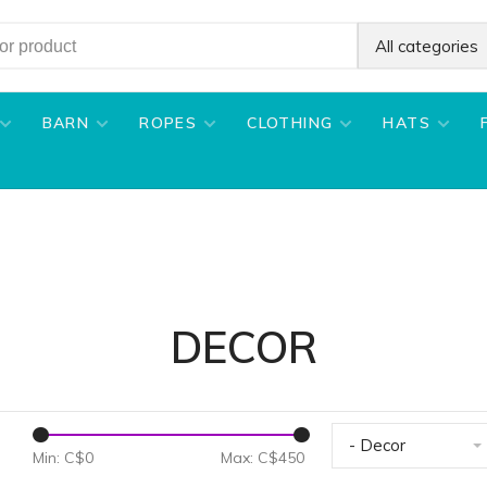
All categories
BARN
ROPES
CLOTHING
HATS
DECOR
- Decor
Min: C$
0
Max: C$
450