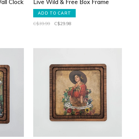
all Clock
Live Wild & Free Box Frame
ADD TO CART
C$39.99
C$29.98