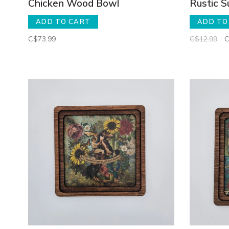
Chicken Wood Bowl
Rustic 
ADD TO CART
ADD TO
C$73.99
C$12.99
C