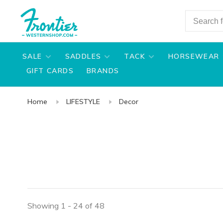
SALE
SADDLES
TACK
HORSEWEAR
GIFT CARDS
BRANDS
Home
LIFESTYLE
Decor
Showing 1 - 24 of 48