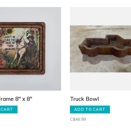
Frame 8" x 8"
Truck Bowl
 CART
ADD TO CART
C$46.99