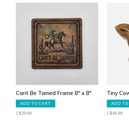
Cant Be Tamed Frame 8" x 8"
Tiny Co
ADD TO CART
ADD TO
C$29.99
C$46.99