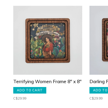
Terrifying Women Frame 8" x 8"
Darling 
ADD TO CART
ADD TO
C$29.99
C$29.99