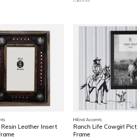
C$29.99
nts
HiEnd Accents
Resin Leather Insert
Ranch Life Cowgirl Pict
Frame
Frame