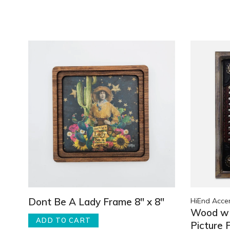
Dont Be A Lady Frame 8" x 8"
HiEnd Acce
Wood w 
ADD TO CART
Picture 