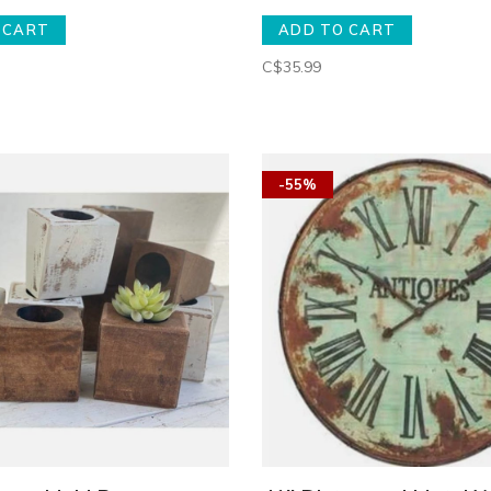
 CART
ADD TO CART
C$35.99
-55%