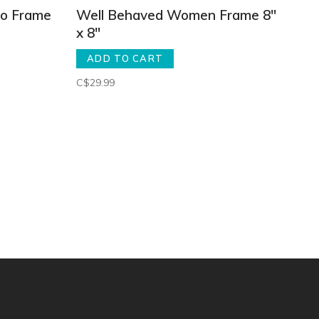
eo Frame
Well Behaved Women Frame 8"
x 8"
ADD TO CART
C$29.99