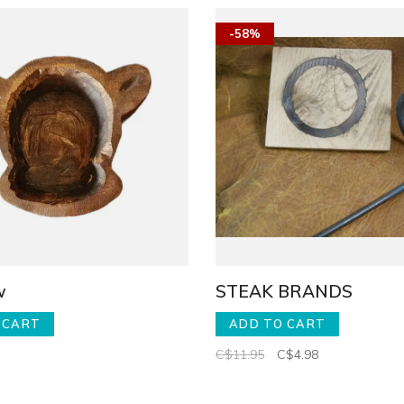
-58%
w
STEAK BRANDS
 CART
ADD TO CART
C$11.95
C$4.98