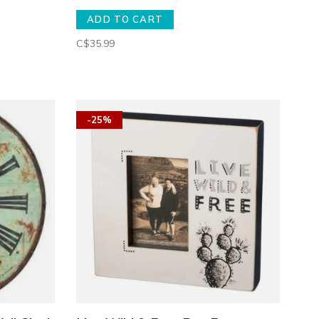
ADD TO CART
C$35.99
-25%