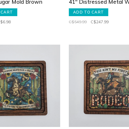
Sugar Mold Brown
41" Distressed Metal W
 CART
ADD TO CART
$6.98
C$549.99
C$247.99