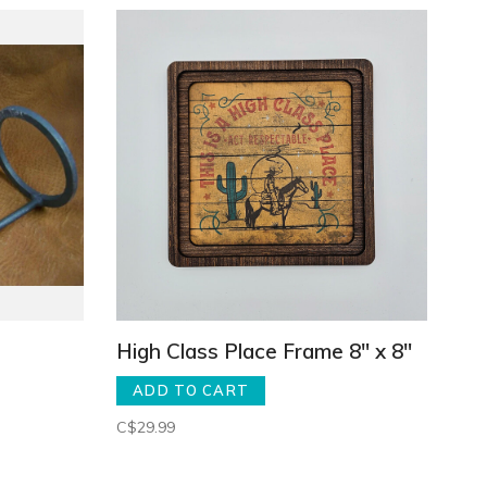
High Class Place Frame 8" x 8"
ADD TO CART
C$29.99