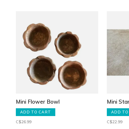
Mini Flower Bowl
Mini Sta
ADD TO CART
ADD TO
C$26.99
C$22.99