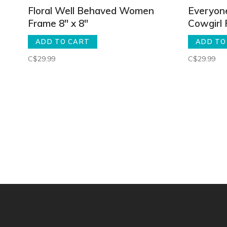
Floral Well Behaved Women
Everyon
Frame 8" x 8"
Cowgirl 
ADD TO CART
ADD TO
C$29.99
C$29.99