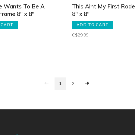
e Wants To Be A
This Aint My First Rod
Frame 8" x 8"
8" x 8"
 CART
ADD TO CART
C$29.99
1
2