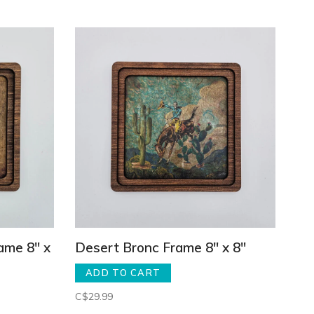
ame 8" x
Desert Bronc Frame 8" x 8"
ADD TO CART
C$29.99