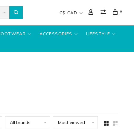
0
C$ CAD
FOOTWEAR
ACCESSORIES
LIFESTYLE
All brands
Most viewed