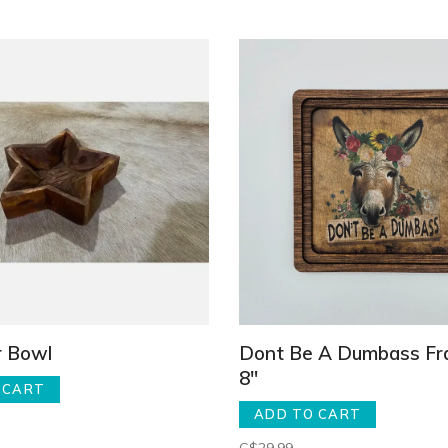
r Bowl
Dont Be A Dumbass Fr
8"
 CART
ADD TO CART