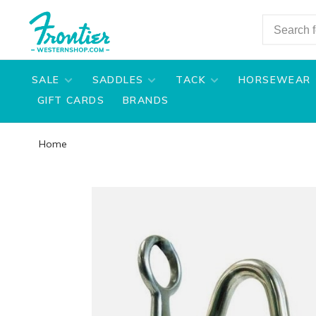
SALE
SADDLES
TACK
HORSEWEAR
GIFT CARDS
BRANDS
Home