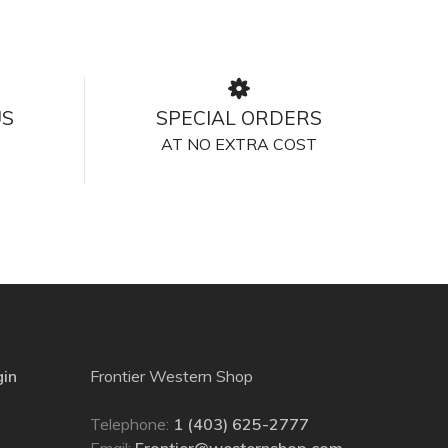
US
SPECIAL ORDERS
AT NO EXTRA COST
gin
Frontier Western Shop
Telephone:
1 (403) 625-2777