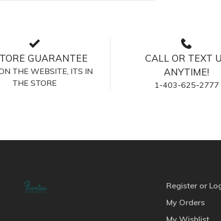
STORE GUARANTEE
CALL OR TEXT 
S ON THE WEBSITE, ITS IN
ANYTIME!
THE STORE
1-403-625-2777
Register or Lo
My Orders
My Wishlist