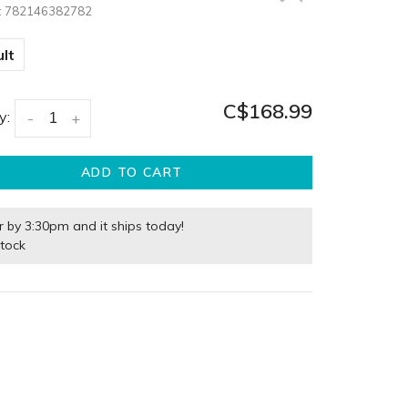
:
782146382782
lt
C$168.99
y:
-
+
ADD TO CART
r by 3:30pm and it ships today!
stock