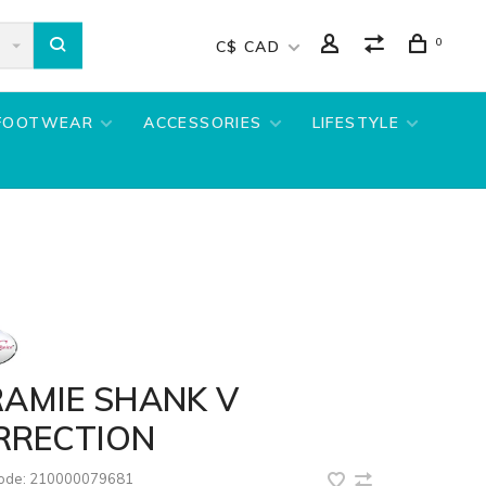
0
C$ CAD
FOOTWEAR
ACCESSORIES
LIFESTYLE
RAMIE SHANK V
RRECTION
code:
210000079681