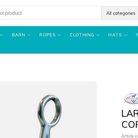
All categories
BARN
ROPES
CLOTHING
HATS
LA
CO
Article 