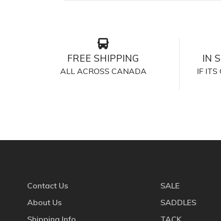
FREE SHIPPING
IN 
ALL ACROSS CANADA
IF IT
Contact Us
SALE
About Us
SADDLES
Shipping Info
TACK