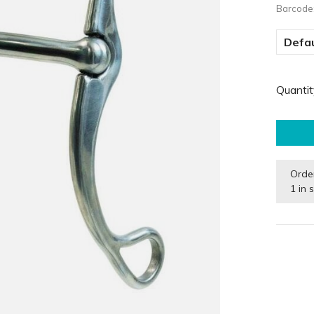
Barcode
Defau
Quantit
Orde
1 in 