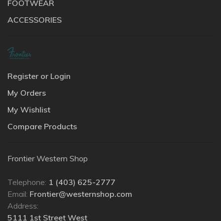
FOOTWEAR
ACCESSORIES
Register or Login
My Orders
My Wishlist
Compare Products
Frontier Western Shop
Telephone:
1 (403) 625-2777
Email:
Frontier@westernshop.com
Address:
5111 1st Street West