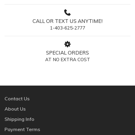
CALL OR TEXT US ANYTIME!
1-403-625-2777
SPECIAL ORDERS
AT NO EXTRA COST
Contact Us
About Us
Shipping Info
Payment Terms