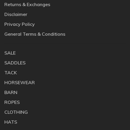
Returns & Exchanges
Disclaimer
Privacy Policy
General Terms & Conditions
SALE
SADDLES
TACK
HORSEWEAR
BARN
ROPES
CLOTHING
HATS