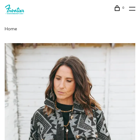
0
Home