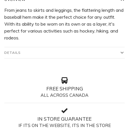
From jeans to skirts and leggings, the flattering length and
baseball hem make it the perfect choice for any outfit.
With its ability to be worn on its own or as a layer, it's
perfect for various activities such as hockey, hiking, and
rodeos.
DETAILS
FREE SHIPPING
ALL ACROSS CANADA
IN STORE GUARANTEE
IF ITS ON THE WEBSITE, ITS IN THE STORE