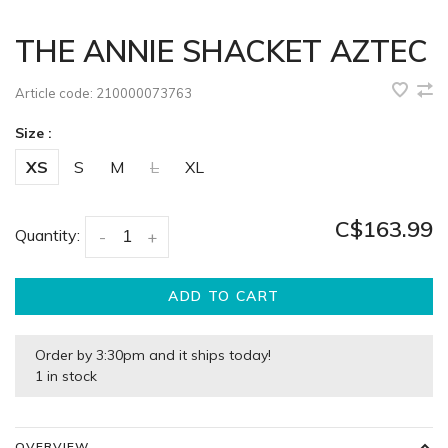
THE ANNIE SHACKET AZTEC
Article code:
210000073763
Size :
XS
S
M
L
XL
C$163.99
Quantity:
-
+
ADD TO CART
Order by 3:30pm and it ships today!
1 in stock
OVERVIEW