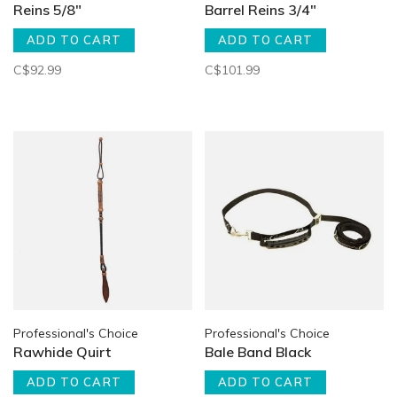
Reins 5/8"
Barrel Reins 3/4"
ADD TO CART
ADD TO CART
C$92.99
C$101.99
Professional's Choice
Professional's Choice
Rawhide Quirt
Bale Band Black
ADD TO CART
ADD TO CART