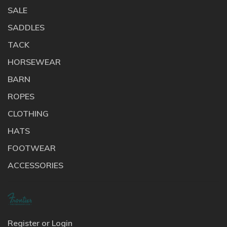
SALE
SADDLES
TACK
HORSEWEAR
BARN
ROPES
CLOTHING
HATS
FOOTWEAR
ACCESSORIES
Register or Login