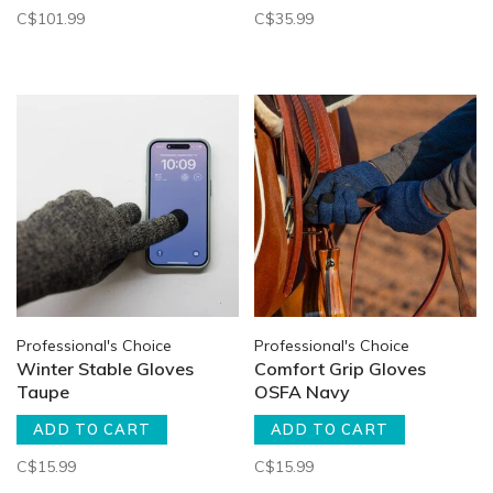
C$101.99
C$35.99
Professional's Choice
Professional's Choice
Winter Stable Gloves
Comfort Grip Gloves
Taupe
OSFA Navy
ADD TO CART
ADD TO CART
C$15.99
C$15.99