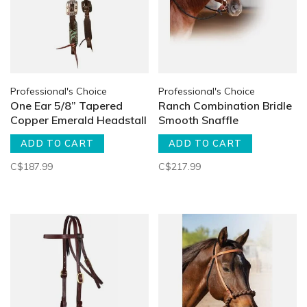
Professional's Choice
Professional's Choice
One Ear 5/8” Tapered
Ranch Combination Bridle
Copper Emerald Headstall
Smooth Snaffle
ADD TO CART
ADD TO CART
C$187.99
C$217.99