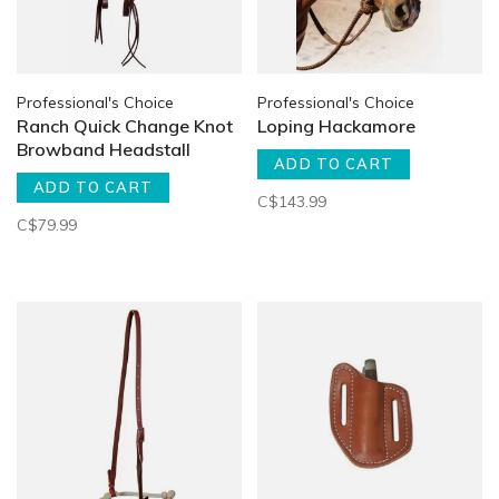
Professional's Choice
Professional's Choice
Ranch Quick Change Knot
Loping Hackamore
Browband Headstall
ADD TO CART
ADD TO CART
C$143.99
C$79.99