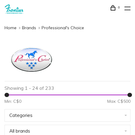
0
Home
Brands
Professional's Choice
Showing 1 - 24 of 233
Min: C$
0
Max: C$
500
Categories
All brands