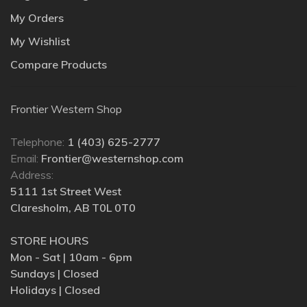
My Orders
My Wishlist
Compare Products
Frontier Western Shop
Telephone:
1 (403) 625-2777
Email:
Frontier@westernshop.com
Address:
5111 1st Street West
Claresholm, AB T0L 0T0
STORE HOURS
Mon - Sat | 10am - 6pm
Sundays | Closed
Holidays | Closed