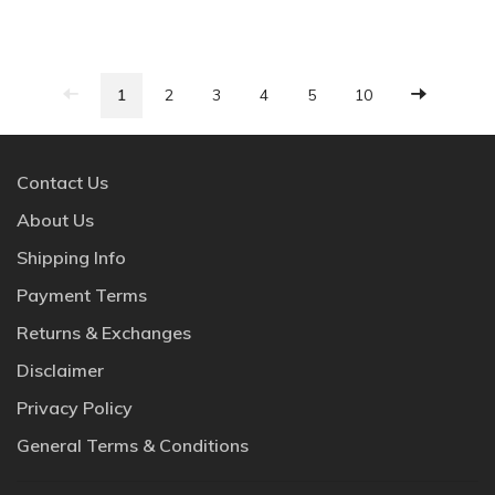
1
2
3
4
5
10
Contact Us
About Us
Shipping Info
Payment Terms
Returns & Exchanges
Disclaimer
Privacy Policy
General Terms & Conditions