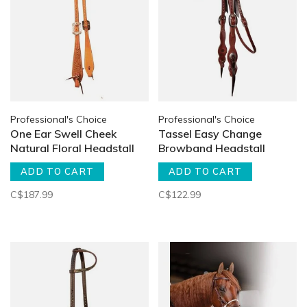
Professional's Choice
Professional's Choice
One Ear Swell Cheek
Tassel Easy Change
Natural Floral Headstall
Browband Headstall
ADD TO CART
ADD TO CART
C$187.99
C$122.99