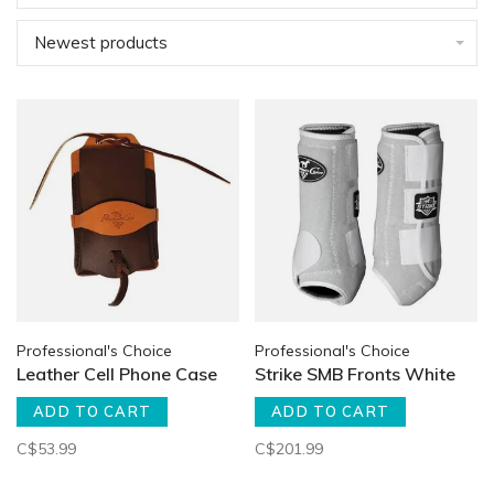
Newest products
Professional's Choice
Professional's Choice
Leather Cell Phone Case
Strike SMB Fronts White
ADD TO CART
ADD TO CART
C$53.99
C$201.99