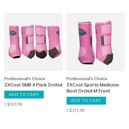
Professional's Choice
Professional's Choice
2XCool SMB 4 Pack Orchid
2XCool Sports Medicine
Boot Orchid M Front
ADD TO CART
ADD TO CART
C$303.99
C$171.99