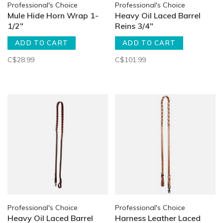
Professional's Choice
Professional's Choice
Mule Hide Horn Wrap 1-
Heavy Oil Laced Barrel
1/2"
Reins 3/4"
ADD TO CART
ADD TO CART
C$28.99
C$101.99
Professional's Choice
Professional's Choice
Heavy Oil Laced Barrel
Harness Leather Laced