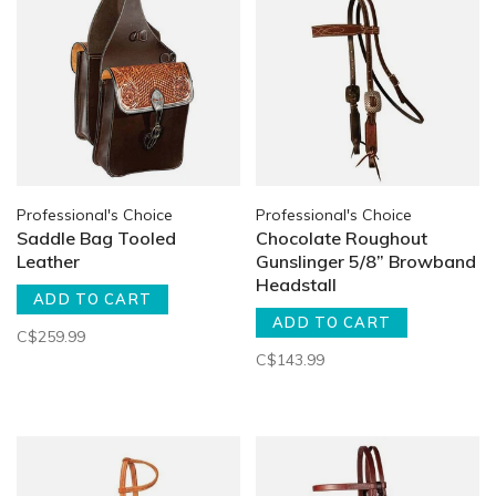
Professional's Choice
Professional's Choice
Saddle Bag Tooled
Chocolate Roughout
Leather
Gunslinger 5/8” Browband
Headstall
ADD TO CART
ADD TO CART
C$259.99
C$143.99