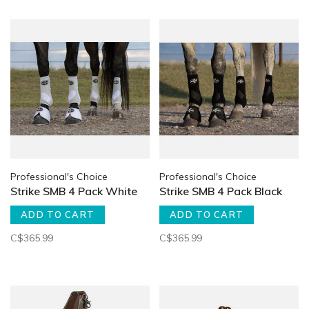
Professional's Choice
Professional's Choice
Strike SMB 4 Pack White
Strike SMB 4 Pack Black
ADD TO CART
ADD TO CART
C$365.99
C$365.99