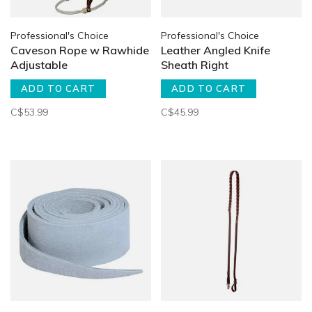
Professional's Choice
Professional's Choice
Caveson Rope w Rawhide
Leather Angled Knife
Adjustable
Sheath Right
ADD TO CART
ADD TO CART
C$53.99
C$45.99