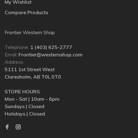
My Wishlist
Compare Products
Frontier Western Shop
Telephone:
1 (403) 625-2777
Email:
Frontier@westernshop.com
Address:
5111 1st Street West
Claresholm, AB T0L 0T0
STORE HOURS
Mon - Sat | 10am - 6pm
Sundays | Closed
Holidays | Closed