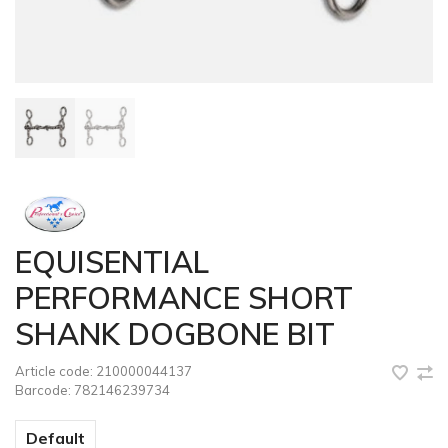
EQUISENTIAL
PERFORMANCE SHORT
SHANK DOGBONE BIT
Article code:
210000044137
Barcode:
782146239734
Default