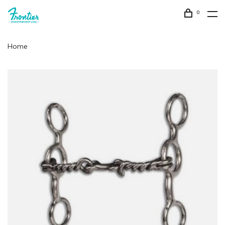
0
Home