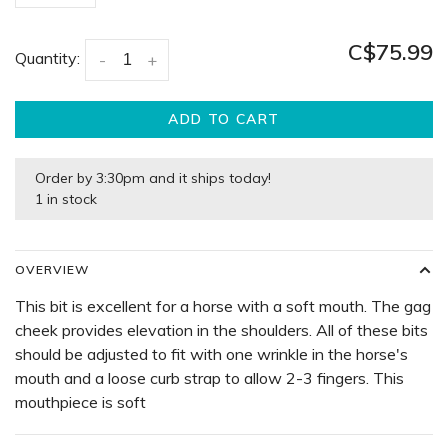
C$75.99
Quantity:
-
+
ADD TO CART
Order by 3:30pm and it ships today!
1 in stock
OVERVIEW
This bit is excellent for a horse with a soft mouth. The gag
cheek provides elevation in the shoulders. All of these bits
should be adjusted to fit with one wrinkle in the horse's
mouth and a loose curb strap to allow 2-3 fingers. This
mouthpiece is soft