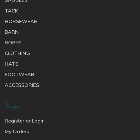
TACK
HORSEWEAR
BARN
ROPES
CLOTHING
HATS
FOOTWEAR
ACCESSORIES
Register or Login
My Orders