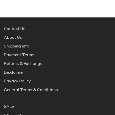
Contact Us
About Us
Shipping Info
Payment Terms
Returns & Exchanges
Disclaimer
Privacy Policy
General Terms & Conditions
SALE
SADDLES