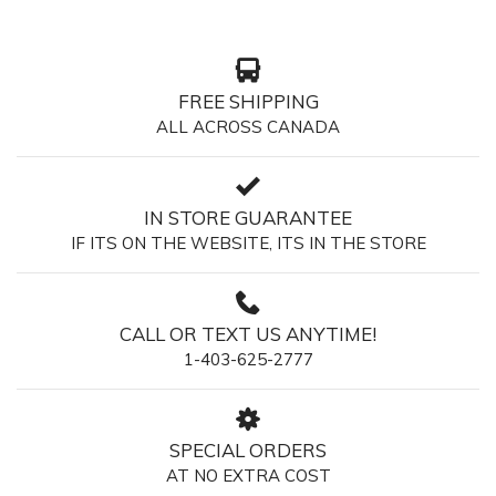
FREE SHIPPING
ALL ACROSS CANADA
IN STORE GUARANTEE
IF ITS ON THE WEBSITE, ITS IN THE STORE
CALL OR TEXT US ANYTIME!
1-403-625-2777
SPECIAL ORDERS
AT NO EXTRA COST