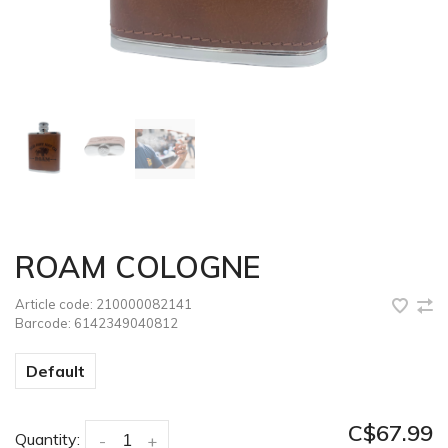
ROAM COLOGNE
Article code:
210000082141
Barcode:
6142349040812
Default
C$67.99
Quantity:
-
+