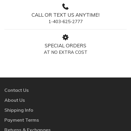
CALL OR TEXT US ANYTIME!
1-403-625-2777
SPECIAL ORDERS
AT NO EXTRA COST
Contact Us
About Us
Shipping Info
Payment Terms
Returns & Exchanges