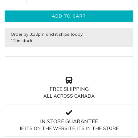
ADD TO CART
Order by 3:30pm and it ships today!
12 in stock
FREE SHIPPING
ALL ACROSS CANADA
IN STORE GUARANTEE
IF ITS ON THE WEBSITE, ITS IN THE STORE