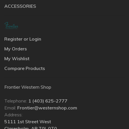
ACCESSORIES
Register or Login
My Orders
My Wishlist
Compare Products
Frontier Western Shop
Telephone:
1 (403) 625-2777
Email:
Frontier@westernshop.com
Address:
5111 1st Street West
Claresholm, AB T0L 0T0