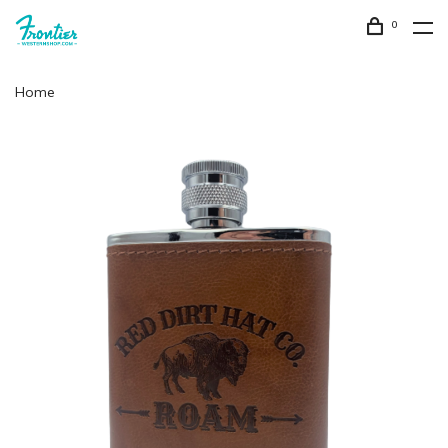
0
Home