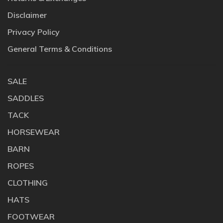
Disclaimer
Privacy Policy
General Terms & Conditions
SALE
SADDLES
TACK
HORSEWEAR
BARN
ROPES
CLOTHING
HATS
FOOTWEAR