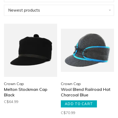
Newest products
Crown Cap
Crown Cap
Melton Stockman Cap
Wool Blend Railroad Hat
Black
Charcoal Blue
C$64.99
ADD TO CART
C$70.99