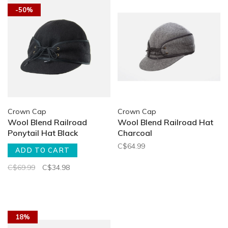
-50%
Crown Cap
Crown Cap
Wool Blend Railroad
Wool Blend Railroad Hat
Ponytail Hat Black
Charcoal
C$64.99
ADD TO CART
C$69.99
C$34.98
18%