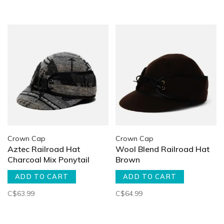
Crown Cap
Crown Cap
Aztec Railroad Hat
Wool Blend Railroad Hat
Charcoal Mix Ponytail
Brown
ADD TO CART
ADD TO CART
C$63.99
C$64.99