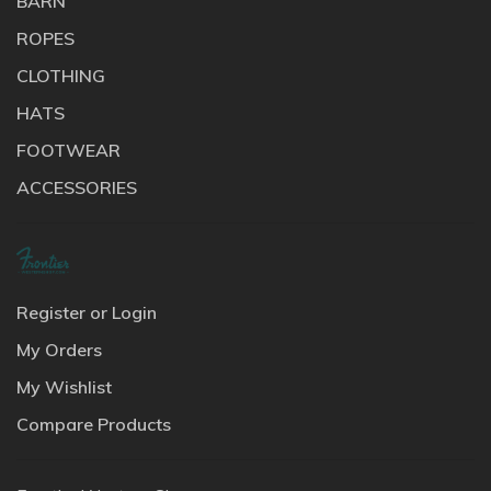
BARN
ROPES
CLOTHING
HATS
FOOTWEAR
ACCESSORIES
Register or Login
My Orders
My Wishlist
Compare Products