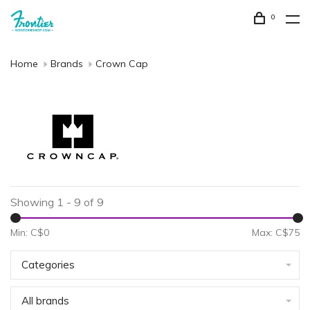
0
Home
Brands
Crown Cap
Showing 1 - 9 of 9
Min: C$
0
Max: C$
75
Categories
All brands