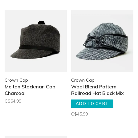
Crown Cap
Crown Cap
Melton Stockman Cap
Wool Blend Pattern
Charcoal
Railroad Hat Black Mix
C$64.99
ADD TO CART
C$45.99