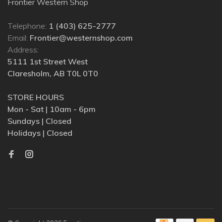
Frontier Western Shop
Telephone:
1 (403) 625-2777
Email:
Frontier@westernshop.com
Address:
5111 1st Street West
Claresholm, AB T0L 0T0
STORE HOURS
Mon - Sat | 10am - 6pm
Sundays | Closed
Holidays | Closed