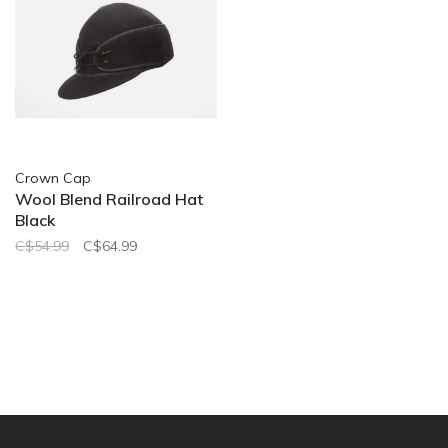
Crown Cap
Wool Blend Railroad Hat
Black
C$54.99
C$64.99