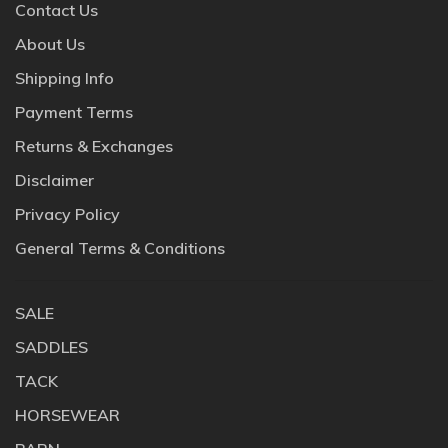
Contact Us
About Us
Shipping Info
Payment Terms
Returns & Exchanges
Disclaimer
Privacy Policy
General Terms & Conditions
SALE
SADDLES
TACK
HORSEWEAR