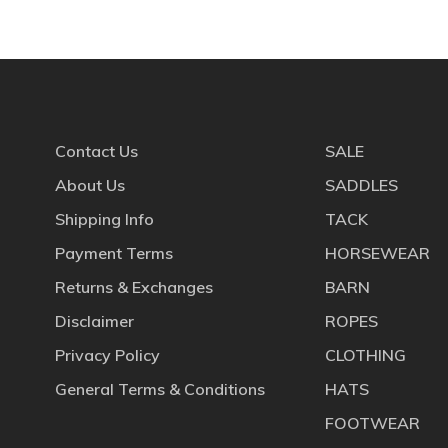
Contact Us
SALE
About Us
SADDLES
Shipping Info
TACK
Payment Terms
HORSEWEAR
Returns & Exchanges
BARN
Disclaimer
ROPES
Privacy Policy
CLOTHING
General Terms & Conditions
HATS
FOOTWEAR