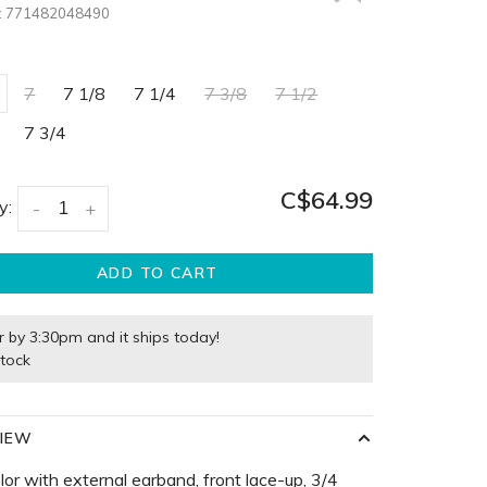
:
771482048490
7
7 1/8
7 1/4
7 3/8
7 1/2
7 3/4
C$64.99
y:
-
+
ADD TO CART
r by 3:30pm and it ships today!
stock
IEW
olor with external earband, front lace-up, 3/4