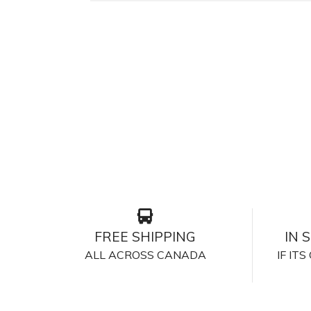
FREE SHIPPING
IN 
ALL ACROSS CANADA
IF IT