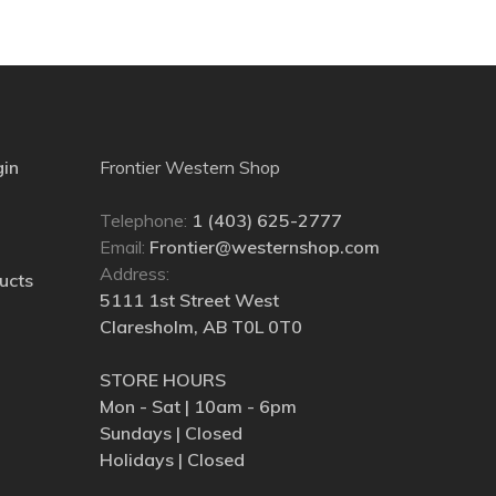
gin
Frontier Western Shop
Telephone:
1 (403) 625-2777
Email:
Frontier@westernshop.com
Address:
ucts
5111 1st Street West
Claresholm, AB T0L 0T0
STORE HOURS
Mon - Sat | 10am - 6pm
Sundays | Closed
Holidays | Closed