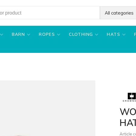
All categories
BARN
ROPES
CLOTHING
HATS
WO
HA
Article 