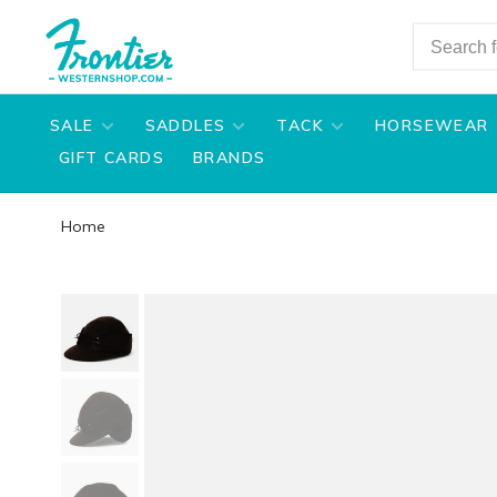
SALE
SADDLES
TACK
HORSEWEAR
GIFT CARDS
BRANDS
Home