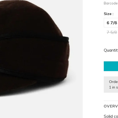
Barcode
Size :
6 7/8
7 5/8
Quantit
Orde
1 in 
OVERV
Solid c