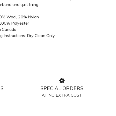
rband and quilt lining.
 80% Wool, 20% Nylon
 100% Polyester
n Canada
 Instructions: Dry Clean Only
US
SPECIAL ORDERS
AT NO EXTRA COST