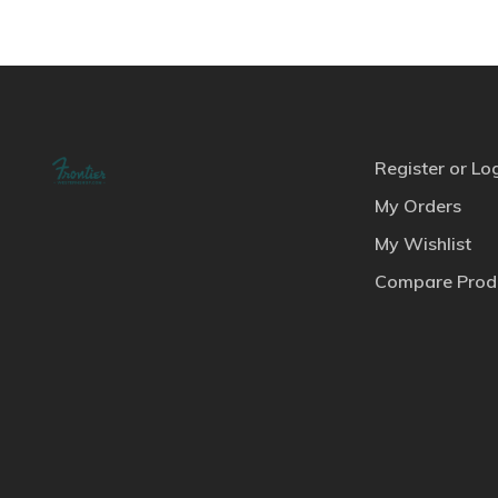
Register or Lo
My Orders
My Wishlist
Compare Prod