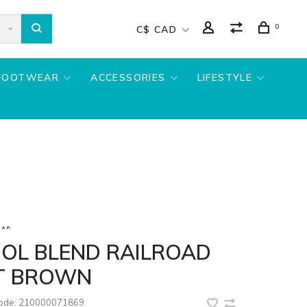
0
C$ CAD
FOOTWEAR
ACCESSORIES
LIFESTYLE
OL BLEND RAILROAD
T BROWN
code:
210000071869