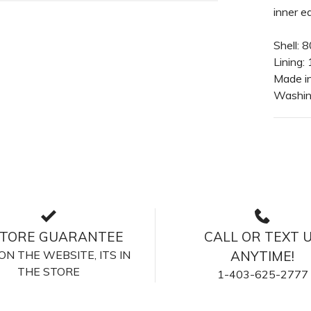
inner ea
Shell:
Lining:
Made i
Washing
STORE GUARANTEE
CALL OR TEXT 
S ON THE WEBSITE, ITS IN
ANYTIME!
THE STORE
1-403-625-2777