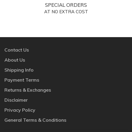
SPECIAL ORDERS
AT NO EXTRA COST
Contact Us
About Us
Shipping Info
Payment Terms
Returns & Exchanges
Disclaimer
Privacy Policy
General Terms & Conditions