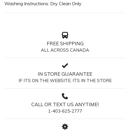
Washing Instructions: Dry Clean Only
FREE SHIPPING
ALL ACROSS CANADA
IN STORE GUARANTEE
IF ITS ON THE WEBSITE, ITS IN THE STORE
CALL OR TEXT US ANYTIME!
1-403-625-2777