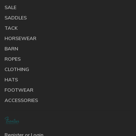
SALE
SADDLES
TACK
HORSEWEAR
BARN
ROPES
CLOTHING
HATS
FOOTWEAR
ACCESSORIES
Register or Login