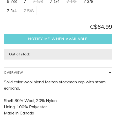
6 7/8
7
7 1/8
7 1/4
7 1/2
7 3/8
7 3/4
7 5/8
C$64.99
NOTIFY ME WHEN AVAILABLE
Out of stock
OVERVIEW
Solid color wool blend Melton stockman cap with storm
earband.
Shell: 80% Wool, 20% Nylon
Lining: 100% Polyester
Made in Canada