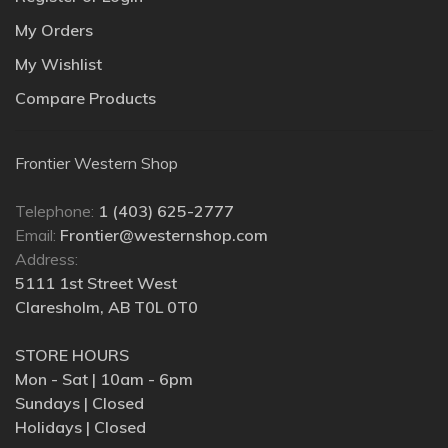
My Orders
My Wishlist
Compare Products
Frontier Western Shop
Telephone:
1 (403) 625-2777
Email:
Frontier@westernshop.com
Address:
5111 1st Street West
Claresholm, AB T0L 0T0
STORE HOURS
Mon - Sat | 10am - 6pm
Sundays | Closed
Holidays | Closed