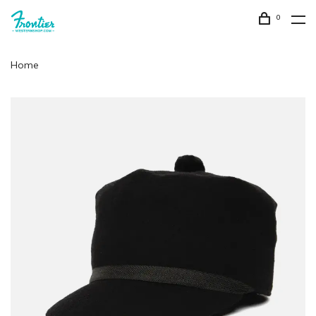
0
Home