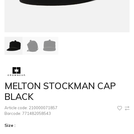
MELTON STOCKMAN CAP
BLACK
Article code:
210000071857
Barcode:
771482058543
Size :