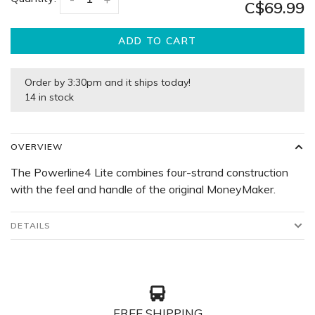
C$69.99
ADD TO CART
Order by 3:30pm and it ships today!
14 in stock
OVERVIEW
The Powerline4 Lite combines four-strand construction
with the feel and handle of the original MoneyMaker.
DETAILS
FREE SHIPPING