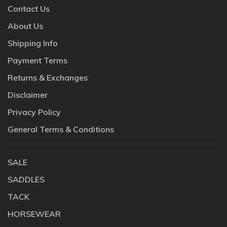
Contact Us
About Us
Shipping Info
Payment Terms
Returns & Exchanges
Disclaimer
Privacy Policy
General Terms & Conditions
SALE
SADDLES
TACK
HORSEWEAR