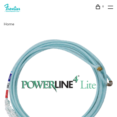
0
Home