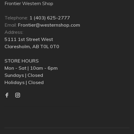
Frontier Western Shop
Telephone:
1 (403) 625-2777
Email:
Frontier@westernshop.com
Address:
5111 1st Street West
Claresholm, AB T0L 0T0
STORE HOURS
Mon - Sat | 10am - 6pm
Sundays | Closed
Holidays | Closed