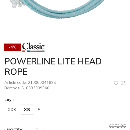
-4%
POWERLINE LITE HEAD
ROPE
Article code:
210000041628
Barcode:
610393009940
Lay :
XXS
XS
S
C$72.95
Quantity:
-
+