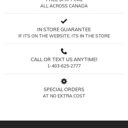
ALL ACROSS CANADA
IN STORE GUARANTEE
IF ITS ON THE WEBSITE, ITS IN THE STORE
CALL OR TEXT US ANYTIME!
1-403-625-2777
SPECIAL ORDERS
AT NO EXTRA COST