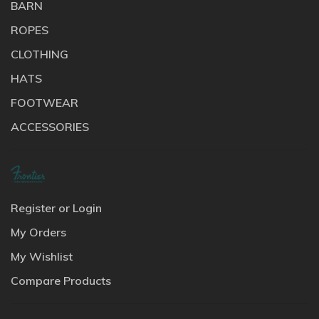
BARN
ROPES
CLOTHING
HATS
FOOTWEAR
ACCESSORIES
Register or Login
My Orders
My Wishlist
Compare Products