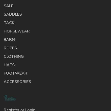
SALE
SADDLES
TACK
HORSEWEAR
BARN
ROPES
CLOTHING
HATS
FOOTWEAR
ACCESSORIES
Register or Login