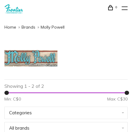
0
Home
Brands
Molly Powell
Showing 1 - 2 of 2
Min: C$
0
Max: C$
30
Categories
All brands