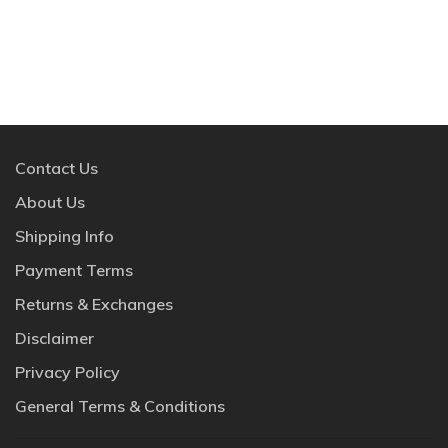
Contact Us
About Us
Shipping Info
Payment Terms
Returns & Exchanges
Disclaimer
Privacy Policy
General Terms & Conditions