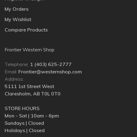
My Orders
My Wishlist
Compare Products
Frontier Western Shop
Telephone:
1 (403) 625-2777
Email:
Frontier@westernshop.com
Address:
5111 1st Street West
Claresholm, AB T0L 0T0
STORE HOURS
Mon - Sat | 10am - 6pm
Sundays | Closed
Holidays | Closed