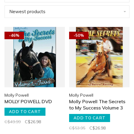
Newest products
-46%
-50%
Molly Powell
Molly Powell
MOLLY POWELL DVD
Molly Powell The Secrets
to My Success Volume 3
ADD TO CART
ADD TO CART
C$49.99
C$26.98
C$53.95
C$26.98