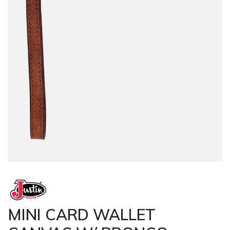
MINI CARD WALLET