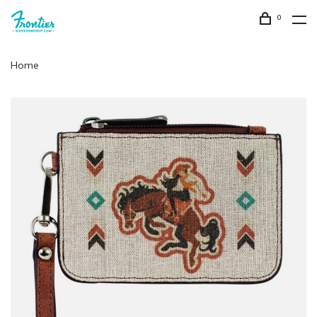
0
Home