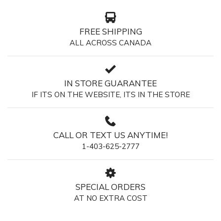
FREE SHIPPING
ALL ACROSS CANADA
IN STORE GUARANTEE
IF ITS ON THE WEBSITE, ITS IN THE STORE
CALL OR TEXT US ANYTIME!
1-403-625-2777
SPECIAL ORDERS
AT NO EXTRA COST