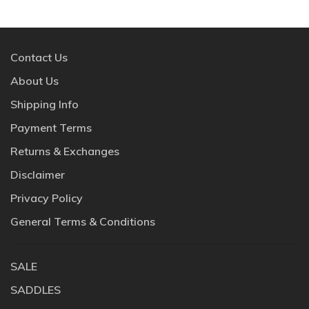
Contact Us
About Us
Shipping Info
Payment Terms
Returns & Exchanges
Disclaimer
Privacy Policy
General Terms & Conditions
SALE
SADDLES