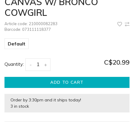
CANVAS W/ BRONCO
COWGIRL
Article code:
210000082283
Barcode:
073111118377
Default
C$20.99
Quantity:
-
+
ADD TO CART
Order by 3:30pm and it ships today!
3 in stock