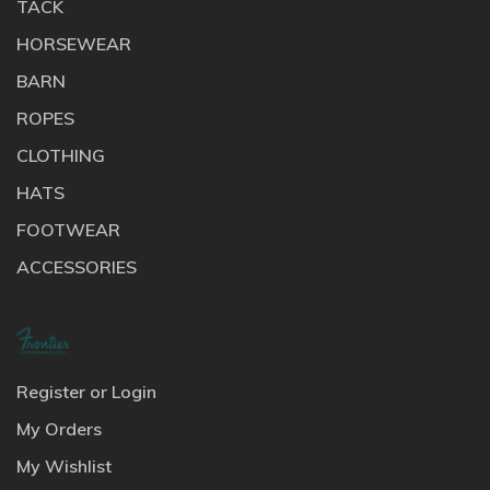
TACK
HORSEWEAR
BARN
ROPES
CLOTHING
HATS
FOOTWEAR
ACCESSORIES
Register or Login
My Orders
My Wishlist