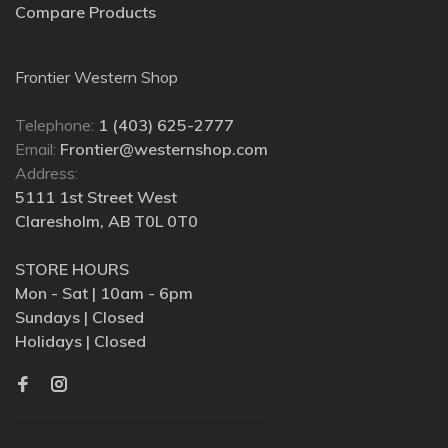
Compare Products
Frontier Western Shop
Telephone:
1 (403) 625-2777
Email:
Frontier@westernshop.com
Address:
5111 1st Street West
Claresholm, AB T0L 0T0
STORE HOURS
Mon - Sat | 10am - 6pm
Sundays | Closed
Holidays | Closed