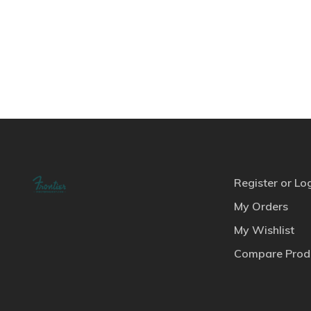
Register or Lo
My Orders
My Wishlist
Compare Prod