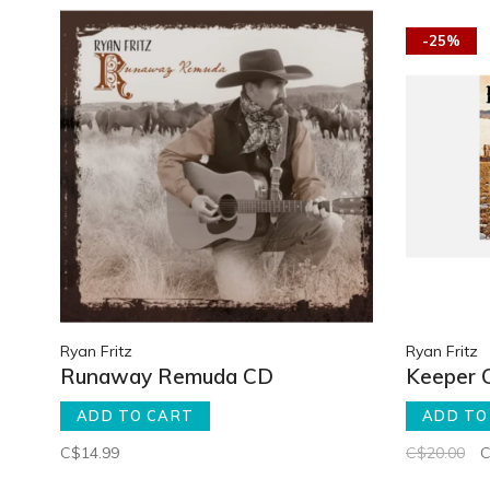
-25%
Ryan Fritz
Ryan Fritz
Runaway Remuda CD
Keeper 
ADD TO CART
ADD TO
C$14.99
C$20.00
C