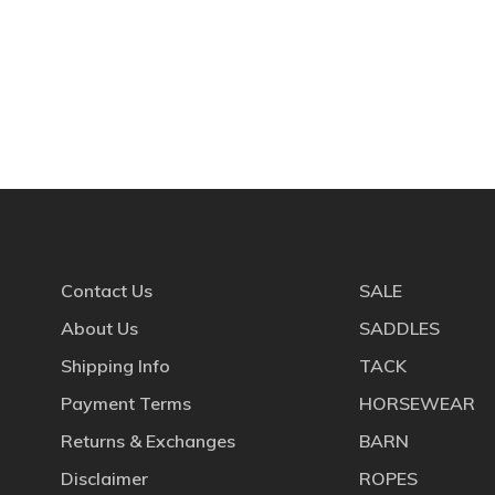
Contact Us
SALE
About Us
SADDLES
Shipping Info
TACK
Payment Terms
HORSEWEAR
Returns & Exchanges
BARN
Disclaimer
ROPES