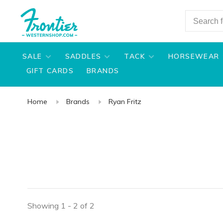
SALE
SADDLES
TACK
HORSEWEAR
GIFT CARDS
BRANDS
Home
Brands
Ryan Fritz
Showing 1 - 2 of 2