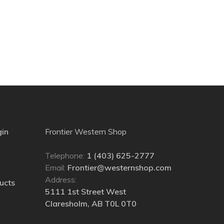
gin
Frontier Western Shop
Telephone:
1 (403) 625-2777
Email:
Frontier@westernshop.com
Address:
ucts
5111 1st Street West
Claresholm, AB T0L 0T0