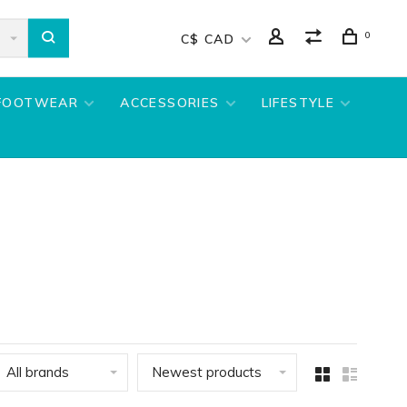
0
C$ CAD
FOOTWEAR
ACCESSORIES
LIFESTYLE
All brands
Newest products