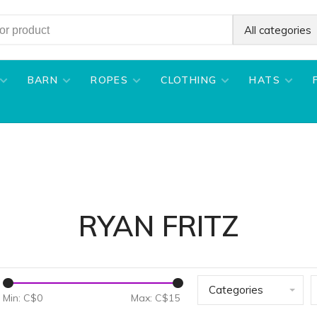
All categories
BARN
ROPES
CLOTHING
HATS
RYAN FRITZ
Categories
Min: C$
0
Max: C$
15