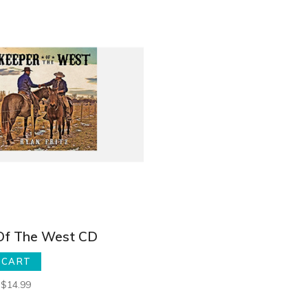
Of The West CD
 CART
$14.99