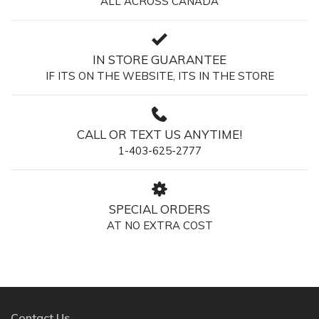
ALL ACROSS CANADA
IN STORE GUARANTEE
IF ITS ON THE WEBSITE, ITS IN THE STORE
CALL OR TEXT US ANYTIME!
1-403-625-2777
SPECIAL ORDERS
AT NO EXTRA COST
Contact Us