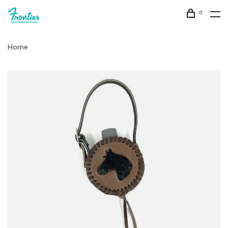
0
Home