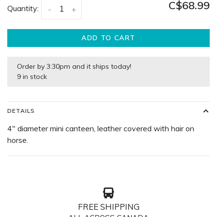
C$68.99
Quantity:
-
+
ADD TO CART
Order by 3:30pm and it ships today!
9 in stock
DETAILS
4" diameter mini canteen, leather covered with hair on
horse.
FREE SHIPPING