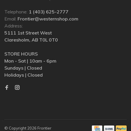
Telephone:
1 (403) 625-2777
Email:
Frontier@westernshop.com
Address:
5111 1st Street West
Claresholm, AB T0L 0T0
STORE HOURS
Mon - Sat | 10am - 6pm
Sundays | Closed
Holidays | Closed
© Copyright 2026 Frontier