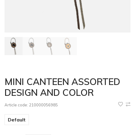
MINI CANTEEN ASSORTED
DESIGN AND COLOR
Article code:
210000056985
Default