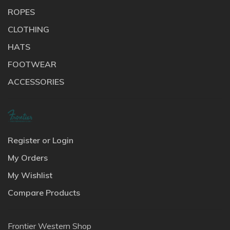
ROPES
CLOTHING
HATS
FOOTWEAR
ACCESSORIES
Register or Login
My Orders
My Wishlist
Compare Products
Frontier Western Shop