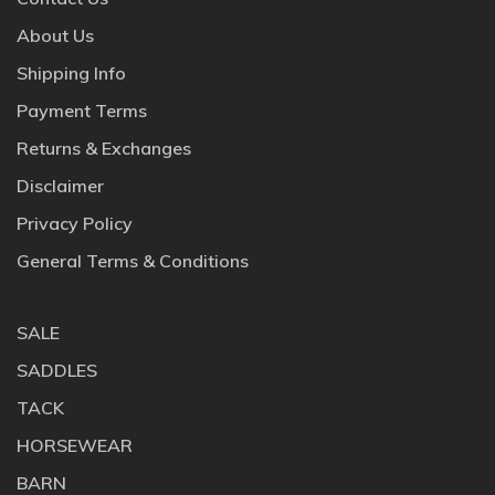
About Us
Shipping Info
Payment Terms
Returns & Exchanges
Disclaimer
Privacy Policy
General Terms & Conditions
SALE
SADDLES
TACK
HORSEWEAR
BARN