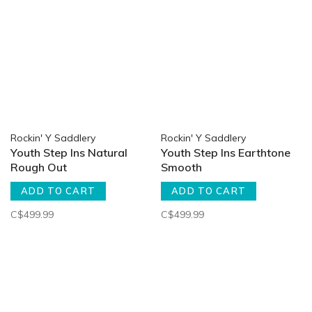
Rockin' Y Saddlery
Rockin' Y Saddlery
Youth Step Ins Natural
Youth Step Ins Earthtone
Rough Out
Smooth
ADD TO CART
ADD TO CART
C$499.99
C$499.99