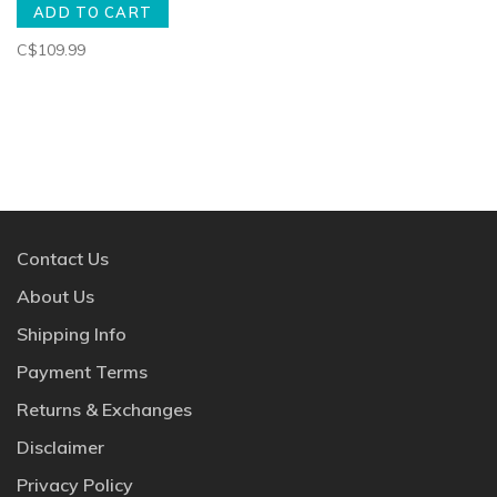
ADD TO CART
C$109.99
Contact Us
About Us
Shipping Info
Payment Terms
Returns & Exchanges
Disclaimer
Privacy Policy