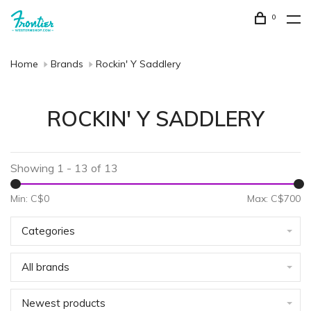
0
Home
Brands
Rockin' Y Saddlery
ROCKIN' Y SADDLERY
Showing 1 - 13 of 13
Min: C$
0
Max: C$
700
Categories
All brands
Newest products