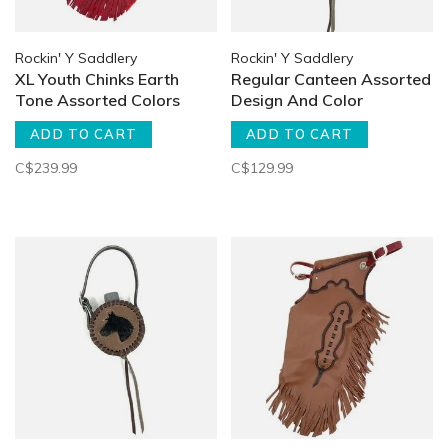
Rockin' Y Saddlery
Rockin' Y Saddlery
XL Youth Chinks Earth
Regular Canteen Assorted
Tone Assorted Colors
Design And Color
ADD TO CART
ADD TO CART
C$239.99
C$129.99