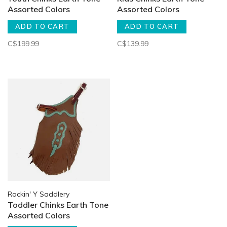
Assorted Colors
Assorted Colors
ADD TO CART
ADD TO CART
C$199.99
C$139.99
Rockin' Y Saddlery
Toddler Chinks Earth Tone
Assorted Colors