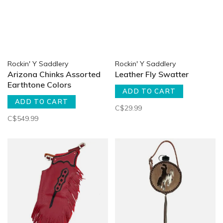
Rockin' Y Saddlery
Rockin' Y Saddlery
Arizona Chinks Assorted
Leather Fly Swatter
Earthtone Colors
ADD TO CART
ADD TO CART
C$29.99
C$549.99