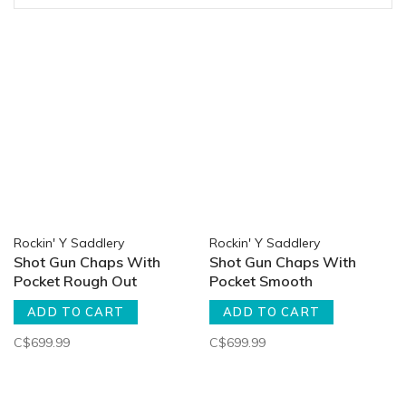
Rockin' Y Saddlery
Rockin' Y Saddlery
Shot Gun Chaps With
Shot Gun Chaps With
Pocket Rough Out
Pocket Smooth
ADD TO CART
ADD TO CART
C$699.99
C$699.99