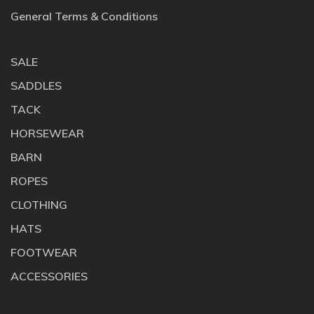
General Terms & Conditions
SALE
SADDLES
TACK
HORSEWEAR
BARN
ROPES
CLOTHING
HATS
FOOTWEAR
ACCESSORIES