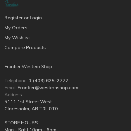
Register or Login
My Orders
My Wishlist
Compare Products
Frontier Western Shop
Telephone:
1 (403) 625-2777
Email:
Frontier@westernshop.com
Address:
5111 1st Street West
Claresholm, AB T0L 0T0
STORE HOURS
Mon - Sat | 10am - 6pm