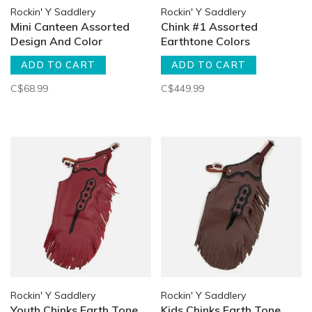
Rockin' Y Saddlery
Rockin' Y Saddlery
Mini Canteen Assorted
Chink #1 Assorted
Design And Color
Earthtone Colors
ADD TO CART
ADD TO CART
C$68.99
C$449.99
Rockin' Y Saddlery
Rockin' Y Saddlery
Youth Chinks Earth Tone
Kids Chinks Earth Tone