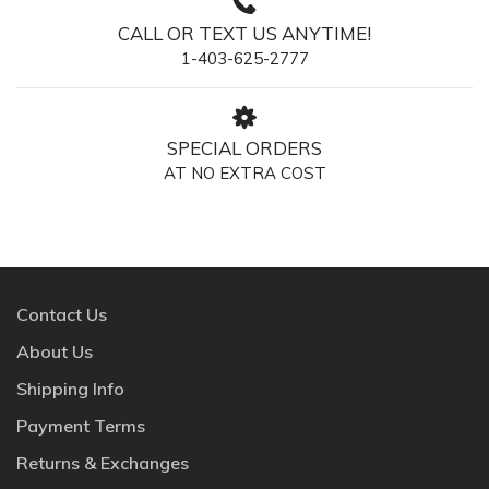
CALL OR TEXT US ANYTIME!
1-403-625-2777
SPECIAL ORDERS
AT NO EXTRA COST
Contact Us
About Us
Shipping Info
Payment Terms
Returns & Exchanges