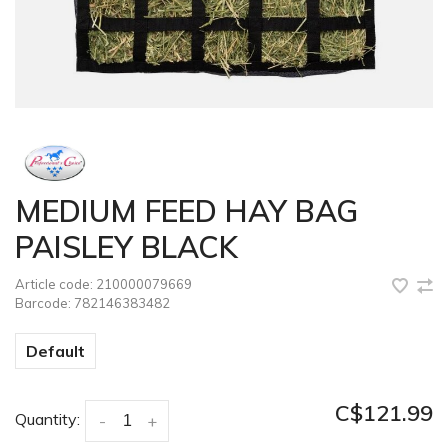
MEDIUM FEED HAY BAG
PAISLEY BLACK
Article code:
210000079669
Barcode:
782146383482
Default
C$121.99
Quantity:
-
+