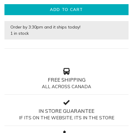
ADD TO CART
Order by 3:30pm and it ships today!
1 in stock
FREE SHIPPING
ALL ACROSS CANADA
IN STORE GUARANTEE
IF ITS ON THE WEBSITE, ITS IN THE STORE