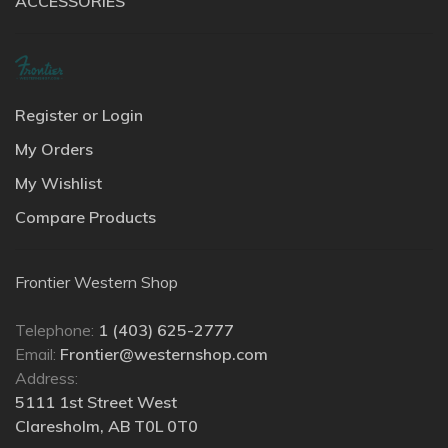
ACCESSORIES
Register or Login
My Orders
My Wishlist
Compare Products
Frontier Western Shop
Telephone:
1 (403) 625-2777
Email:
Frontier@westernshop.com
Address:
5111 1st Street West
Claresholm, AB T0L 0T0