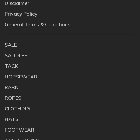
Disclaimer
Privacy Policy
General Terms & Conditions
SALE
SADDLES
TACK
HORSEWEAR
BARN
ROPES
CLOTHING
HATS
FOOTWEAR