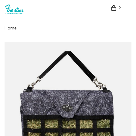
0
Home