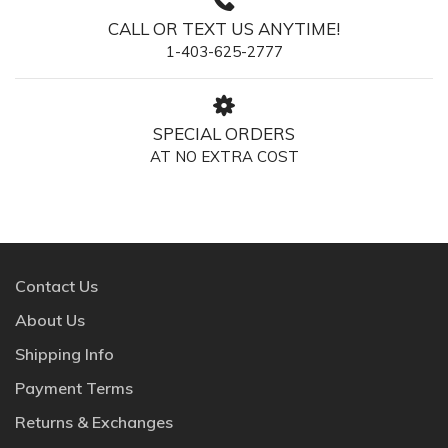
CALL OR TEXT US ANYTIME!
1-403-625-2777
SPECIAL ORDERS
AT NO EXTRA COST
Contact Us
About Us
Shipping Info
Payment Terms
Returns & Exchanges