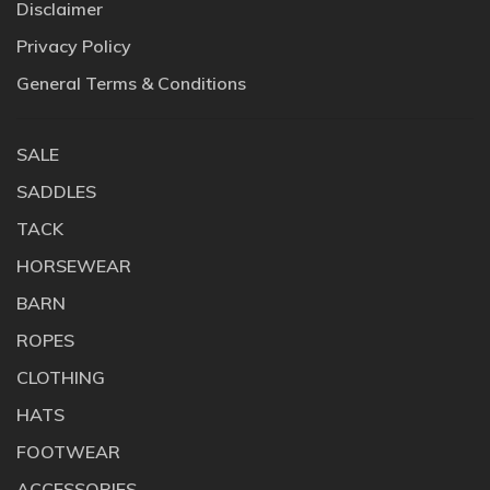
Disclaimer
Privacy Policy
General Terms & Conditions
SALE
SADDLES
TACK
HORSEWEAR
BARN
ROPES
CLOTHING
HATS
FOOTWEAR
ACCESSORIES