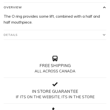
OVERVIEW
The O ring provides some lift, combined with a half and
half mouthpiece.
DETAILS
FREE SHIPPING
ALL ACROSS CANADA
IN STORE GUARANTEE
IF ITS ON THE WEBSITE, ITS IN THE STORE