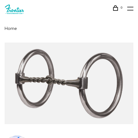
0
Home