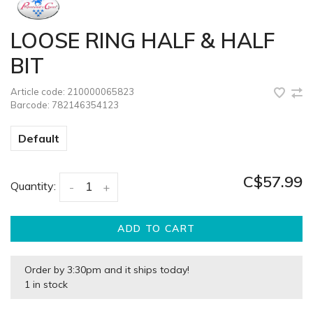
LOOSE RING HALF & HALF
BIT
Article code:
210000065823
Barcode:
782146354123
Default
C$57.99
Quantity:
-
+
ADD TO CART
Order by 3:30pm and it ships today!
1 in stock