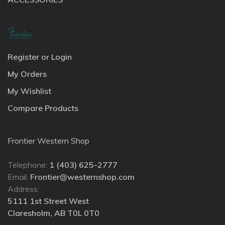
Register or Login
My Orders
My Wishlist
Compare Products
Frontier Western Shop
Telephone:
1 (403) 625-2777
Email:
Frontier@westernshop.com
Address:
5111 1st Street West
Claresholm, AB T0L 0T0