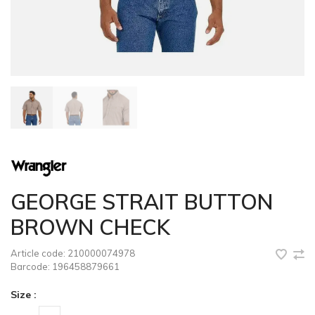
GEORGE STRAIT BUTTON
BROWN CHECK
Article code:
210000074978
Barcode:
196458879661
Size :