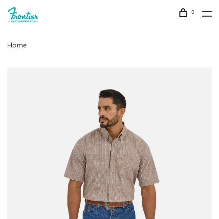
0
Home