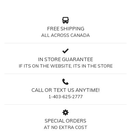
FREE SHIPPING
ALL ACROSS CANADA
IN STORE GUARANTEE
IF ITS ON THE WEBSITE, ITS IN THE STORE
CALL OR TEXT US ANYTIME!
1-403-625-2777
SPECIAL ORDERS
AT NO EXTRA COST