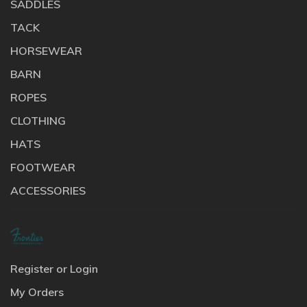
SADDLES
TACK
HORSEWEAR
BARN
ROPES
CLOTHING
HATS
FOOTWEAR
ACCESSORIES
Register or Login
My Orders