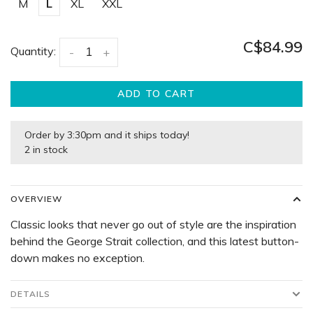
M
L
XL
XXL
C$84.99
Quantity:
-
+
ADD TO CART
Order by 3:30pm and it ships today!
2 in stock
OVERVIEW
Classic looks that never go out of style are the inspiration
behind the George Strait collection, and this latest button-
down makes no exception.
DETAILS