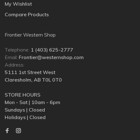
My Wishlist
Compare Products
Frontier Western Shop
Telephone:
1 (403) 625-2777
Email:
Frontier@westernshop.com
Address:
5111 1st Street West
Claresholm, AB T0L 0T0
STORE HOURS
Mon - Sat | 10am - 6pm
Sundays | Closed
Holidays | Closed