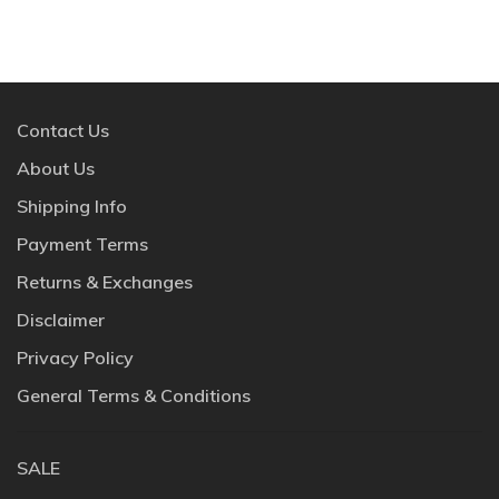
Contact Us
About Us
Shipping Info
Payment Terms
Returns & Exchanges
Disclaimer
Privacy Policy
General Terms & Conditions
SALE