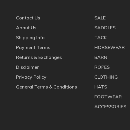
Contact Us
SALE
About Us
SADDLES
Shipping Info
TACK
Payment Terms
HORSEWEAR
Returns & Exchanges
BARN
Disclaimer
ROPES
Privacy Policy
CLOTHING
General Terms & Conditions
HATS
FOOTWEAR
ACCESSORIES