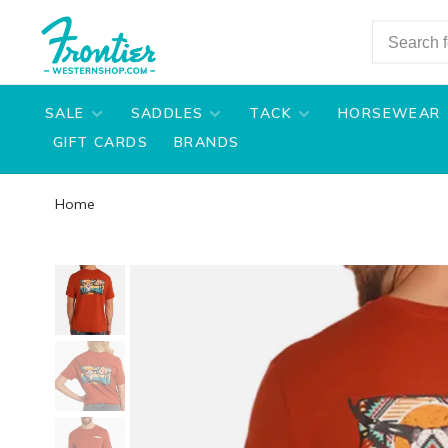
SALE
SADDLES
TACK
HORSEWEAR
GIFT CARDS
BRANDS
Home