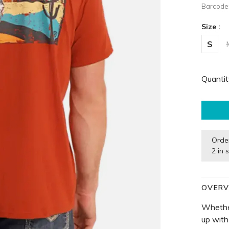
Barcode
Size :
S
Quantit
Orde
2 in 
OVERV
Whether
up with