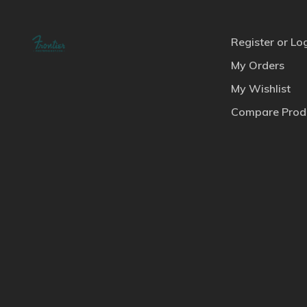
Register or Lo
My Orders
My Wishlist
Compare Prod