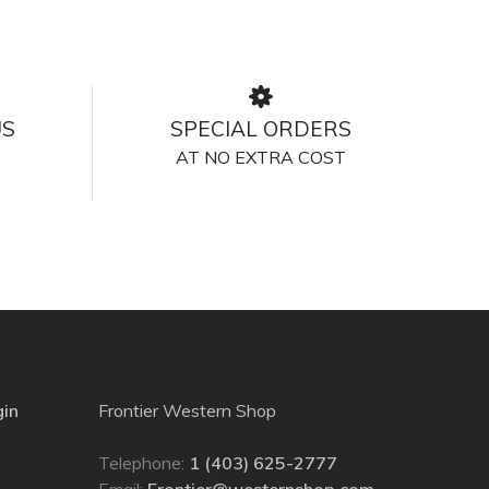
US
SPECIAL ORDERS
AT NO EXTRA COST
gin
Frontier Western Shop
Telephone:
1 (403) 625-2777