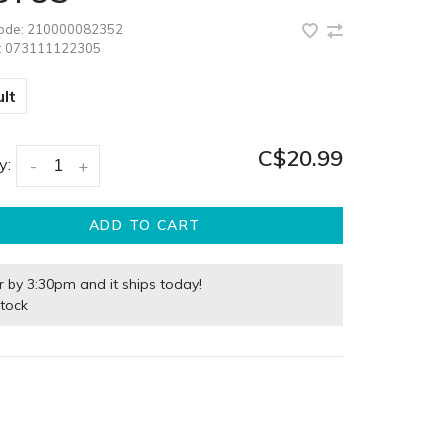
code:
210000082352
:
073111122305
lt
C$20.99
y:
-
+
ADD TO CART
r by 3:30pm and it ships today!
stock