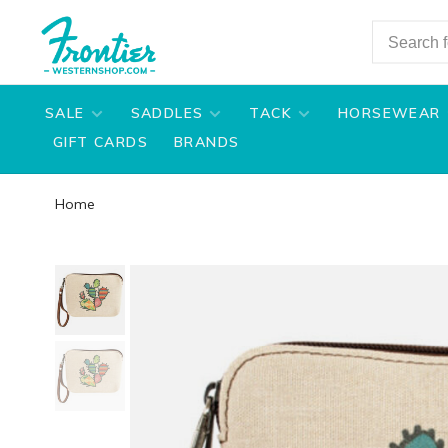
SALE
SADDLES
TACK
HORSEWEAR
GIFT CARDS
BRANDS
Home