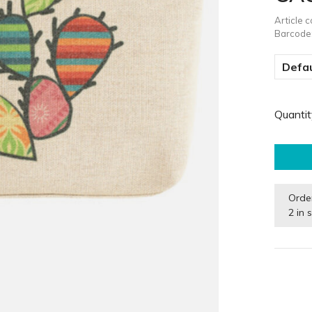
Article 
Barcode
Defau
Quantit
Orde
2 in 