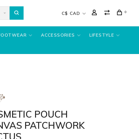
0
C$ CAD
FOOTWEAR
ACCESSORIES
LIFESTYLE
SMETIC POUCH
NVAS PATCHWORK
CTUS