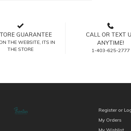
STORE GUARANTEE
CALL OR TEXT 
S ON THE WEBSITE, ITS IN
ANYTIME!
THE STORE
1-403-625-2777
Register or Lo
My Orders
My Wishlist