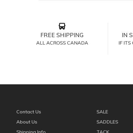
FREE SHIPPING
IN 
ALL ACROSS CANADA
IF IT
Contact Us
SALE
About Us
SADDLES
Shipping Info
TACK