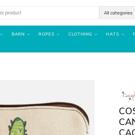
All categories
BARN
ROPES
CLOTHING
HATS
CO
CA
CA