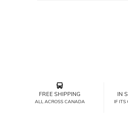
FREE SHIPPING
IN 
ALL ACROSS CANADA
IF IT