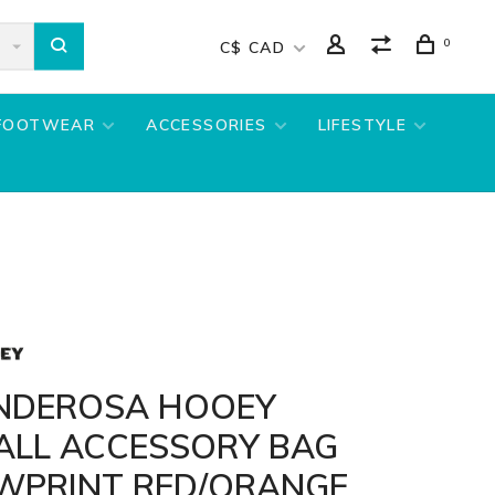
0
C$ CAD
FOOTWEAR
ACCESSORIES
LIFESTYLE
NDEROSA HOOEY
ALL ACCESSORY BAG
WPRINT RED/ORANGE