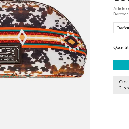
Article 
Barcode
Defau
Quantit
Orde
2 in 