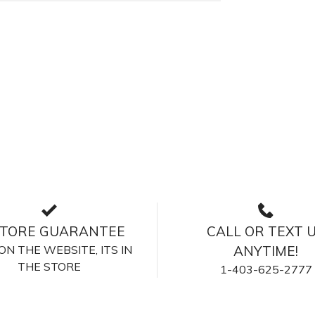
STORE GUARANTEE
CALL OR TEXT 
S ON THE WEBSITE, ITS IN
ANYTIME!
THE STORE
1-403-625-2777