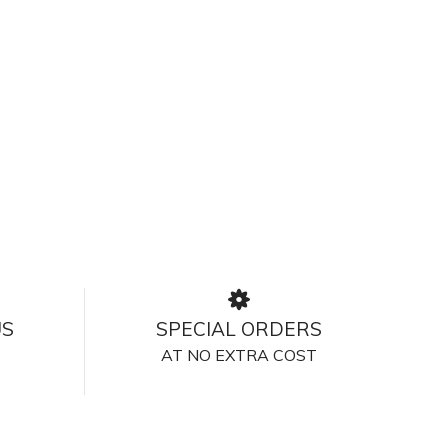
US
SPECIAL ORDERS
AT NO EXTRA COST