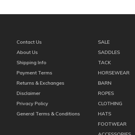
Contact Us
SALE
About Us
SADDLES
Shipping Info
TACK
Payment Terms
HORSEWEAR
Returns & Exchanges
BARN
Disclaimer
ROPES
Privacy Policy
CLOTHING
General Terms & Conditions
HATS
FOOTWEAR
ACCESSORIES