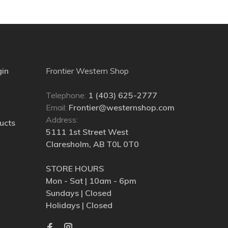
gin
Frontier Western Shop
Telephone:
1 (403) 625-2777
Email:
Frontier@westernshop.com
Address:
ucts
5111 1st Street West
Claresholm, AB T0L 0T0
STORE HOURS
Mon - Sat | 10am - 6pm
Sundays | Closed
Holidays | Closed