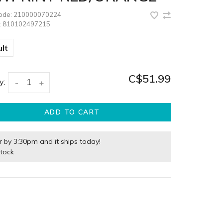
code:
210000070224
:
810102497215
lt
C$51.99
y:
-
+
ADD TO CART
r by 3:30pm and it ships today!
stock