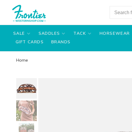
SALE
SADDLES
TACK
HORSEWEAR
GIFT CARDS
BRANDS
Home