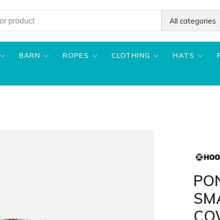
All categories
BARN
ROPES
CLOTHING
HATS
PO
SM
CO