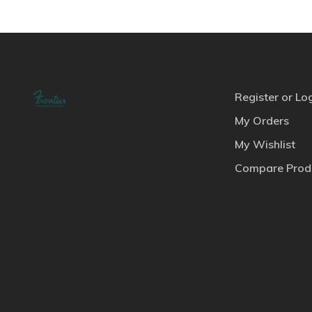
Register or Lo
My Orders
My Wishlist
Compare Prod