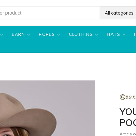
All categories
BARN
ROPES
CLOTHING
HATS
YO
POC
Article 