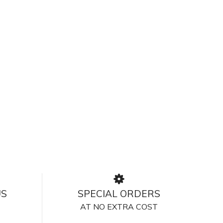
US
SPECIAL ORDERS
AT NO EXTRA COST