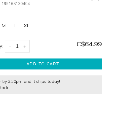
:
199168130404
M
L
XL
C$64.99
y:
-
+
ADD TO CART
r by 3:30pm and it ships today!
stock