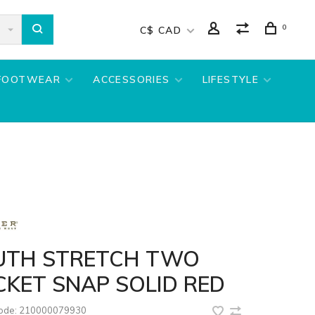
0
C$ CAD
FOOTWEAR
ACCESSORIES
LIFESTYLE
UTH STRETCH TWO
KET SNAP SOLID RED
code:
210000079930