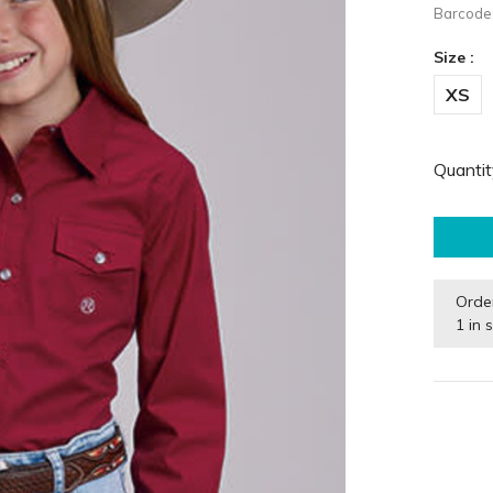
Barcode
Size :
XS
Quantit
Orde
1 in 