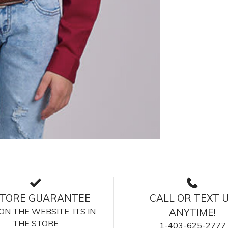
STORE GUARANTEE
CALL OR TEXT 
S ON THE WEBSITE, ITS IN
ANYTIME!
THE STORE
1-403-625-2777