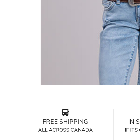
FREE SHIPPING
IN 
ALL ACROSS CANADA
IF IT