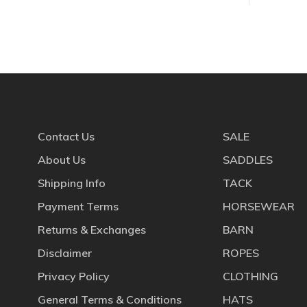
Contact Us
SALE
About Us
SADDLES
Shipping Info
TACK
Payment Terms
HORSEWEAR
Returns & Exchanges
BARN
Disclaimer
ROPES
Privacy Policy
CLOTHING
General Terms & Conditions
HATS