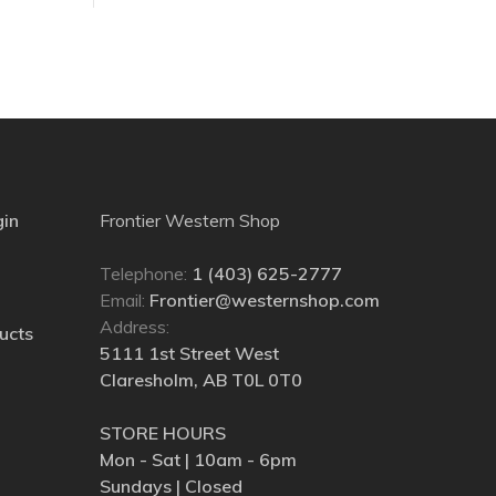
gin
Frontier Western Shop
Telephone:
1 (403) 625-2777
Email:
Frontier@westernshop.com
Address:
ucts
5111 1st Street West
Claresholm, AB T0L 0T0
STORE HOURS
Mon - Sat | 10am - 6pm
Sundays | Closed