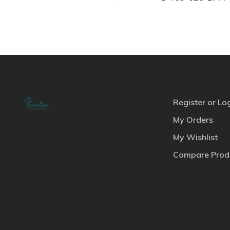
Register or Lo
My Orders
My Wishlist
Compare Prod