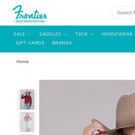
SALE
SADDLES
TACK
HORSEWEAR
GIFT CARDS
BRANDS
Home