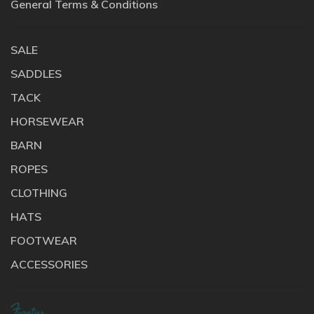
General Terms & Conditions
SALE
SADDLES
TACK
HORSEWEAR
BARN
ROPES
CLOTHING
HATS
FOOTWEAR
ACCESSORIES