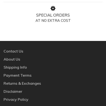
SPECIAL ORDERS
AT NO EXTRA COST
Contact Us
About Us
Shipping Info
Payment Terms
Returns & Exchanges
Disclaimer
Privacy Policy