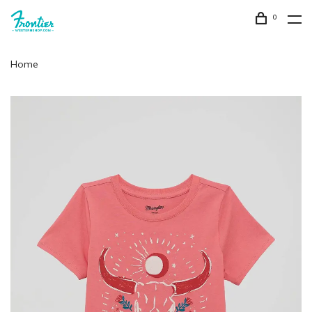
0
Home