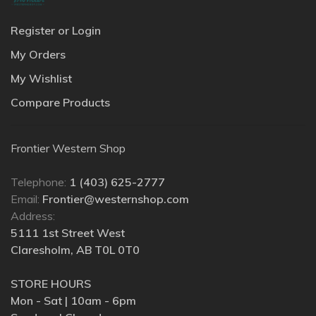
Register or Login
My Orders
My Wishlist
Compare Products
Frontier Western Shop
Telephone:
1 (403) 625-2777
Email:
Frontier@westernshop.com
Address:
5111 1st Street West
Claresholm, AB T0L 0T0
STORE HOURS
Mon - Sat | 10am - 6pm