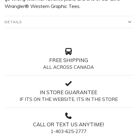
Wrangler® Western Graphic Tees.
DETAILS
FREE SHIPPING
ALL ACROSS CANADA
IN STORE GUARANTEE
IF ITS ON THE WEBSITE, ITS IN THE STORE
CALL OR TEXT US ANYTIME!
1-403-625-2777