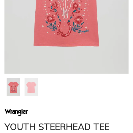
YOUTH STEERHEAD TEE