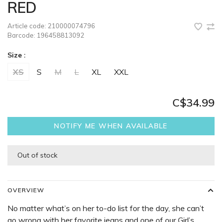
RED
Article code:
210000074796
Barcode:
196458813092
Size :
XS
S
M
L
XL
XXL
C$34.99
NOTIFY ME WHEN AVAILABLE
Out of stock
OVERVIEW
No matter what’s on her to-do list for the day, she can’t
go wrong with her favorite jeans and one of our Girl’s