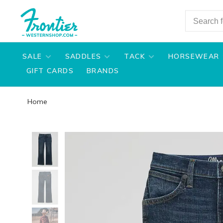
SALE
SADDLES
TACK
HORSEWEAR
GIFT CARDS
BRANDS
Home