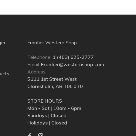
gin
Frontier Western Shop
Telephone:
1 (403) 625-2777
Email:
Frontier@westernshop.com
Address:
ucts
5111 1st Street West
Claresholm, AB T0L 0T0
STORE HOURS
Mon - Sat | 10am - 6pm
Sundays | Closed
Holidays | Closed