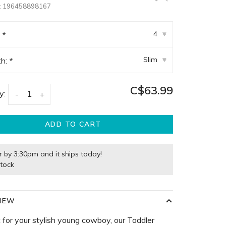
:
196458898167
4
:
*
▾
Slim
th:
*
▾
C$63.99
y:
-
+
ADD TO CART
r by 3:30pm and it ships today!
stock
IEW
 for your stylish young cowboy, our Toddler