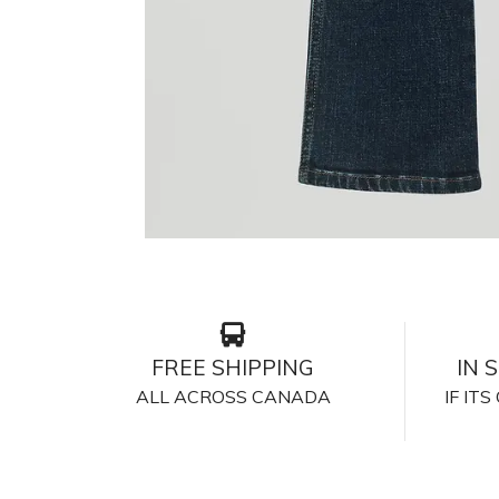
FREE SHIPPING
IN 
ALL ACROSS CANADA
IF IT