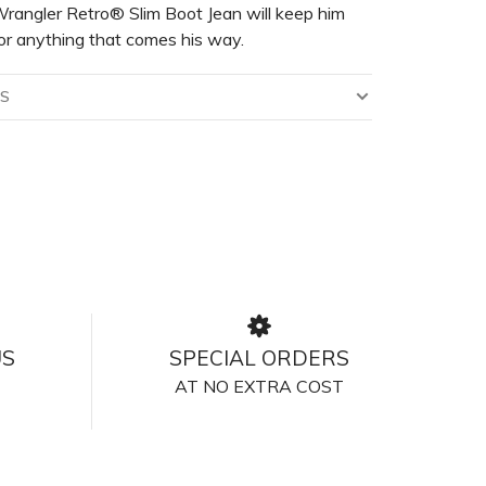
rangler Retro® Slim Boot Jean will keep him
or anything that comes his way.
LS
US
SPECIAL ORDERS
AT NO EXTRA COST