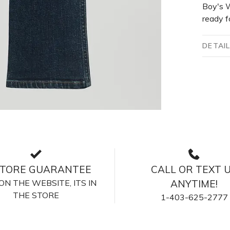
Boy's W
ready f
DETAI
STORE GUARANTEE
CALL OR TEXT 
S ON THE WEBSITE, ITS IN
ANYTIME!
THE STORE
1-403-625-2777