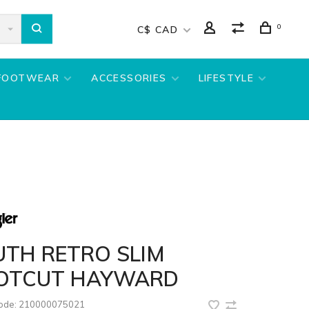
0
C$ CAD
FOOTWEAR
ACCESSORIES
LIFESTYLE
UTH RETRO SLIM
OTCUT HAYWARD
code:
210000075021