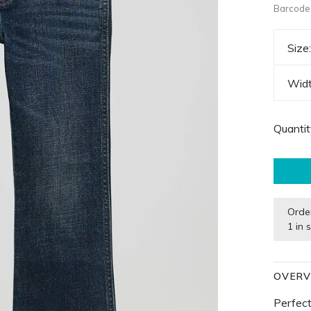
Barcode
Size
Wid
Quantit
Orde
1 in 
OVERV
Perfect