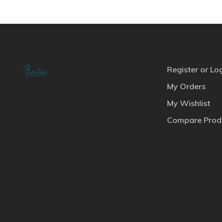
Register or Lo
My Orders
My Wishlist
Compare Prod