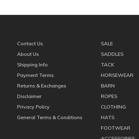
Contact Us
SALE
About Us
SADDLES
Shipping Info
TACK
Payment Terms
HORSEWEAR
Returns & Exchanges
BARN
Disclaimer
ROPES
Privacy Policy
CLOTHING
General Terms & Conditions
HATS
FOOTWEAR
ACCESSORIES