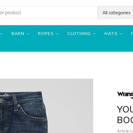
All categories
BARN
ROPES
CLOTHING
HATS
YO
BO
Article 