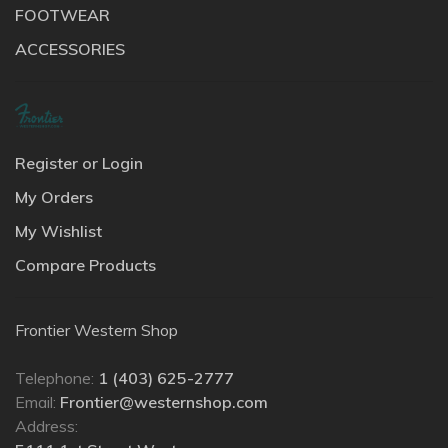
FOOTWEAR
ACCESSORIES
Register or Login
My Orders
My Wishlist
Compare Products
Frontier Western Shop
Telephone:
1 (403) 625-2777
Email:
Frontier@westernshop.com
Address: