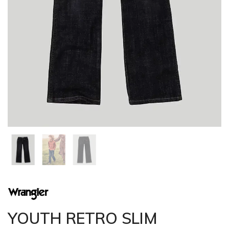
YOUTH RETRO SLIM