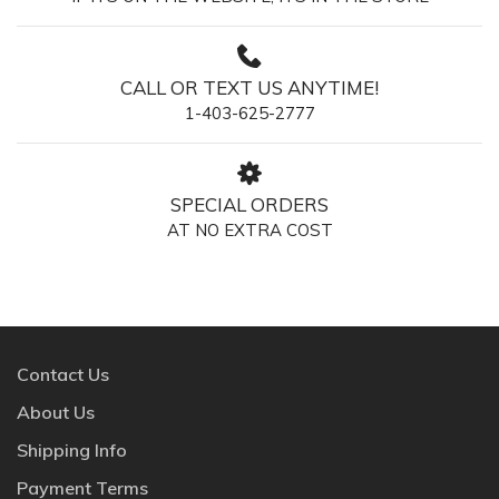
CALL OR TEXT US ANYTIME!
1-403-625-2777
SPECIAL ORDERS
AT NO EXTRA COST
Contact Us
About Us
Shipping Info
Payment Terms