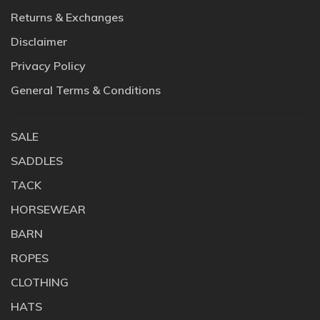
Returns & Exchanges
Disclaimer
Privacy Policy
General Terms & Conditions
SALE
SADDLES
TACK
HORSEWEAR
BARN
ROPES
CLOTHING
HATS