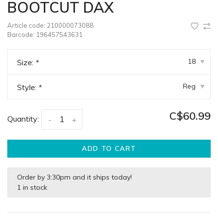
BOOTCUT DAX
Article code:
210000073088
Barcode:
196457543631
18
Size:
*
▾
Reg
Style:
*
▾
C$60.99
Quantity:
-
+
ADD TO CART
Order by 3:30pm and it ships today!
1 in stock