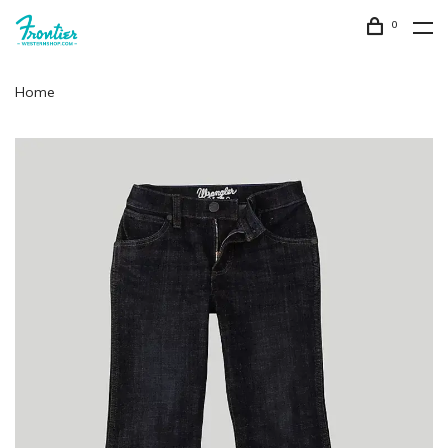
0
Home