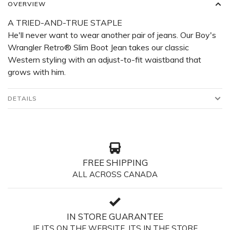
OVERVIEW
A TRIED-AND-TRUE STAPLE
He'll never want to wear another pair of jeans. Our Boy's
Wrangler Retro® Slim Boot Jean takes our classic
Western styling with an adjust-to-fit waistband that
grows with him.
DETAILS
FREE SHIPPING
ALL ACROSS CANADA
IN STORE GUARANTEE
IF ITS ON THE WEBSITE, ITS IN THE STORE