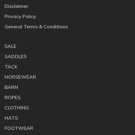
Disclaimer
Privacy Policy
General Terms & Conditions
SALE
SADDLES
TACK
HORSEWEAR
BARN
ROPES
CLOTHING
HATS
FOOTWEAR