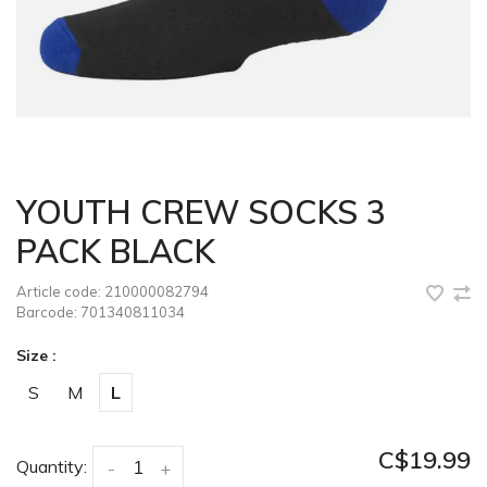
YOUTH CREW SOCKS 3
PACK BLACK
Article code:
210000082794
Barcode:
701340811034
Size :
S
M
L
C$19.99
Quantity:
-
+