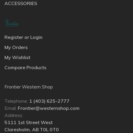
ACCESSORIES
Register or Login
My Orders
My Wishlist
Compare Products
Frontier Western Shop
Telephone:
1 (403) 625-2777
Email:
Frontier@westernshop.com
Address:
5111 1st Street West
Claresholm, AB T0L 0T0