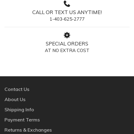
CALL OR TEXT US ANYTIME!
1-403-625-2777
SPECIAL ORDERS
AT NO EXTRA COST
Contact Us
About Us
Shipping Info
Payment Terms
Returns & Exchanges