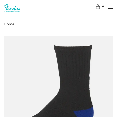
0
Home