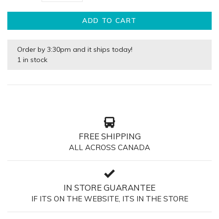
ADD TO CART
Order by 3:30pm and it ships today!
1 in stock
FREE SHIPPING
ALL ACROSS CANADA
IN STORE GUARANTEE
IF ITS ON THE WEBSITE, ITS IN THE STORE