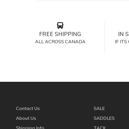
FREE SHIPPING
IN 
ALL ACROSS CANADA
IF IT
Contact Us
SALE
About Us
SADDLES
Shipping Info
TACK