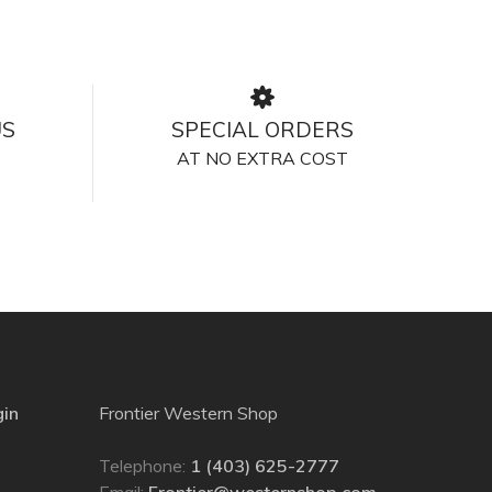
US
SPECIAL ORDERS
AT NO EXTRA COST
gin
Frontier Western Shop
Telephone:
1 (403) 625-2777