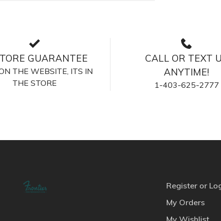
STORE GUARANTEE
CALL OR TEXT 
S ON THE WEBSITE, ITS IN
ANYTIME!
THE STORE
1-403-625-2777
Register or Lo
My Orders
My Wishlist