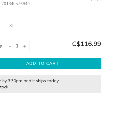
:
701340576940
L
XL
C$116.99
y:
-
+
ADD TO CART
r by 3:30pm and it ships today!
stock