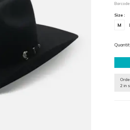
Barcode
Size :
M
Quantit
Orde
2 in 