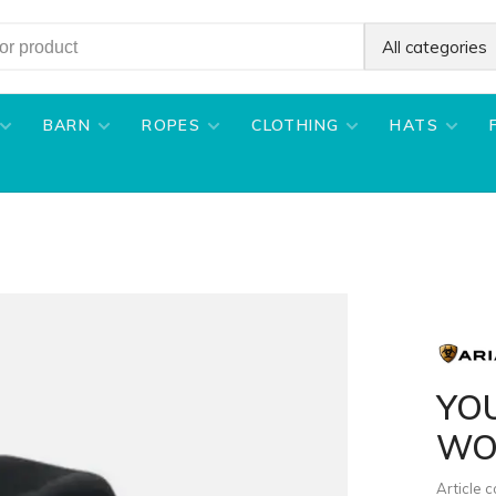
All categories
BARN
ROPES
CLOTHING
HATS
YO
WO
Article 