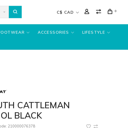
0
C$ CAD
FOOTWEAR
ACCESSORIES
LIFESTYLE
UTH CATTLEMAN
OL BLACK
code:
210000076378