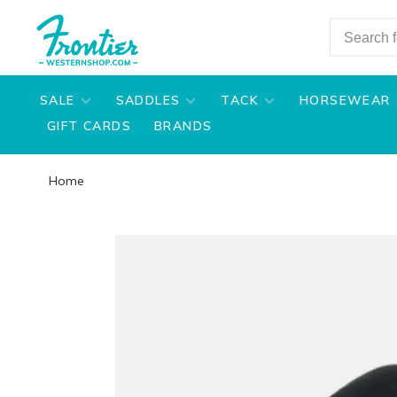
SALE
SADDLES
TACK
HORSEWEAR
GIFT CARDS
BRANDS
Home