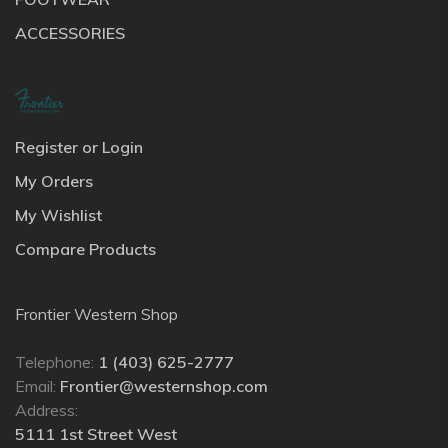
ACCESSORIES
Register or Login
My Orders
My Wishlist
Compare Products
Frontier Western Shop
Telephone:
1 (403) 625-2777
Email:
Frontier@westernshop.com
Address:
5111 1st Street West