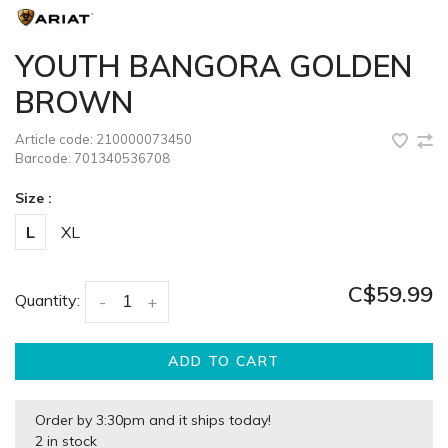
YOUTH BANGORA GOLDEN
BROWN
Article code:
210000073450
Barcode:
701340536708
Size :
L
XL
C$59.99
Quantity:
-
+
ADD TO CART
Order by 3:30pm and it ships today!
2 in stock