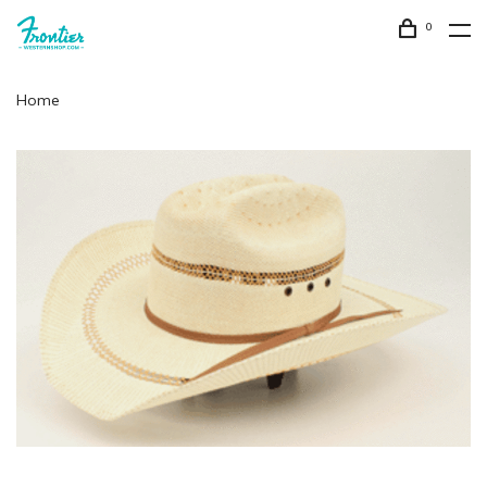
0
Home