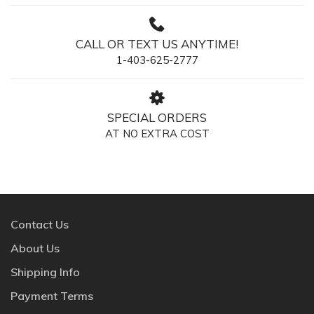
CALL OR TEXT US ANYTIME!
1-403-625-2777
SPECIAL ORDERS
AT NO EXTRA COST
Contact Us
About Us
Shipping Info
Payment Terms