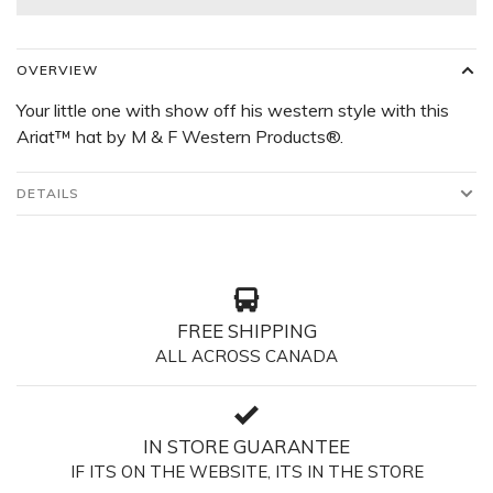
OVERVIEW
Your little one with show off his western style with this
Ariat™ hat by M & F Western Products®.
DETAILS
FREE SHIPPING
ALL ACROSS CANADA
IN STORE GUARANTEE
IF ITS ON THE WEBSITE, ITS IN THE STORE