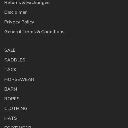
Returns & Exchanges
Disclaimer
Privacy Policy
General Terms & Conditions
SALE
SADDLES
TACK
HORSEWEAR
BARN
ROPES
CLOTHING
HATS
FOOTWEAR