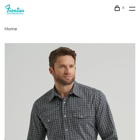
0
Home