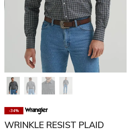
-34%
WRINKLE RESIST PLAID