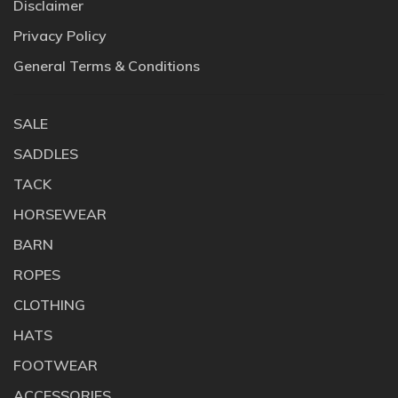
Disclaimer
Privacy Policy
General Terms & Conditions
SALE
SADDLES
TACK
HORSEWEAR
BARN
ROPES
CLOTHING
HATS
FOOTWEAR
ACCESSORIES