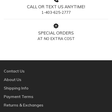
CALL OR TEXT US ANYTIME!
1-403-625-2777
SPECIAL ORDERS
AT NO EXTRA COST
Contact Us
About Us
Shipping Info
Payment Terms
Returns & Exchanges