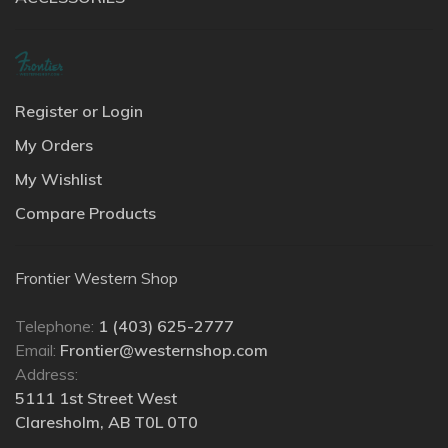
Register or Login
My Orders
My Wishlist
Compare Products
Frontier Western Shop
Telephone:
1 (403) 625-2777
Email:
Frontier@westernshop.com
Address:
5111 1st Street West
Claresholm, AB T0L 0T0