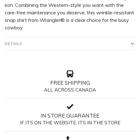
iron. Combining the Western-style you want with the
care-free maintenance you deserve, this wrinkle-resistant
snap shirt from Wrangler® is a clear choice for the busy
cowboy.
DETAILS
FREE SHIPPING
ALL ACROSS CANADA
IN STORE GUARANTEE
IF ITS ON THE WEBSITE, ITS IN THE STORE