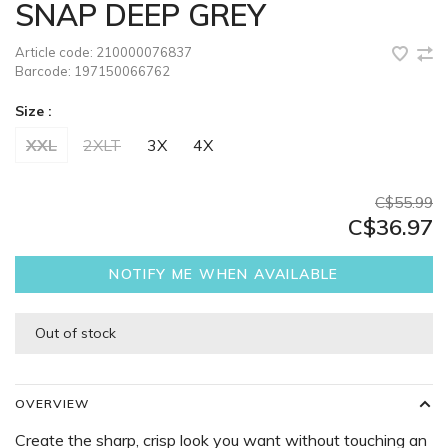
SNAP DEEP GREY
Article code:
210000076837
Barcode:
197150066762
Size :
XXL
2XLT
3X
4X
C$55.99
C$36.97
NOTIFY ME WHEN AVAILABLE
Out of stock
OVERVIEW
Create the sharp, crisp look you want without touching an